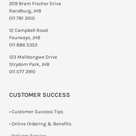
209 Bram Fischer Drive
Randburg, JHB
011 781 3100
12 Campbell Road
Fourways, JHB
011 886 5353
123 Malibongwe Drive
Strydom Park, JHB
011 077 2910
CUSTOMER SUCCESS
• Customer Success Tips
• Online Ordering & Benefits
• Delivery Service