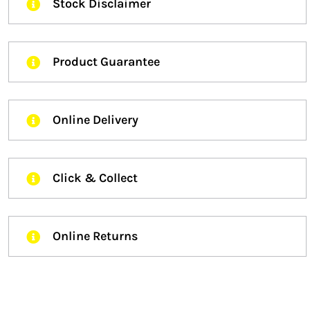
Stock Disclaimer
Product Guarantee
Online Delivery
Click & Collect
Online Returns