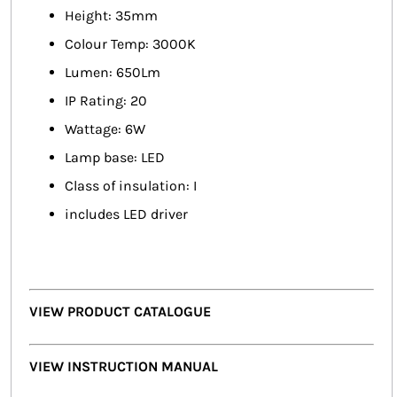
Height: 35mm
Colour Temp: 3000K
Lumen: 650Lm
IP Rating: 20
Wattage: 6W
Lamp base: LED
Class of insulation: I
includes LED driver
VIEW PRODUCT CATALOGUE
VIEW INSTRUCTION MANUAL