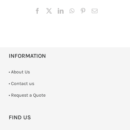
INFORMATION
• About Us
•
Contact us
­• Request a Quote
FIND US