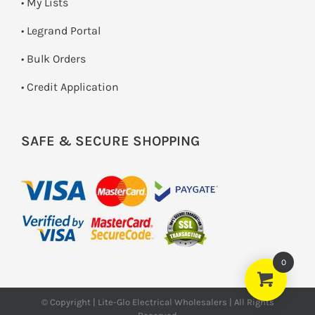
• My Lists
• Legrand Portal
• Bulk Orders
• Credit Application
SAFE & SECURE SHOPPING
0
© Copyright | Lite-Glo Electrical Wholesalers | All Rights