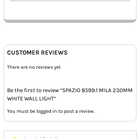
CUSTOMER REVIEWS
There are no reviews yet
Be the first to review “SPAZIO 8599.1 MILA 230MM
WHITE WALL LIGHT”
You must be
logged in
to post a review.