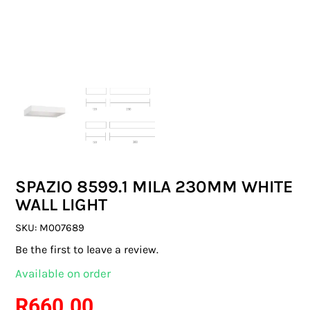
SWITCHES & SOCKETS
INDOOR LIGHTING
OUTDOOR LIGHTING
COMMERCIAL LIGHTING
SPECIALITY LIGHTING
SPAZIO 8599.1 MILA 230MM WHITE
LIGHTING ACCESSORIES
WALL LIGHT
LED GLOBES
SKU:
M007689
Be the first to leave a review.
FLUORESCENT GLOBES
Available on order
SPECIAL.ITY GLOBES
R
660.00