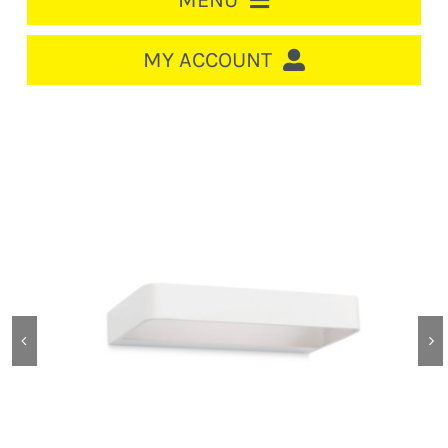
MENU
HOME
MY ACCOUNT
LOGIN/REGISTER
ACCOUNT
CART
CABLE MANAGEMENT
CIRCUIT BREAKERS
DISTRIBUTION
SWITCHGEAR
CABLE & WIRE