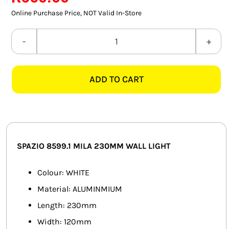
SMART HOME AUTOMATION
Online Purchase Price, NOT Valid In-Store
FANS
SPAZIO
8599.1
SOLAR SOLUTIONS
MILA
ADD TO CART
230MM
MISCELLANEOUS
WHITE
HARDWARE SHOP
WALL
LIGHT
ELECTRICAL INSTRUMENTS
quantity
SPAZIO 8599.1 MILA 230MM WALL LIGHT
Colour: WHITE
Material: ALUMINMIUM
Length: 230mm
Width: 120mm