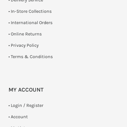
•
In-Store Collections
• International Orders
•
Online Returns
•
Privacy Policy
•
Terms & Conditions
MY ACCOUNT
•
Login / Register
• Account