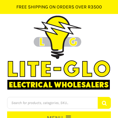
Skip
FREE SHIPPING ON ORDERS OVER R3500
to
content
Products
search