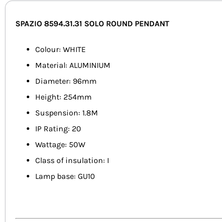
SPAZIO 8594.31.31 SOLO ROUND PENDANT
Colour: WHITE
Material: ALUMINIUM
Diameter: 96mm
Height: 254mm
Suspension: 1.8M
IP Rating: 20
Wattage: 50W
Class of insulation: I
Lamp base: GU10