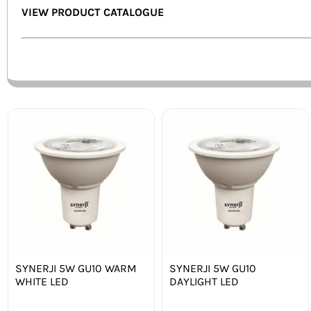
VIEW PRODUCT CATALOGUE
SYNERJI 5W GU10 WARM
SYNERJI 5W GU10
WHITE LED
DAYLIGHT LED