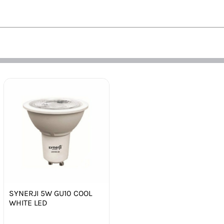
SYNERJI 5W GU10 COOL
WHITE LED