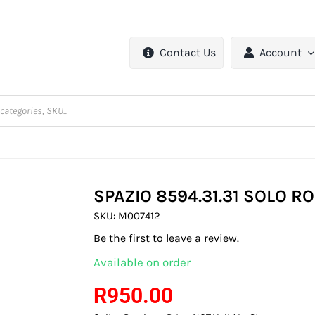
Contact Us
Account
SPAZIO 8594.31.31 SOLO 
SKU:
M007412
Be the first to leave a review.
Available on order
R
950.00