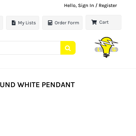
Hello, Sign In / Register
Cart
My Lists
Order Form
ROUND WHITE PENDANT