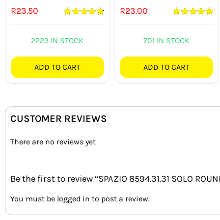
R
23.50
R
23.00
Rated
4.82
Rated
5.00
out of 5
out of 5
2223 IN STOCK
701 IN STOCK
ADD TO CART
ADD TO CART
CUSTOMER REVIEWS
There are no reviews yet
Be the first to review “SPAZIO 8594.31.31 SOLO RO
You must be
logged in
to post a review.