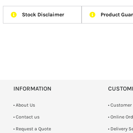
Stock Disclaimer
Product Gua
INFORMATION
CUSTOM
• About Us
• Customer
•
Contact us
• Online Or
­• Request a Quote
• Delivery S