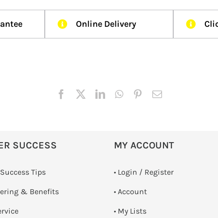
rantee
Online Delivery
Cli
ER SUCCESS
MY ACCOUNT
 Success Tips
•
Login / Register
dering & Benefits
• Account
ervice
• My Lists