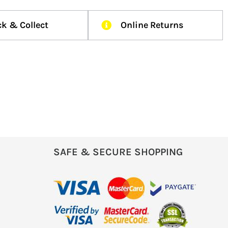
ck & Collect
Online Returns
SAFE & SECURE SHOPPING