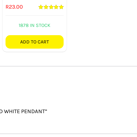
R
23.00
Rated
5.00
out of 5
1878 IN STOCK
ADD TO CART
UND WHITE PENDANT”