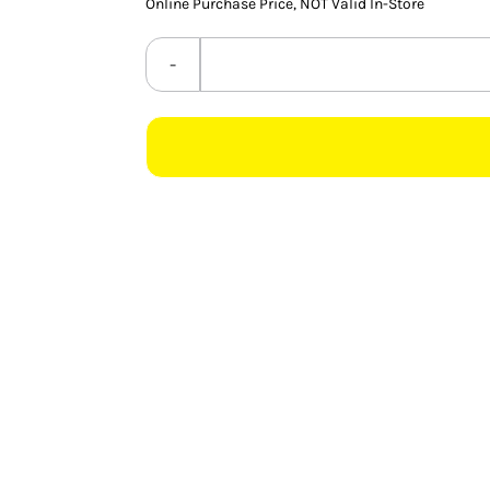
Online Purchase Price, NOT Valid In-Store