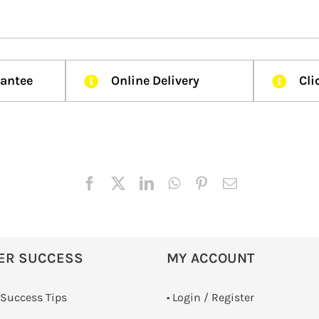
rantee
Online Delivery
Cli
ER SUCCESS
MY ACCOUNT
 Success Tips
•
Login / Register