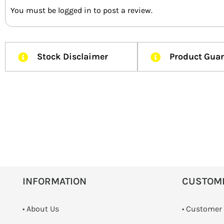
You must be
logged in
to post a review.
Stock Disclaimer
Product Gua
INFORMATION
CUSTOM
• About Us
• Customer