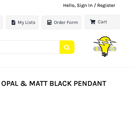
Hello, Sign In / Register
Cart
My Lists
Order Form
E OPAL & MATT BLACK PENDANT