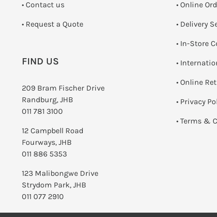
•
Contact us
• Online Or
­• Request a Quote
• Delivery S
•
In-Store C
FIND US
• Internati
•
Online Re
209 Bram Fischer Drive
Randburg, JHB
•
Privacy Po
011 781 3100
•
Terms & C
12 Campbell Road
Fourways, JHB
011 886 5353
123 Malibongwe Drive
Strydom Park, JHB
011 077 2910