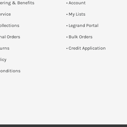
dering & Benefits
• Account
ervice
• My Lists
ollections
• Legrand Portal
onal Orders
• Bulk Orders
turns
• Credit Application
licy
onditions