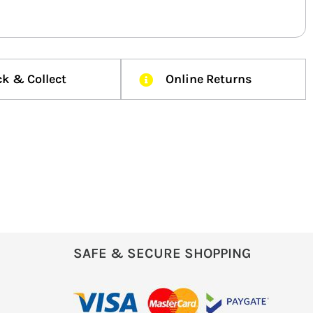
ck & Collect
Online Returns
SAFE & SECURE SHOPPING