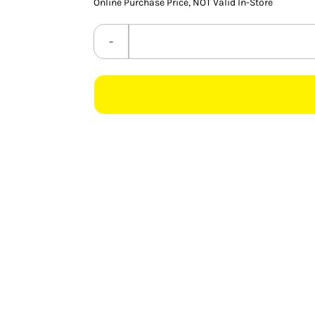
Online Purchase Price, NOT Valid In-Store