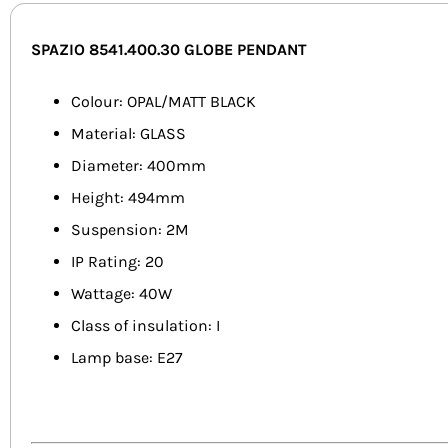
SPAZIO 8541.400.30 GLOBE PENDANT
Colour: OPAL/MATT BLACK
Material: GLASS
Diameter: 400mm
Height: 494mm
Suspension: 2M
IP Rating: 20
Wattage: 40W
Class of insulation: I
Lamp base: E27