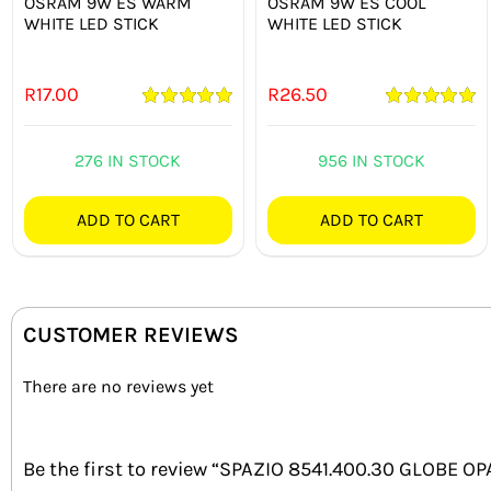
OSRAM 9W ES WARM
OSRAM 9W ES COOL
WHITE LED STICK
WHITE LED STICK
R
17.00
R
26.50
Rated
5.00
Rated
5.00
out of 5
out of 5
276 IN STOCK
956 IN STOCK
ADD TO CART
ADD TO CART
CUSTOMER REVIEWS
There are no reviews yet
Be the first to review “SPAZIO 8541.400.30 GLOBE