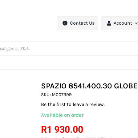
Contact Us
Account
SPAZIO 8541.400.30 GLOB
SKU:
M007399
Be the first to leave a review.
Available on order
R
1 930.00