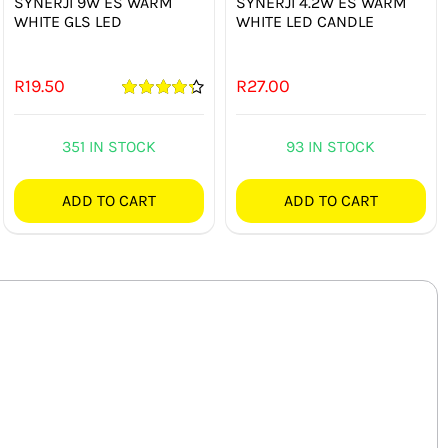
SYNERJI 9W ES WARM
SYNERJI 4.2W ES WARM
WHITE GLS LED
WHITE LED CANDLE
R
19.50
R
27.00
Rated
4.33
out of 5
351 IN STOCK
93 IN STOCK
ADD TO CART
ADD TO CART