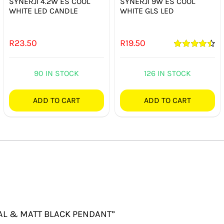
SYNERJI 4.2W ES COOL
SYNERJI 9W ES COOL
WHITE LED CANDLE
WHITE GLS LED
R
23.50
R
19.50
Rated
4.50
out of 5
90 IN STOCK
126 IN STOCK
ADD TO CART
ADD TO CART
 OPAL & MATT BLACK PENDANT”