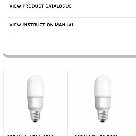
VIEW PRODUCT CATALOGUE
VIEW INSTRUCTION MANUAL