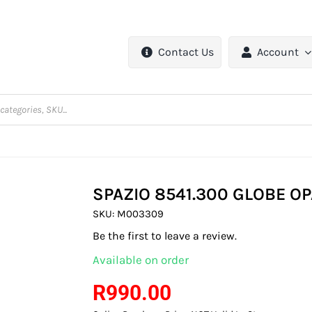
Contact Us
Account
SPAZIO 8541.300 GLOBE 
SKU:
M003309
Be the first to leave a review.
Available on order
R
990.00