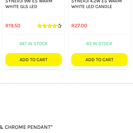
SYNERJI 9W ES WARM
SYNERJI 4.2W ES WARM
WHITE GLS LED
WHITE LED CANDLE
R
19.50
R
27.00
Rated
4.33
out of 5
347 IN STOCK
93 IN STOCK
ADD TO CART
ADD TO CART
AL & CHROME PENDANT”