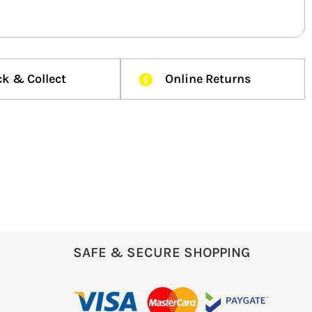
ck & Collect
Online Returns
SAFE & SECURE SHOPPING