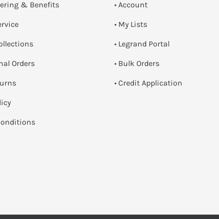
dering & Benefits
• Account
ervice
• My Lists
ollections
• Legrand Portal
onal Orders
• Bulk Orders
turns
• Credit Application
licy
onditions