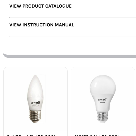
VIEW PRODUCT CATALOGUE
VIEW INSTRUCTION MANUAL