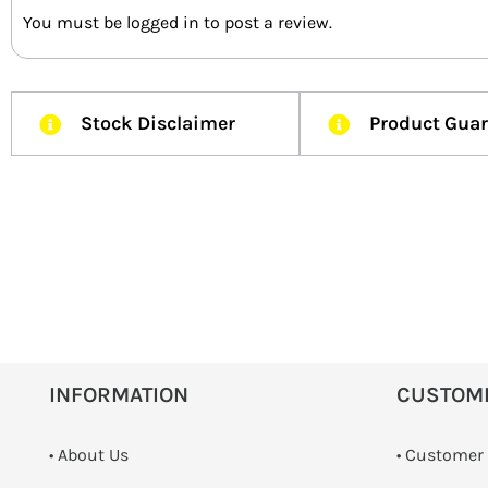
You must be
logged in
to post a review.
Stock Disclaimer
Product Gua
INFORMATION
CUSTOM
• About Us
• Customer