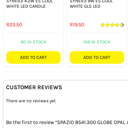
SYNERJI 4.2W ES COOL
SYNERJI 9W ES COOL
WHITE LED CANDLE
WHITE GLS LED
R
23.50
R
19.50
Rated
4.50
out of 5
90 IN STOCK
106 IN STOCK
ADD TO CART
ADD TO CART
CUSTOMER REVIEWS
There are no reviews yet
Be the first to review “SPAZIO 8541.300 GLOBE OP