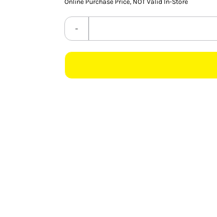
Online Purchase Price, NOT Valid In-Store