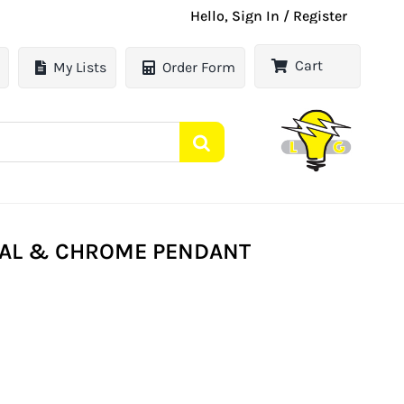
Hello, Sign In / Register
Cart
My Lists
Order Form
OPAL & CHROME PENDANT