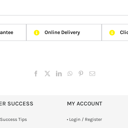
rantee
Online Delivery
Cli
ER SUCCESS
MY ACCOUNT
 Success Tips
•
Login / Register