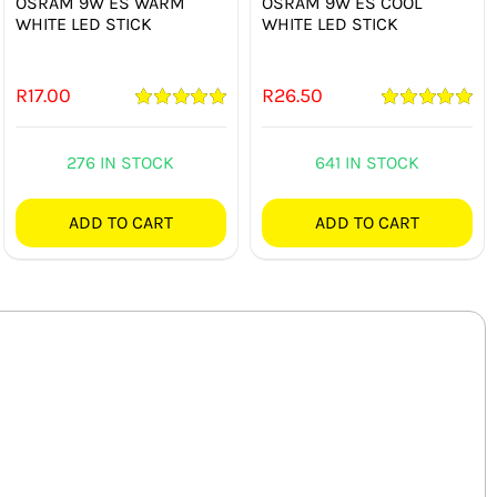
OSRAM 9W ES WARM
OSRAM 9W ES COOL
WHITE LED STICK
WHITE LED STICK
R
17.00
R
26.50
Rated
5.00
Rated
5.00
out of 5
out of 5
276 IN STOCK
641 IN STOCK
ADD TO CART
ADD TO CART