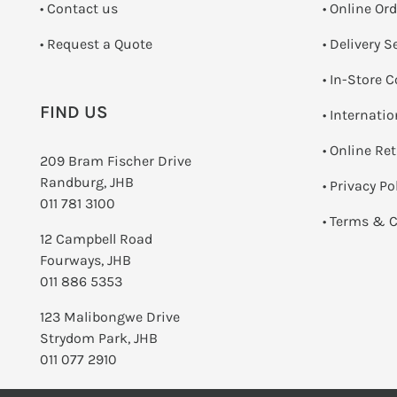
•
Contact us
• Online Or
­• Request a Quote
• Delivery S
•
In-Store C
FIND US
• Internati
•
Online Re
209 Bram Fischer Drive
Randburg, JHB
•
Privacy Po
011 781 3100
•
Terms & C
12 Campbell Road
Fourways, JHB
011 886 5353
123 Malibongwe Drive
Strydom Park, JHB
011 077 2910