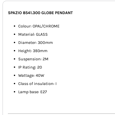
SPAZIO 8541.300 GLOBE PENDANT
Colour: OPAL/CHROME
Material: GLASS
Diameter: 300mm
Height: 393mm
Suspension: 2M
IP Rating: 20
Wattage: 40W
Class of insulation: I
Lamp base: E27