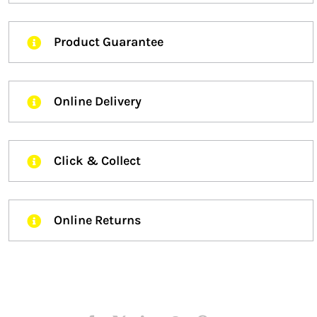
Product Guarantee
Online Delivery
Click & Collect
Online Returns