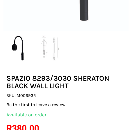
SWITCHES & SOCKETS
INDOOR LIGHTING
OUTDOOR LIGHTING
COMMERCIAL LIGHTING
SPECIALITY LIGHTING
SPAZIO 8293/3030 SHERATON
LIGHTING ACCESSORIES
BLACK WALL LIGHT
LED GLOBES
SKU:
M006935
Be the first to leave a review.
FLUORESCENT GLOBES
Available on order
SPECIAL.ITY GLOBES
R
380.00