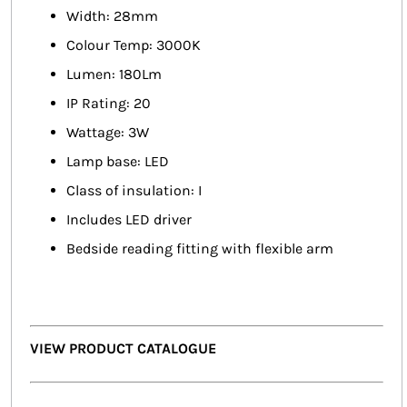
Width: 28mm
Colour Temp: 3000K
Lumen: 180Lm
IP Rating: 20
Wattage: 3W
Lamp base: LED
Class of insulation: I
Includes LED driver
Bedside reading fitting with flexible arm
VIEW PRODUCT CATALOGUE