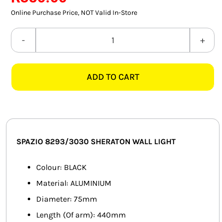
SMART HOME AUTOMATION
Online Purchase Price, NOT Valid In-Store
FANS
SPAZIO
8293/3030
SOLAR SOLUTIONS
SHERATON
ADD TO CART
BLACK
MISCELLANEOUS
WALL
HARDWARE SHOP
LIGHT
quantity
ELECTRICAL INSTRUMENTS
SPAZIO 8293/3030 SHERATON WALL LIGHT
Colour: BLACK
Material: ALUMINIUM
Diameter: 75mm
Length (Of arm): 440mm