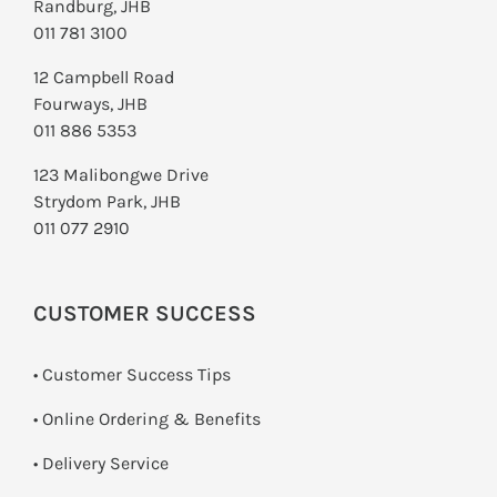
Randburg, JHB
011 781 3100
12 Campbell Road
Fourways, JHB
011 886 5353
123 Malibongwe Drive
Strydom Park, JHB
011 077 2910
CUSTOMER SUCCESS
• Customer Success Tips
• Online Ordering & Benefits
• Delivery Service