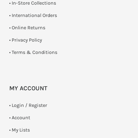
•
In-Store Collections
• International Orders
•
Online Returns
•
Privacy Policy
•
Terms & Conditions
MY ACCOUNT
•
Login / Register
• Account
• My Lists