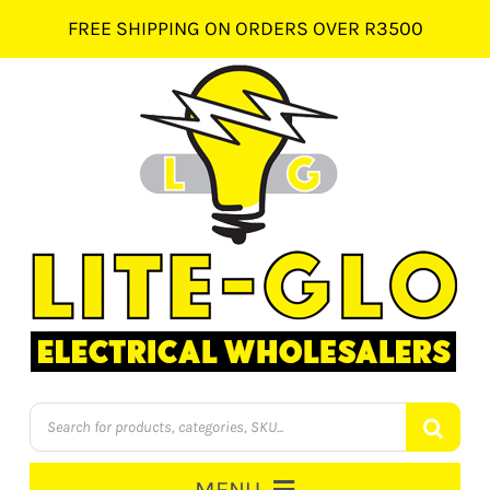
Skip
FREE SHIPPING ON ORDERS OVER R3500
to
content
Products
search