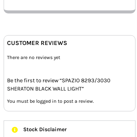
CUSTOMER REVIEWS
There are no reviews yet
Be the first to review “SPAZIO 8293/3030
SHERATON BLACK WALL LIGHT”
You must be
logged in
to post a review.
Stock Disclaimer