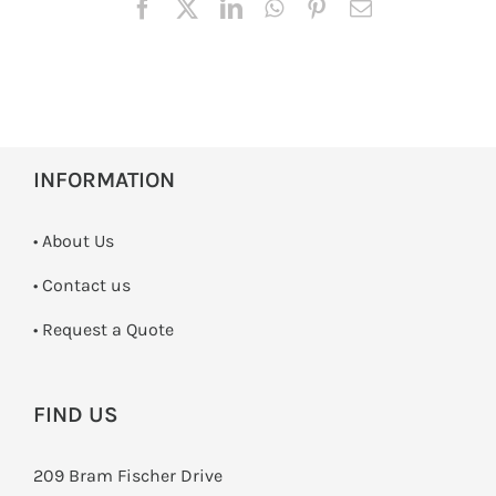
INFORMATION
• About Us
•
Contact us
­• Request a Quote
FIND US
209 Bram Fischer Drive