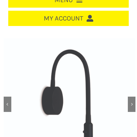
MENU
HOME
MY ACCOUNT
LOGIN/REGISTER
ACCOUNT
CART
CABLE MANAGEMENT
CIRCUIT BREAKERS
DISTRIBUTION
SWITCHGEAR
CABLE & WIRE