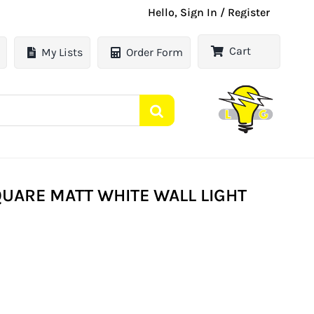
Hello, Sign In / Register
Cart
My Lists
Order Form
QUARE MATT WHITE WALL LIGHT