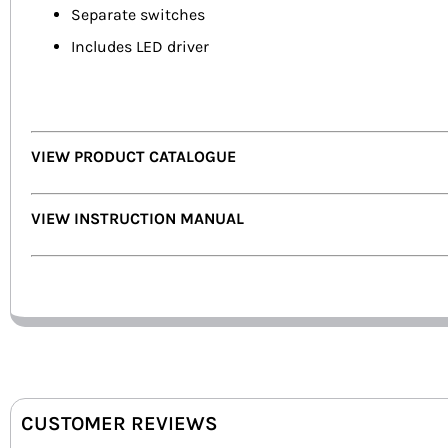
Separate switches
Includes LED driver
VIEW PRODUCT CATALOGUE
VIEW INSTRUCTION MANUAL
CUSTOMER REVIEWS