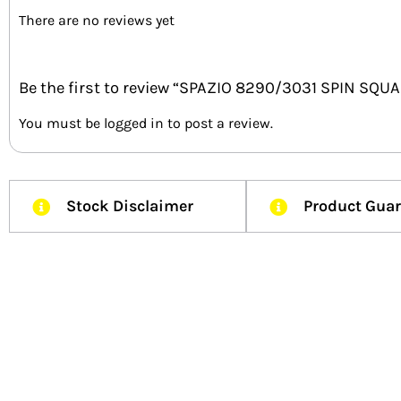
There are no reviews yet
Be the first to review “SPAZIO 8290/3031 SPIN SQ
You must be
logged in
to post a review.
Stock Disclaimer
Product Gua