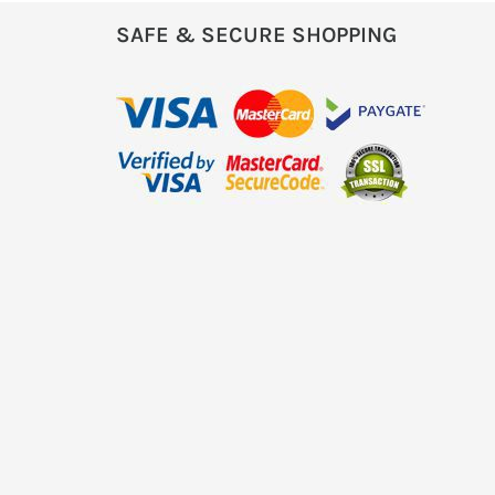
SAFE & SECURE SHOPPING