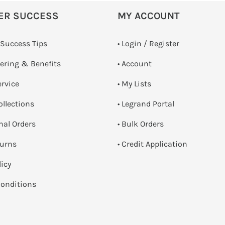
ER SUCCESS
MY ACCOUNT
 Success Tips
•
Login / Register
dering & Benefits
• Account
ervice
• My Lists
ollections
• Legrand Portal
onal Orders
• Bulk Orders
turns
• Credit Application
licy
onditions