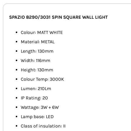
SPAZIO 8290/3031 SPIN SQUARE WALL LIGHT
Colour: MATT WHITE
Material: METAL
Length: 130mm
Width: 116mm
Height: 130mm
Colour Temp: 3000K
Lumen: 210Lm
IP Rating: 20
Wattage: 3W + 6W
Lamp base: LED
Class of insulation: II