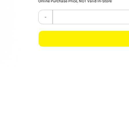
Online Purchase Price, NOT Valid In-Store