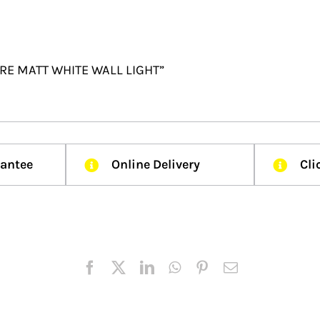
UARE MATT WHITE WALL LIGHT”
rantee
Online Delivery
Cli