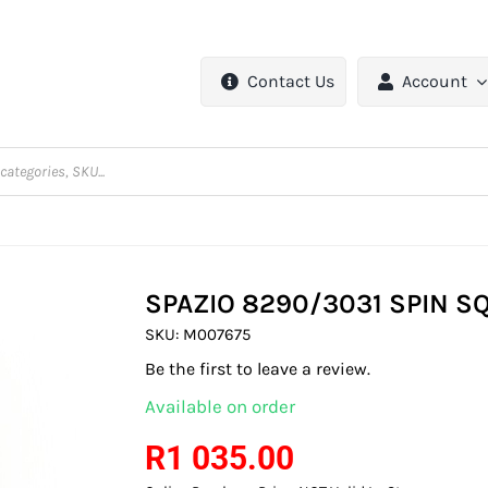
Contact Us
Account
SPAZIO 8290/3031 SPIN S
SKU:
M007675
Be the first to leave a review.
Available on order
R
1 035.00