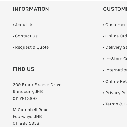
INFORMATION
CUSTOM
• About Us
• Customer
•
Contact us
• Online Or
­• Request a Quote
• Delivery S
•
In-Store C
FIND US
• Internati
•
Online Re
209 Bram Fischer Drive
Randburg, JHB
•
Privacy Po
011 781 3100
•
Terms & C
12 Campbell Road
Fourways, JHB
011 886 5353