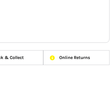
ck & Collect
Online Returns