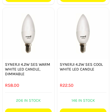
SYNERJI 4.2W SES WARM
SYNERJI 4.2W SES COOL
WHITE LED CANDLE,
WHITE LED CANDLE
DIMMABLE
R
58.00
R
22.50
206 IN STOCK
146 IN STOCK