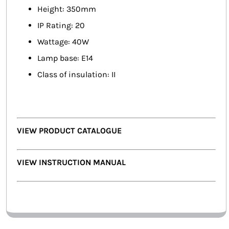
Height: 350mm
IP Rating: 20
Wattage: 40W
Lamp base: E14
Class of insulation: II
VIEW PRODUCT CATALOGUE
VIEW INSTRUCTION MANUAL