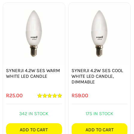
SYNERJI 4.2W SES WARM
SYNERJI 4.2W SES COOL
WHITE LED CANDLE
WHITE LED CANDLE,
DIMMABLE
R
25.00
R
59.00
Rated
5.00
out of 5
342 IN STOCK
175 IN STOCK
ADD TO CART
ADD TO CART