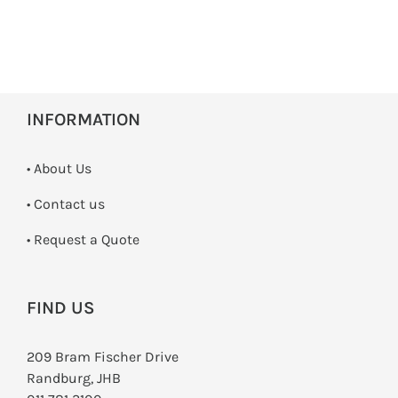
INFORMATION
• About Us
•
Contact us
­• Request a Quote
FIND US
209 Bram Fischer Drive
Randburg, JHB