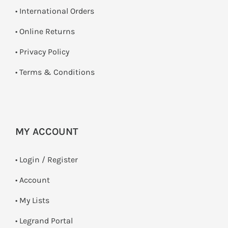
• International Orders
•
Online Returns
•
Privacy Policy
•
Terms & Conditions
MY ACCOUNT
•
Login / Register
• Account
• My Lists
• Legrand Portal