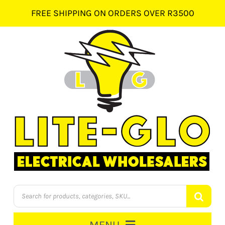
Skip
FREE SHIPPING ON ORDERS OVER R3500
to
content
Products
search