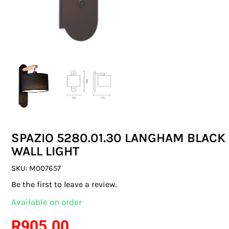
SWITCHES & SOCKETS
INDOOR LIGHTING
OUTDOOR LIGHTING
COMMERCIAL LIGHTING
SPECIALITY LIGHTING
SPAZIO 5280.01.30 LANGHAM BLACK
LIGHTING ACCESSORIES
WALL LIGHT
LED GLOBES
SKU:
M007657
Be the first to leave a review.
FLUORESCENT GLOBES
Available on order
SPECIAL.ITY GLOBES
R
905.00