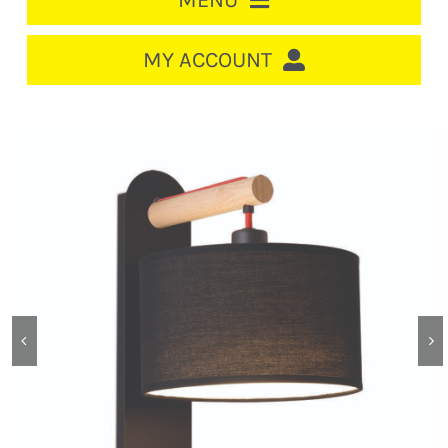
MENU
HOME
MY ACCOUNT
LOGIN/REGISTER
ACCOUNT
CART
CABLE MANAGEMENT
CIRCUIT BREAKERS
DISTRIBUTION
SWITCHGEAR
CABLE & WIRE