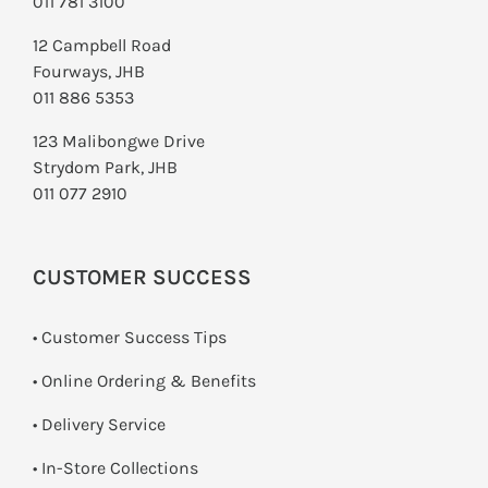
011 781 3100
12 Campbell Road
Fourways, JHB
011 886 5353
123 Malibongwe Drive
Strydom Park, JHB
011 077 2910
CUSTOMER SUCCESS
• Customer Success Tips
• Online Ordering & Benefits
• Delivery Service
•
In-Store Collections