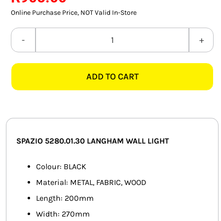
SMART HOME AUTOMATION
Online Purchase Price, NOT Valid In-Store
FANS
SPAZIO
5280.01.30
SOLAR SOLUTIONS
LANGHAM
ADD TO CART
BLACK
MISCELLANEOUS
WALL
HARDWARE SHOP
LIGHT
quantity
ELECTRICAL INSTRUMENTS
SPAZIO 5280.01.30 LANGHAM WALL LIGHT
Colour: BLACK
Material: METAL, FABRIC, WOOD
Length: 200mm
Width: 270mm