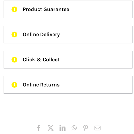
Product Guarantee
Online Delivery
Click & Collect
Online Returns