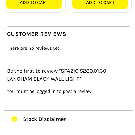
ADD TO CART
ADD TO CART
CUSTOMER REVIEWS
There are no reviews yet
Be the first to review “SPAZIO 5280.01.30
LANGHAM BLACK WALL LIGHT”
You must be
logged in
to post a review.
Stock Disclaimer