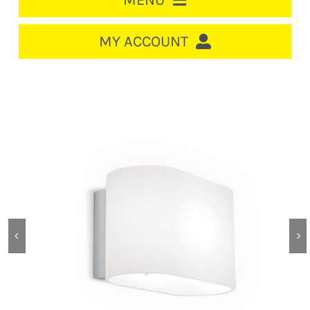
MENU
HOME
MY ACCOUNT
LOGIN/REGISTER
ACCOUNT
CART
CABLE MANAGEMENT
CIRCUIT BREAKERS
DISTRIBUTION
SWITCHGEAR
CABLE & WIRE