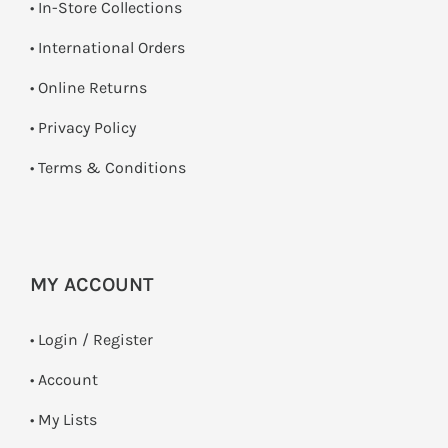
•
In-Store Collections
• International Orders
•
Online Returns
•
Privacy Policy
•
Terms & Conditions
MY ACCOUNT
•
Login / Register
• Account
• My Lists