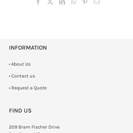
INFORMATION
• About Us
•
Contact us
­• Request a Quote
FIND US
209 Bram Fischer Drive