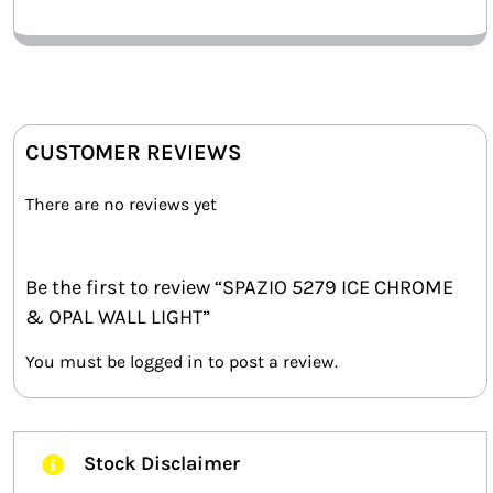
CUSTOMER REVIEWS
There are no reviews yet
Be the first to review “SPAZIO 5279 ICE CHROME
& OPAL WALL LIGHT”
You must be
logged in
to post a review.
Stock Disclaimer