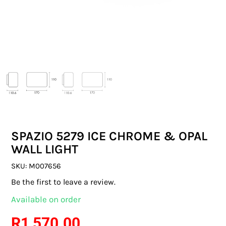
SWITCHES & SOCKETS
INDOOR LIGHTING
OUTDOOR LIGHTING
COMMERCIAL LIGHTING
SPECIALITY LIGHTING
SPAZIO 5279 ICE CHROME & OPAL
LIGHTING ACCESSORIES
WALL LIGHT
LED GLOBES
SKU:
M007656
Be the first to leave a review.
FLUORESCENT GLOBES
Available on order
SPECIAL.ITY GLOBES
R
1 570.00