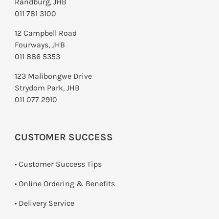
Randburg, JHB
011 781 3100
12 Campbell Road
Fourways, JHB
011 886 5353
123 Malibongwe Drive
Strydom Park, JHB
011 077 2910
CUSTOMER SUCCESS
• Customer Success Tips
• Online Ordering & Benefits
• Delivery Service