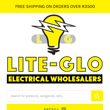
Skip
FREE SHIPPING ON ORDERS OVER R3500
to
content
Products
search