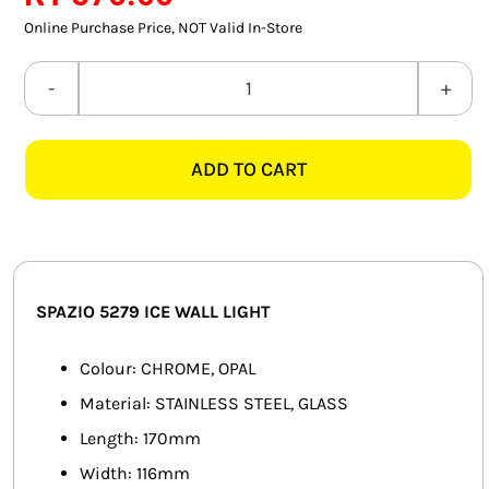
SMART HOME AUTOMATION
Online Purchase Price, NOT Valid In-Store
FANS
SPAZIO
5279
SOLAR SOLUTIONS
ICE
ADD TO CART
CHROME
MISCELLANEOUS
&
HARDWARE SHOP
OPAL
WALL
ELECTRICAL INSTRUMENTS
LIGHT
SPAZIO 5279 ICE WALL LIGHT
quantity
Colour: CHROME, OPAL
Material: STAINLESS STEEL, GLASS
Length: 170mm
Width: 116mm