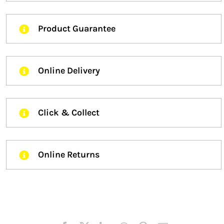
Product Guarantee
Online Delivery
Click & Collect
Online Returns