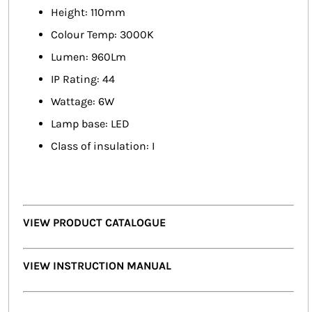
Height: 110mm
Colour Temp: 3000K
Lumen: 960Lm
IP Rating: 44
Wattage: 6W
Lamp base: LED
Class of insulation: I
VIEW PRODUCT CATALOGUE
VIEW INSTRUCTION MANUAL