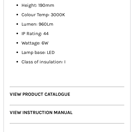
Height: 190mm
Colour Temp: 3000K
Lumen: 960Lm
IP Rating: 44
Wattage: 6W
Lamp base: LED
Class of insulation: I
VIEW PRODUCT CATALOGUE
VIEW INSTRUCTION MANUAL