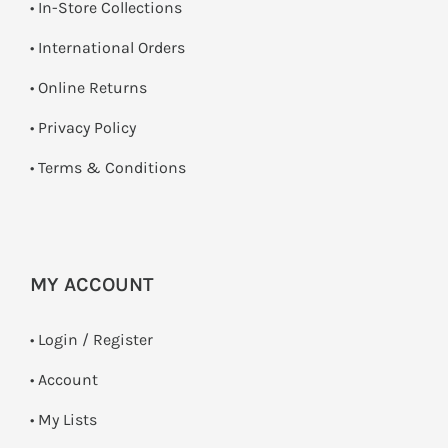
•
In-Store Collections
• International Orders
•
Online Returns
•
Privacy Policy
•
Terms & Conditions
MY ACCOUNT
•
Login / Register
• Account
• My Lists