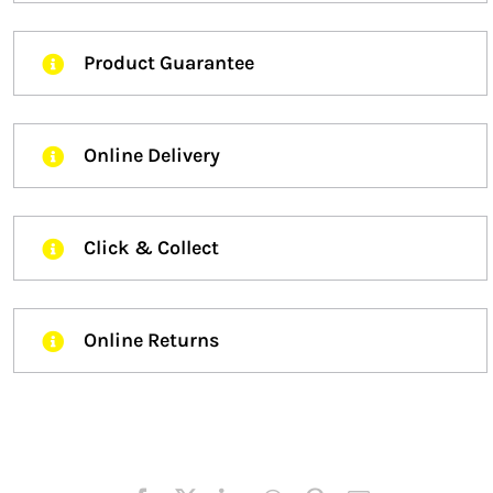
Product Guarantee
Online Delivery
Click & Collect
Online Returns