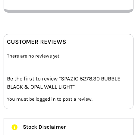
CUSTOMER REVIEWS
There are no reviews yet
Be the first to review “SPAZIO 5278.30 BUBBLE
BLACK & OPAL WALL LIGHT”
You must be
logged in
to post a review.
Stock Disclaimer