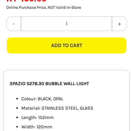
SMART HOME AUTOMATION
Online Purchase Price, NOT Valid In-Store
FANS
SPAZIO
5278.30
SOLAR SOLUTIONS
BUBBLE
ADD TO CART
BLACK
MISCELLANEOUS
&
HARDWARE SHOP
OPAL
WALL
ELECTRICAL INSTRUMENTS
LIGHT
SPAZIO 5278.30 BUBBLE WALL LIGHT
quantity
Colour: BLACK, OPAL
Material: STAINLESS STEEL, GLASS
Length: 152mm
Width: 120mm