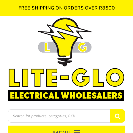
Skip
FREE SHIPPING ON ORDERS OVER R3500
to
content
Products
search