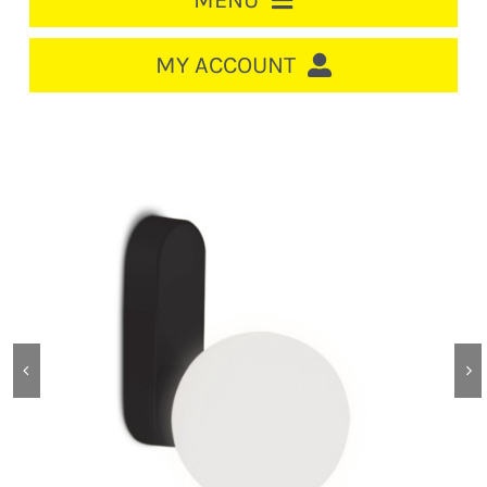
MENU
HOME
MY ACCOUNT
LOGIN/REGISTER
ACCOUNT
CART
CABLE MANAGEMENT
CIRCUIT BREAKERS
DISTRIBUTION
SWITCHGEAR
CABLE & WIRE