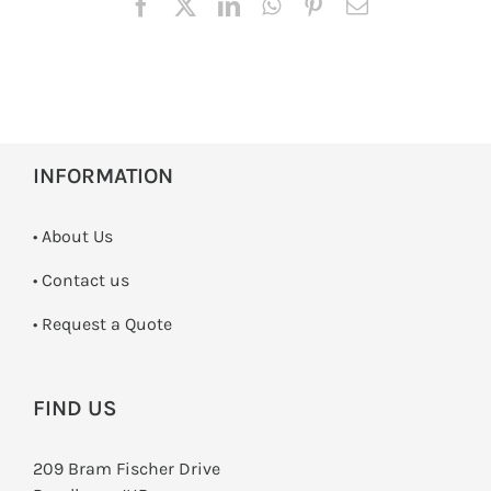
INFORMATION
• About Us
•
Contact us
­• Request a Quote
FIND US
209 Bram Fischer Drive