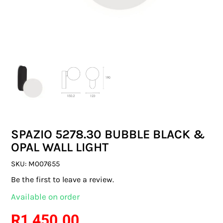
SWITCHES & SOCKETS
INDOOR LIGHTING
OUTDOOR LIGHTING
COMMERCIAL LIGHTING
SPECIALITY LIGHTING
SPAZIO 5278.30 BUBBLE BLACK &
LIGHTING ACCESSORIES
OPAL WALL LIGHT
LED GLOBES
SKU:
M007655
Be the first to leave a review.
FLUORESCENT GLOBES
Available on order
SPECIAL.ITY GLOBES
R
1 450.00