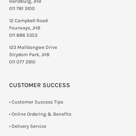
Randburg, JHB
011 781 3100
12 Campbell Road
Fourways, JHB
011 886 5353
123 Malibongwe Drive
Strydom Park, JHB
011 077 2910
CUSTOMER SUCCESS
• Customer Success Tips
• Online Ordering & Benefits
• Delivery Service