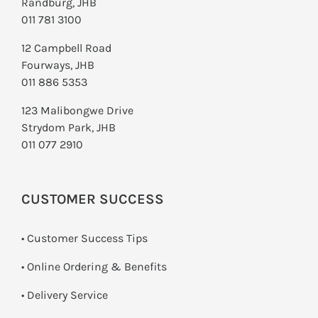
Randburg, JHB
011 781 3100
12 Campbell Road
Fourways, JHB
011 886 5353
123 Malibongwe Drive
Strydom Park, JHB
011 077 2910
CUSTOMER SUCCESS
• Customer Success Tips
• Online Ordering & Benefits
• Delivery Service