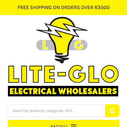
Skip
FREE SHIPPING ON ORDERS OVER R3500
to
content
Products
search