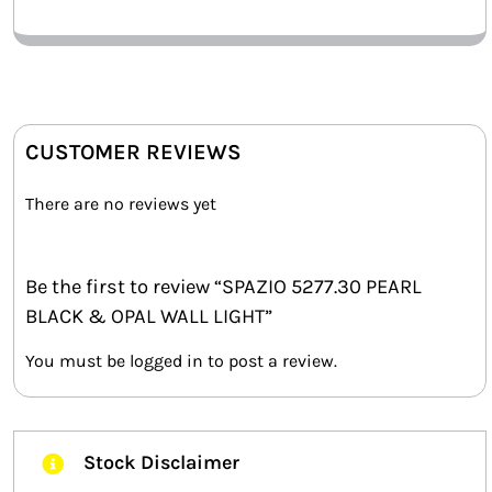
CUSTOMER REVIEWS
There are no reviews yet
Be the first to review “SPAZIO 5277.30 PEARL
BLACK & OPAL WALL LIGHT”
You must be
logged in
to post a review.
Stock Disclaimer