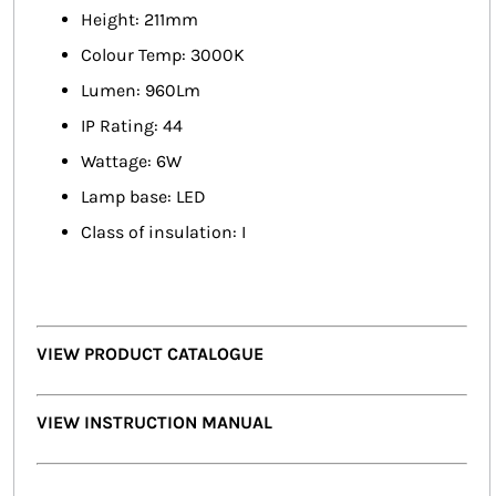
Height: 211mm
Colour Temp: 3000K
Lumen: 960Lm
IP Rating: 44
Wattage: 6W
Lamp base: LED
Class of insulation: I
VIEW PRODUCT CATALOGUE
VIEW INSTRUCTION MANUAL