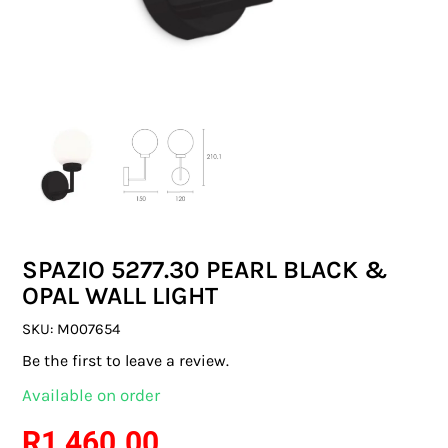
SWITCHES & SOCKETS
INDOOR LIGHTING
OUTDOOR LIGHTING
COMMERCIAL LIGHTING
SPECIALITY LIGHTING
SPAZIO 5277.30 PEARL BLACK &
LIGHTING ACCESSORIES
OPAL WALL LIGHT
LED GLOBES
SKU:
M007654
Be the first to leave a review.
FLUORESCENT GLOBES
Available on order
SPECIAL.ITY GLOBES
R
1 460.00