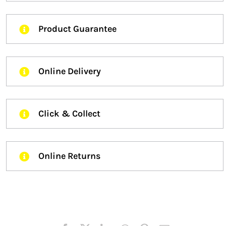
Product Guarantee
Online Delivery
Click & Collect
Online Returns