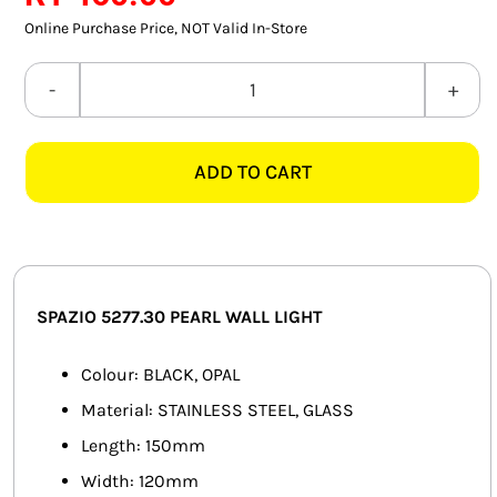
SMART HOME AUTOMATION
Online Purchase Price, NOT Valid In-Store
FANS
SPAZIO
5277.30
SOLAR SOLUTIONS
PEARL
ADD TO CART
BLACK
MISCELLANEOUS
&
HARDWARE SHOP
OPAL
WALL
ELECTRICAL INSTRUMENTS
LIGHT
SPAZIO 5277.30 PEARL WALL LIGHT
quantity
Colour: BLACK, OPAL
Material: STAINLESS STEEL, GLASS
Length: 150mm
Width: 120mm