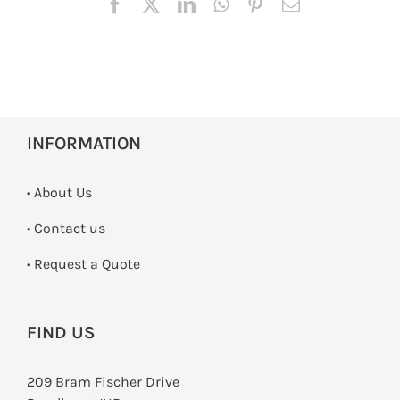
INFORMATION
• About Us
•
Contact us
­• Request a Quote
FIND US
209 Bram Fischer Drive