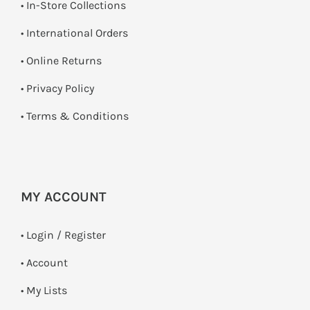
•
In-Store Collections
• International Orders
•
Online Returns
•
Privacy Policy
•
Terms & Conditions
MY ACCOUNT
•
Login / Register
• Account
• My Lists