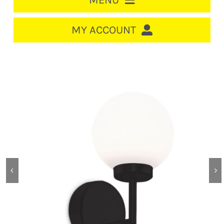
MENU
HOME
MY ACCOUNT
LOGIN/REGISTER
ACCOUNT
CART
CABLE MANAGEMENT
CIRCUIT BREAKERS
DISTRIBUTION
SWITCHGEAR
CABLE & WIRE