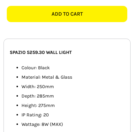
5259.30
SMART HOME AUTOMATION
SENNA
ADD TO CART
BLACK
FANS
WALL
LIGHT
SOLAR SOLUTIONS
quantity
MISCELLANEOUS
SPAZIO 5259.30
WALL LIGHT
HARDWARE SHOP
Colour: Black
Material: Metal & Glass
ELECTRICAL INSTRUMENTS
Width: 250mm
Depth: 285mm
Height: 275mm
IP Rating: 20
Wattage: 8W (MAX)