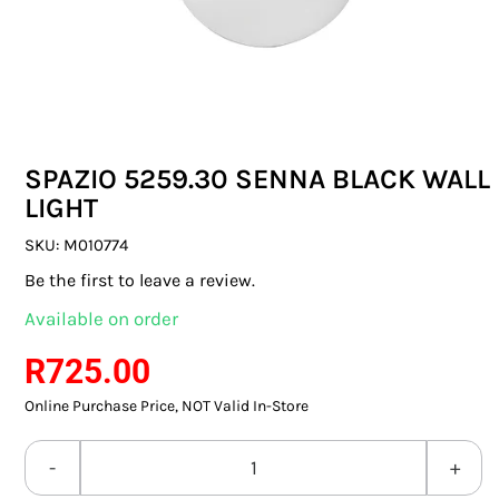
SWITCHES & SOCKETS
INDOOR LIGHTING
OUTDOOR LIGHTING
SPAZIO 5259.30 SENNA BLACK WALL
COMMERCIAL LIGHTING
LIGHT
SPECIALITY LIGHTING
SKU:
M010774
Be the first to leave a review.
LIGHTING ACCESSORIES
Available on order
LED GLOBES
R
725.00
Online Purchase Price, NOT Valid In-Store
FLUORESCENT GLOBES
SPECIAL.ITY GLOBES
SPAZIO