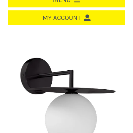
MENU
HOME
MY ACCOUNT
LOGIN/REGISTER
ACCOUNT
CART
CABLE MANAGEMENT
CIRCUIT BREAKERS
DISTRIBUTION
SWITCHGEAR
CABLE & WIRE