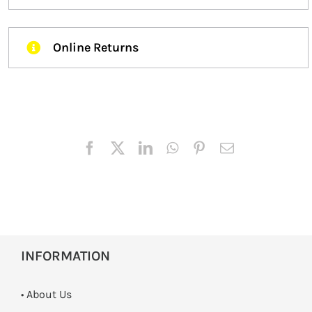
Online Returns
INFORMATION
• About Us