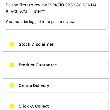
Be the first to review “SPAZIO 5259.30 SENNA
BLACK WALL LIGHT”
You must be
logged in
to post a review.
Stock Disclaimer
Product Guarantee
Online Delivery
Click & Collect