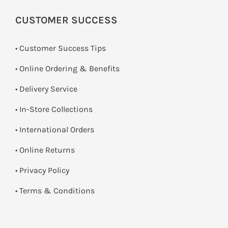
CUSTOMER SUCCESS
• Customer Success Tips
• Online Ordering & Benefits
• Delivery Service
•
In-Store Collections
• International Orders
•
Online Returns
•
Privacy Policy
•
Terms & Conditions