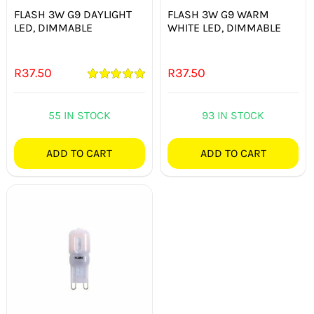
FLASH 3W G9 DAYLIGHT
FLASH 3W G9 WARM
LED, DIMMABLE
WHITE LED, DIMMABLE
R
37.50
R
37.50
Rated
5.00
out of 5
55 IN STOCK
93 IN STOCK
ADD TO CART
ADD TO CART