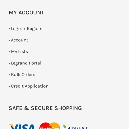
MY ACCOUNT
•
Login / Register
• Account
• My Lists
• Legrand Portal
• Bulk Orders
• Credit Application
SAFE & SECURE SHOPPING