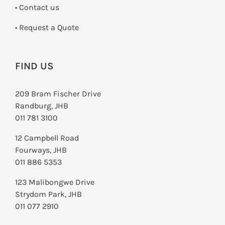
•
Contact us
­• Request a Quote
FIND US
209 Bram Fischer Drive
Randburg, JHB
011 781 3100
12 Campbell Road
Fourways, JHB
011 886 5353
123 Malibongwe Drive
Strydom Park, JHB
011 077 2910