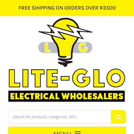
Skip
FREE SHIPPING ON ORDERS OVER R3500
to
content
Products
search