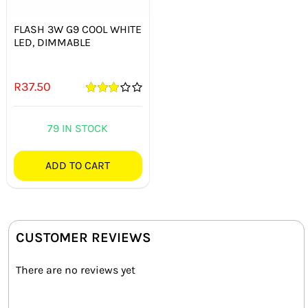
FLASH 3W G9 COOL WHITE
LED, DIMMABLE
R
37.50
Rated
3.00
out
of 5
79 IN STOCK
ADD TO CART
CUSTOMER REVIEWS
There are no reviews yet