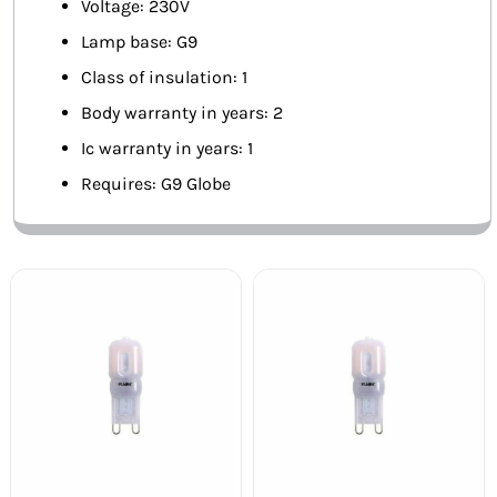
Voltage: 230V
Lamp base: G9
Class of insulation: 1
Body warranty in years: 2
Ic warranty in years: 1
Requires: G9 Globe