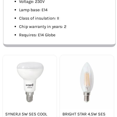
Voltage: 230V
Lamp base: E14
Class of insulation: II
Chip warranty in years: 2
Requires: E14 Globe
SYNERJI 5W SES COOL
BRIGHT STAR 4.5W SES