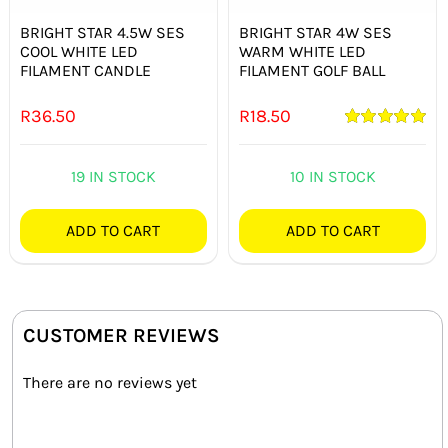
BRIGHT STAR 4.5W SES
BRIGHT STAR 4W SES
COOL WHITE LED
WARM WHITE LED
FILAMENT CANDLE
FILAMENT GOLF BALL
R
36.50
R
18.50
Rated
5.00
out of 5
19 IN STOCK
10 IN STOCK
ADD TO CART
ADD TO CART
CUSTOMER REVIEWS
There are no reviews yet