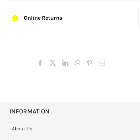
Online Returns
INFORMATION
• About Us