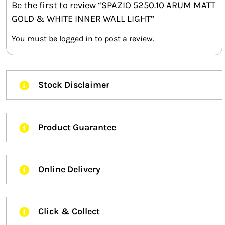
Be the first to review “SPAZIO 5250.10 ARUM MATT
GOLD & WHITE INNER WALL LIGHT”
You must be
logged in
to post a review.
Stock Disclaimer
Product Guarantee
Online Delivery
Click & Collect