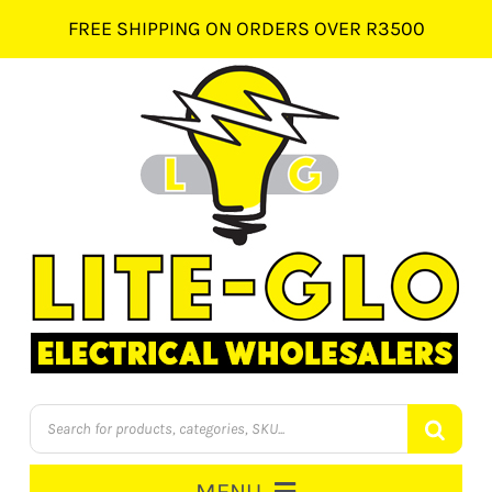
Skip
FREE SHIPPING ON ORDERS OVER R3500
to
content
Products
search