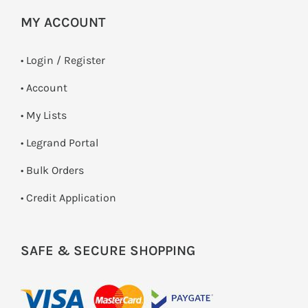
MY ACCOUNT
•
Login / Register
• Account
• My Lists
• Legrand Portal
• Bulk Orders
• Credit Application
SAFE & SECURE SHOPPING