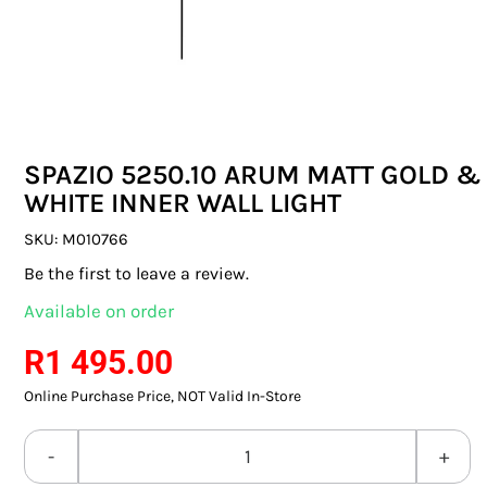
SWITCHES & SOCKETS
INDOOR LIGHTING
OUTDOOR LIGHTING
SPAZIO 5250.10 ARUM MATT GOLD &
COMMERCIAL LIGHTING
WHITE INNER WALL LIGHT
SPECIALITY LIGHTING
SKU:
M010766
Be the first to leave a review.
LIGHTING ACCESSORIES
Available on order
LED GLOBES
R
1 495.00
Online Purchase Price, NOT Valid In-Store
FLUORESCENT GLOBES
SPECIAL.ITY GLOBES
SPAZIO