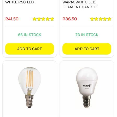
WHITE R50 LED
WARM WHITE LED
FILAMENT CANDLE
R
41.50
R
36.50
Rated
5.00
Rated
5.00
out of 5
out of 5
66 IN STOCK
73 IN STOCK
ADD TO CART
ADD TO CART