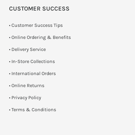
CUSTOMER SUCCESS
• Customer Success Tips
• Online Ordering & Benefits
• Delivery Service
•
In-Store Collections
• International Orders
•
Online Returns
•
Privacy Policy
•
Terms & Conditions