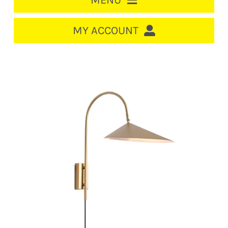
MENU
HOME
MY ACCOUNT
LOGIN/REGISTER
ACCOUNT
CART
CABLE MANAGEMENT
CIRCUIT BREAKERS
DISTRIBUTION
SWITCHGEAR
CABLE & WIRE