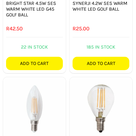
BRIGHT STAR 4.5W SES
SYNERJI 4.2W SES WARM
WARM WHITE LED G45
WHITE LED GOLF BALL
GOLF BALL
R
42.50
R
25.00
22 IN STOCK
185 IN STOCK
ADD TO CART
ADD TO CART