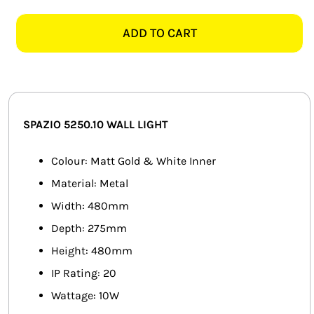
5250.10
SMART HOME AUTOMATION
ARUM
ADD TO CART
MATT
FANS
GOLD
&
SOLAR SOLUTIONS
WHITE
INNER
MISCELLANEOUS
SPAZIO 5250.10
WALL LIGHT
WALL
LIGHT
HARDWARE SHOP
Colour: Matt Gold & White Inner
quantity
Material: Metal
ELECTRICAL INSTRUMENTS
Width: 480mm
Depth: 275mm
Height: 480mm
IP Rating: 20
Wattage: 10W