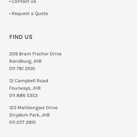
•
Contact us
­• Request a Quote
FIND US
209 Bram Fischer Drive
Randburg, JHB
011 781 3100
12 Campbell Road
Fourways, JHB
011 886 5353
123 Malibongwe Drive
Strydom Park, JHB
011 077 2910