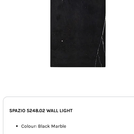
SPAZIO 5248.02
WALL LIGHT
Colour: Black Marble