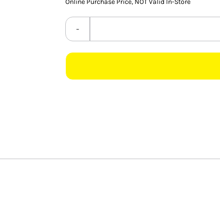
Online Purchase Price, NOT Valid In-Store