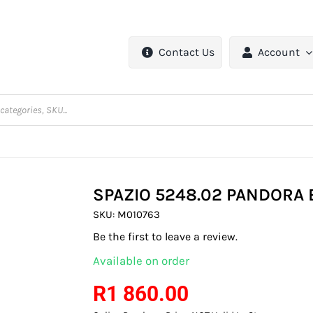
Contact Us
Account
SPAZIO 5248.02 PANDORA 
SKU:
M010763
Be the first to leave a review.
Available on order
R
1 860.00