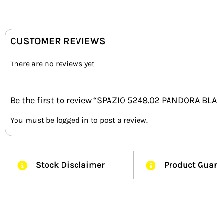
CUSTOMER REVIEWS
There are no reviews yet
Be the first to review “SPAZIO 5248.02 PANDORA B
You must be
logged in
to post a review.
Stock Disclaimer
Product Gua