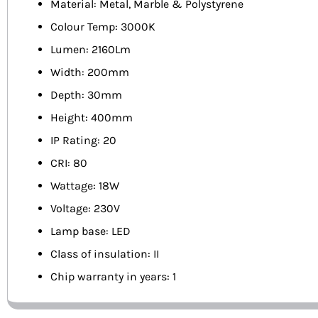
Material: Metal, Marble & Polystyrene
Colour Temp: 3000K
Lumen: 2160Lm
Width: 200mm
Depth: 30mm
Height: 400mm
IP Rating: 20
CRI: 80
Wattage: 18W
Voltage: 230V
Lamp base: LED
Class of insulation: II
Chip warranty in years: 1