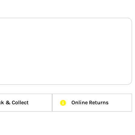
ck & Collect
Online Returns