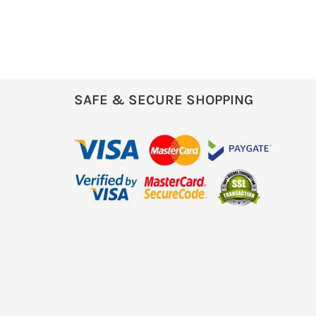
SAFE & SECURE SHOPPING