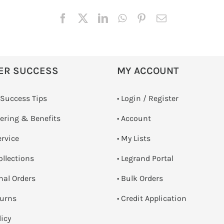
ER SUCCESS
MY ACCOUNT
 Success Tips
•
Login / Register
dering & Benefits
• Account
ervice
• My Lists
ollections
• Legrand Portal
onal Orders
• Bulk Orders
turns
• Credit Application
licy