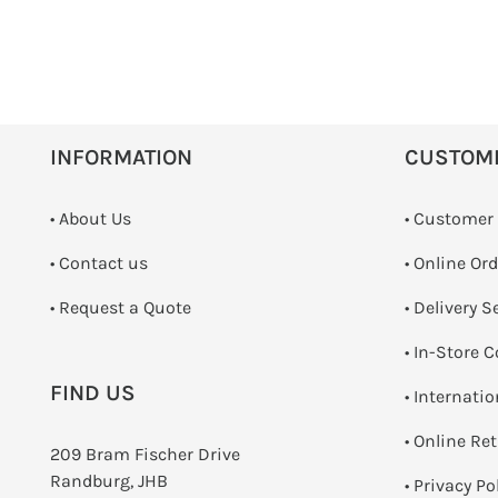
INFORMATION
CUSTOM
• About Us
• Customer
•
Contact us
• Online Or
­• Request a Quote
• Delivery S
•
In-Store C
FIND US
• Internati
•
Online Re
209 Bram Fischer Drive
Randburg, JHB
•
Privacy Po