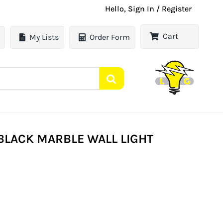
Hello, Sign In / Register
Cart
My Lists
Order Form
BLACK MARBLE WALL LIGHT