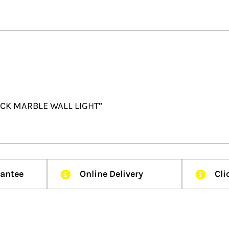
LACK MARBLE WALL LIGHT”
rantee
Online Delivery
Cli