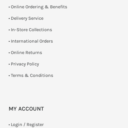
• Online Ordering & Benefits
• Delivery Service
•
In-Store Collections
• International Orders
•
Online Returns
•
Privacy Policy
•
Terms & Conditions
MY ACCOUNT
•
Login / Register