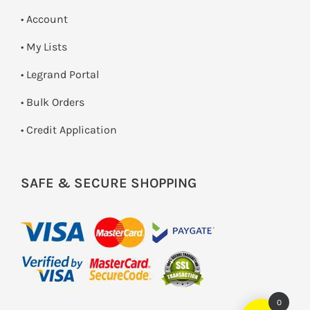
• Account
• My Lists
• Legrand Portal
• Bulk Orders
• Credit Application
SAFE & SECURE SHOPPING
0