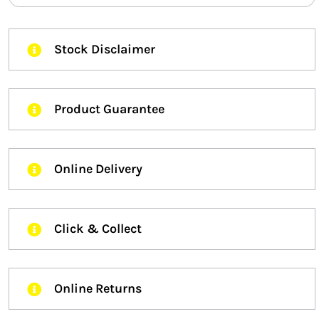
Stock Disclaimer
Product Guarantee
Online Delivery
Click & Collect
Online Returns