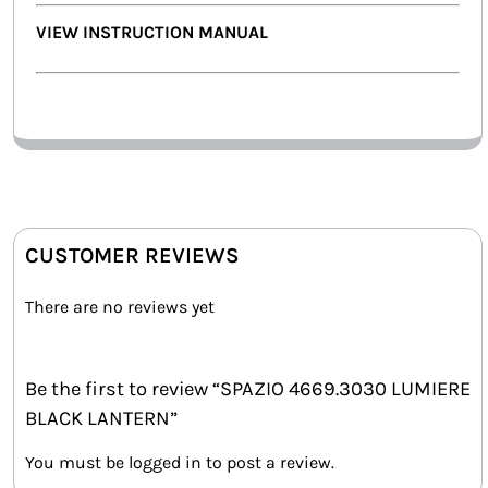
VIEW INSTRUCTION MANUAL
CUSTOMER REVIEWS
There are no reviews yet
Be the first to review “SPAZIO 4669.3030 LUMIERE
BLACK LANTERN”
You must be
logged in
to post a review.