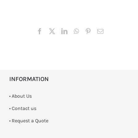
INFORMATION
• About Us
•
Contact us
­• Request a Quote