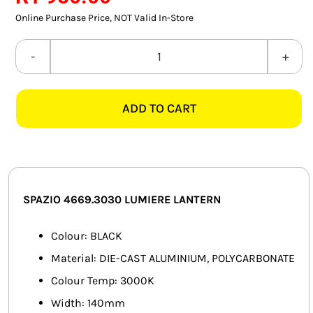
SMART HOME AUTOMATION
Online Purchase Price, NOT Valid In-Store
FANS
SPAZIO
4669.3030
SOLAR SOLUTIONS
LUMIERE
ADD TO CART
BLACK
MISCELLANEOUS
LANTERN
HARDWARE SHOP
quantity
ELECTRICAL INSTRUMENTS
SPAZIO 4669.3030 LUMIERE LANTERN
Colour: BLACK
Material: DIE-CAST ALUMINIUM, POLYCARBONATE
Colour Temp: 3000K
Width: 140mm