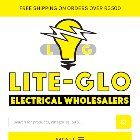
Skip
FREE SHIPPING ON ORDERS OVER R3500
to
content
Products
search