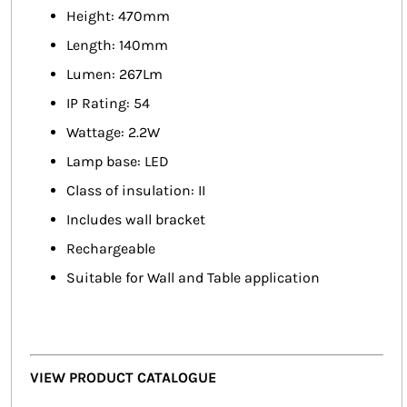
Height: 470mm
Length: 140mm
Lumen: 267Lm
IP Rating: 54
Wattage: 2.2W
Lamp base: LED
Class of insulation: II
Includes wall bracket
Rechargeable
Suitable for Wall and Table application
VIEW PRODUCT CATALOGUE