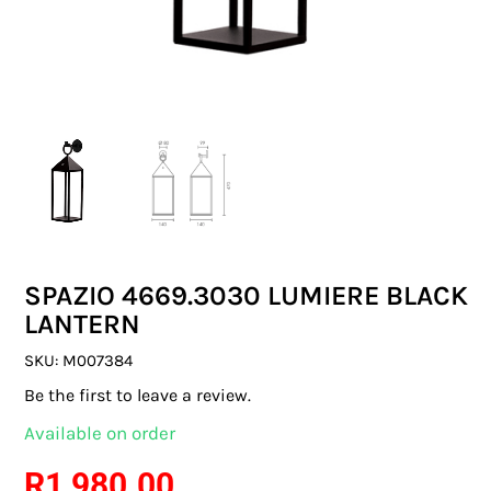
SWITCHES & SOCKETS
INDOOR LIGHTING
OUTDOOR LIGHTING
COMMERCIAL LIGHTING
SPECIALITY LIGHTING
SPAZIO 4669.3030 LUMIERE BLACK
LIGHTING ACCESSORIES
LANTERN
LED GLOBES
SKU:
M007384
Be the first to leave a review.
FLUORESCENT GLOBES
Available on order
SPECIAL.ITY GLOBES
R
1 980.00