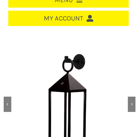
MENU
HOME
MY ACCOUNT
LOGIN/REGISTER
ACCOUNT
CART
CABLE MANAGEMENT
CIRCUIT BREAKERS
DISTRIBUTION
SWITCHGEAR
CABLE & WIRE