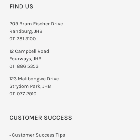
FIND US
209 Bram Fischer Drive
Randburg, JHB
011 781 3100
12 Campbell Road
Fourways, JHB
011 886 5353
123 Malibongwe Drive
Strydom Park, JHB
011 077 2910
CUSTOMER SUCCESS
• Customer Success Tips