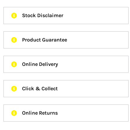
Stock Disclaimer
Product Guarantee
Online Delivery
Click & Collect
Online Returns