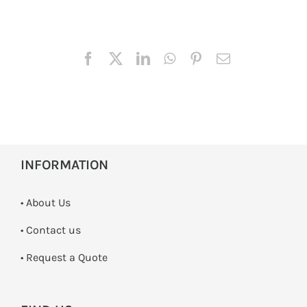
INFORMATION
• About Us
•
Contact us
­• Request a Quote