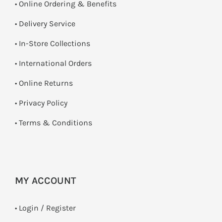
• Online Ordering & Benefits
• Delivery Service
•
In-Store Collections
• International Orders
•
Online Returns
•
Privacy Policy
•
Terms & Conditions
MY ACCOUNT
•
Login / Register