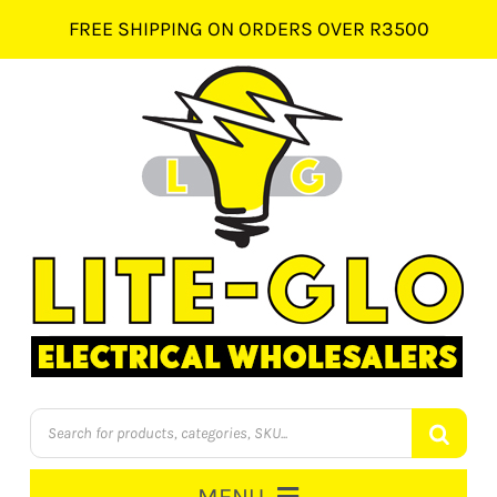
Skip
FREE SHIPPING ON ORDERS OVER R3500
to
content
Products
search