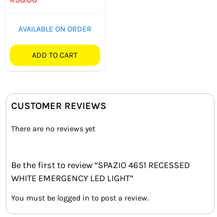
AVAILABLE ON ORDER
ADD TO CART
CUSTOMER REVIEWS
There are no reviews yet
Be the first to review “SPAZIO 4651 RECESSED
WHITE EMERGENCY LED LIGHT”
You must be
logged in
to post a review.