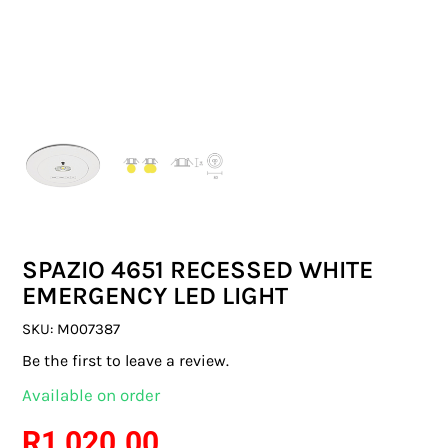
SWITCHES & SOCKETS
INDOOR LIGHTING
OUTDOOR LIGHTING
COMMERCIAL LIGHTING
SPECIALITY LIGHTING
SPAZIO 4651 RECESSED WHITE
LIGHTING ACCESSORIES
EMERGENCY LED LIGHT
LED GLOBES
SKU:
M007387
Be the first to leave a review.
FLUORESCENT GLOBES
Available on order
SPECIAL.ITY GLOBES
R
1 020.00