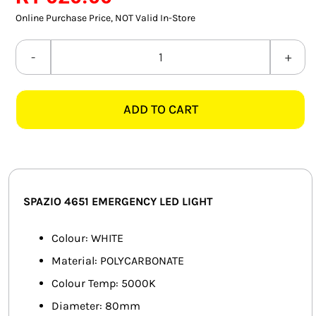
SMART HOME AUTOMATION
Online Purchase Price, NOT Valid In-Store
FANS
SPAZIO
4651
SOLAR SOLUTIONS
RECESSED
ADD TO CART
WHITE
MISCELLANEOUS
EMERGENCY
HARDWARE SHOP
LED
LIGHT
ELECTRICAL INSTRUMENTS
quantity
SPAZIO 4651 EMERGENCY LED LIGHT
Colour: WHITE
Material: POLYCARBONATE
Colour Temp: 5000K
Diameter: 80mm