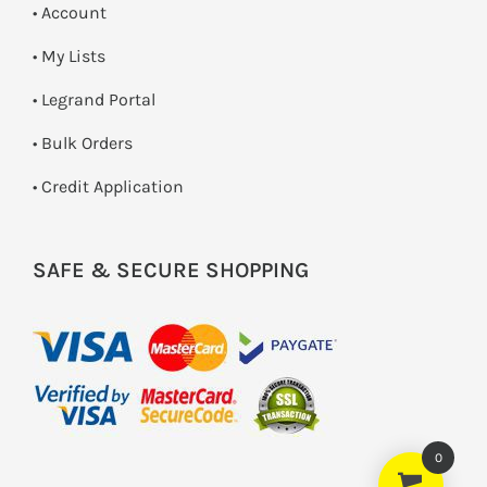
• Account
• My Lists
• Legrand Portal
• Bulk Orders
• Credit Application
SAFE & SECURE SHOPPING
0