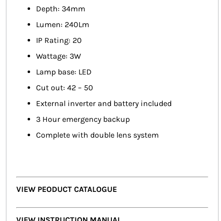
Depth: 34mm
Lumen: 240Lm
IP Rating: 20
Wattage: 3W
Lamp base: LED
Cut out: 42 – 50
External inverter and battery included
3 Hour emergency backup
Complete with double lens system
VIEW PEODUCT CATALOGUE
VIEW INSTRUCTION MANUAL