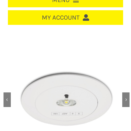
MENU
HOME
MY ACCOUNT
LOGIN/REGISTER
ACCOUNT
CART
CABLE MANAGEMENT
CIRCUIT BREAKERS
DISTRIBUTION
SWITCHGEAR
CABLE & WIRE