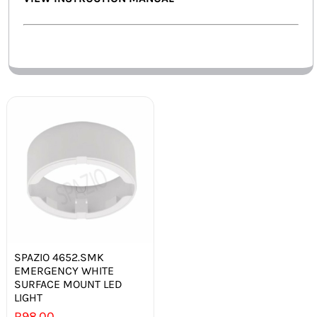
SPAZIO 4652.SMK
EMERGENCY WHITE
SURFACE MOUNT LED
LIGHT
R
98.00