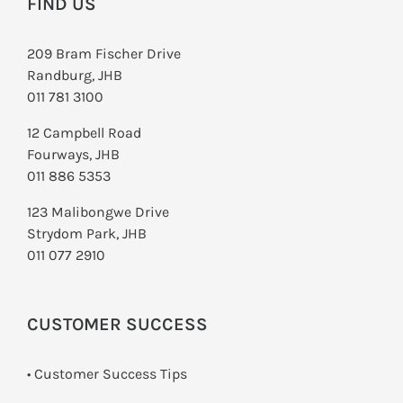
FIND US
209 Bram Fischer Drive
Randburg, JHB
011 781 3100
12 Campbell Road
Fourways, JHB
011 886 5353
123 Malibongwe Drive
Strydom Park, JHB
011 077 2910
CUSTOMER SUCCESS
• Customer Success Tips