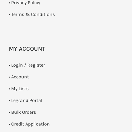
•
Privacy Policy
•
Terms & Conditions
MY ACCOUNT
•
Login / Register
• Account
• My Lists
• Legrand Portal
• Bulk Orders
• Credit Application