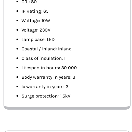
CRI: 80
IP Rating: 65
Wattage: 10W
Voltage: 230V
Lamp base: LED
Coastal / Inland: Inland
Class of insulation: I
Lifespan in hours: 30 000
Body warranty in years: 3
Ic warranty in years: 3
Surge protection: 1.5kV