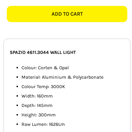
4611.3044
SMART HOME AUTOMATION
PIN-
ADD TO CART
UP
FANS
CORTEN
&
SOLAR SOLUTIONS
OPAL
WALL
MISCELLANEOUS
SPAZIO 4611.3044 WALL LIGHT
LIGHT
quantity
HARDWARE SHOP
Colour: Corten & Opal
Material: Aluminium & Polycarbonate
ELECTRICAL INSTRUMENTS
Colour Temp: 3000K
Width: 160mm
Depth: 145mm
Height: 300mm
Raw Lumen: 1626Lm