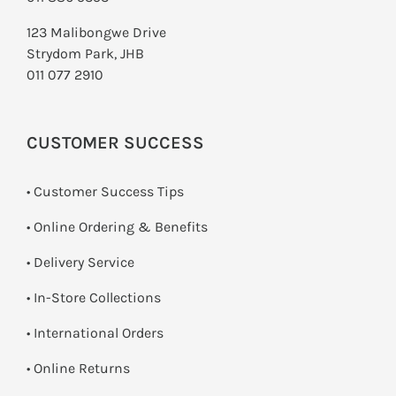
123 Malibongwe Drive
Strydom Park, JHB
011 077 2910
CUSTOMER SUCCESS
• Customer Success Tips
• Online Ordering & Benefits
• Delivery Service
•
In-Store Collections
• International Orders
•
Online Returns