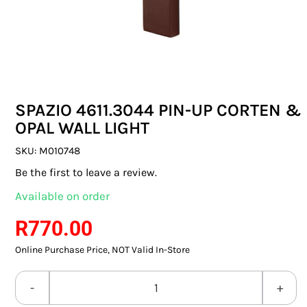
SWITCHES & SOCKETS
INDOOR LIGHTING
OUTDOOR LIGHTING
SPAZIO 4611.3044 PIN-UP CORTEN &
COMMERCIAL LIGHTING
OPAL WALL LIGHT
SPECIALITY LIGHTING
SKU:
M010748
Be the first to leave a review.
LIGHTING ACCESSORIES
Available on order
LED GLOBES
R
770.00
Online Purchase Price, NOT Valid In-Store
FLUORESCENT GLOBES
SPECIAL.ITY GLOBES
SPAZIO