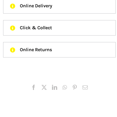
Online Delivery
Click & Collect
Online Returns