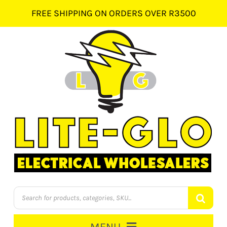
Skip
FREE SHIPPING ON ORDERS OVER R3500
to
content
Products
search