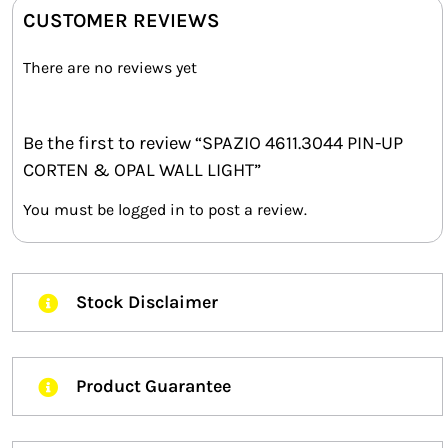
CUSTOMER REVIEWS
There are no reviews yet
Be the first to review “SPAZIO 4611.3044 PIN-UP
CORTEN & OPAL WALL LIGHT”
You must be
logged in
to post a review.
Stock Disclaimer
Product Guarantee