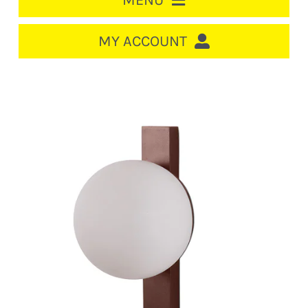
MENU
HOME
MY ACCOUNT
LOGIN/REGISTER
ACCOUNT
CART
CABLE MANAGEMENT
CIRCUIT BREAKERS
DISTRIBUTION
SWITCHGEAR
CABLE & WIRE