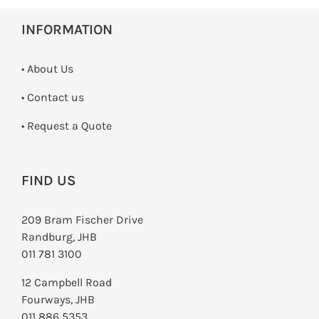
INFORMATION
• About Us
•
Contact us
­• Request a Quote
FIND US
209 Bram Fischer Drive
Randburg, JHB
011 781 3100
12 Campbell Road
Fourways, JHB
011 886 5353