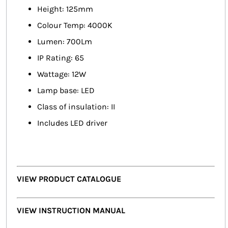
Height: 125mm
Colour Temp: 4000K
Lumen: 700Lm
IP Rating: 65
Wattage: 12W
Lamp base: LED
Class of insulation: II
Includes LED driver
VIEW PRODUCT CATALOGUE
VIEW INSTRUCTION MANUAL