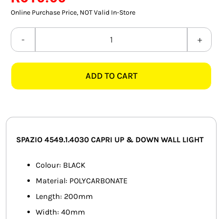
SMART HOME AUTOMATION
Online Purchase Price, NOT Valid In-Store
FANS
SPAZIO
4549.1.4030
SOLAR SOLUTIONS
CAPRI
ADD TO CART
4000K
MISCELLANEOUS
BLACK
HARDWARE SHOP
UP
&
ELECTRICAL INSTRUMENTS
DOWN
SPAZIO 4549.1.4030 CAPRI UP & DOWN WALL LIGHT
WALL
LIGHT
Colour: BLACK
quantity
Material: POLYCARBONATE
Length: 200mm
Width: 40mm