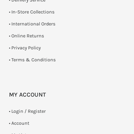
•
In-Store Collections
• International Orders
•
Online Returns
•
Privacy Policy
•
Terms & Conditions
MY ACCOUNT
•
Login / Register
• Account