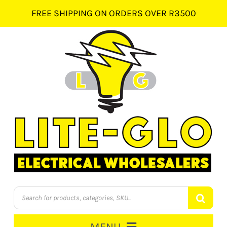
Skip
FREE SHIPPING ON ORDERS OVER R3500
to
content
Products
search