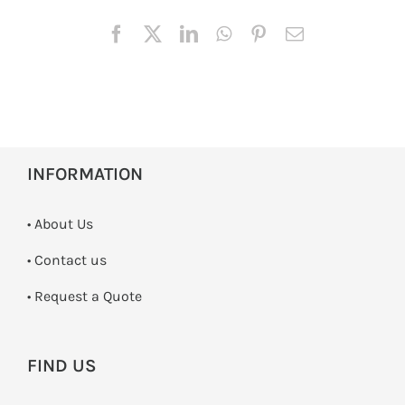
INFORMATION
• About Us
•
Contact us
­• Request a Quote
FIND US