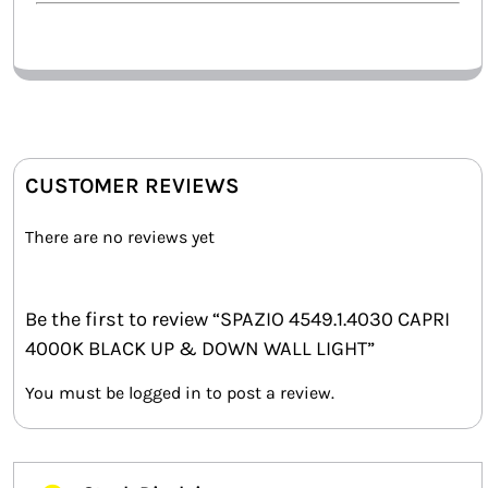
CUSTOMER REVIEWS
There are no reviews yet
Be the first to review “SPAZIO 4549.1.4030 CAPRI
4000K BLACK UP & DOWN WALL LIGHT”
You must be
logged in
to post a review.