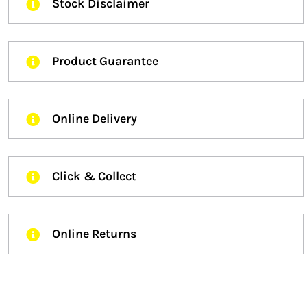
Stock Disclaimer
Product Guarantee
Online Delivery
Click & Collect
Online Returns