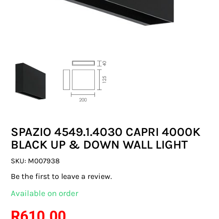
SWITCHES & SOCKETS
INDOOR LIGHTING
OUTDOOR LIGHTING
COMMERCIAL LIGHTING
SPECIALITY LIGHTING
SPAZIO 4549.1.4030 CAPRI 4000K
LIGHTING ACCESSORIES
BLACK UP & DOWN WALL LIGHT
LED GLOBES
SKU:
M007938
Be the first to leave a review.
FLUORESCENT GLOBES
Available on order
SPECIAL.ITY GLOBES
R
610.00