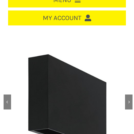
MENU
HOME
MY ACCOUNT
LOGIN/REGISTER
ACCOUNT
CART
CABLE MANAGEMENT
CIRCUIT BREAKERS
DISTRIBUTION
SWITCHGEAR
CABLE & WIRE