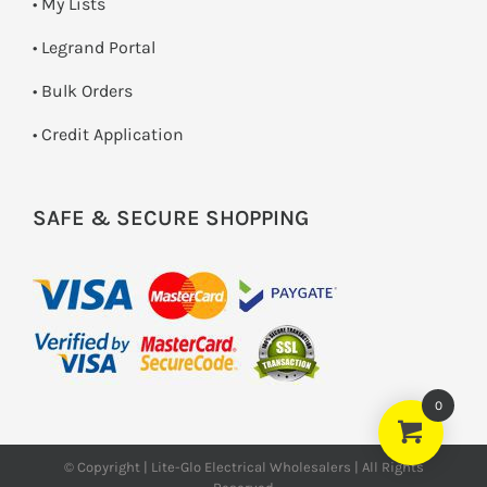
• My Lists
• Legrand Portal
• Bulk Orders
• Credit Application
SAFE & SECURE SHOPPING
0
© Copyright | Lite-Glo Electrical Wholesalers | All Rights