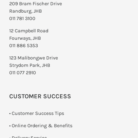
209 Bram Fischer Drive
Randburg, JHB
011 781 3100
12 Campbell Road
Fourways, JHB
011 886 5353
123 Malibongwe Drive
Strydom Park, JHB
011 077 2910
CUSTOMER SUCCESS
• Customer Success Tips
• Online Ordering & Benefits
• Delivery Service