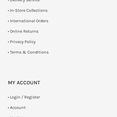
•
In-Store Collections
• International Orders
•
Online Returns
•
Privacy Policy
•
Terms & Conditions
MY ACCOUNT
•
Login / Register
• Account