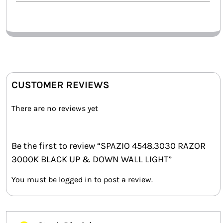
CUSTOMER REVIEWS
There are no reviews yet
Be the first to review “SPAZIO 4548.3030 RAZOR
3000K BLACK UP & DOWN WALL LIGHT”
You must be
logged in
to post a review.