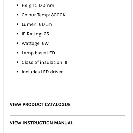
Height: 170mm
Colour Temp: 3000K
Lumen: 617Lm
IP Rating: 65
Wattage: 6W
Lamp base: LED
Class of insulation: II
Includes LED driver
VIEW PRODUCT CATALOGUE
VIEW INSTRUCTION MANUAL