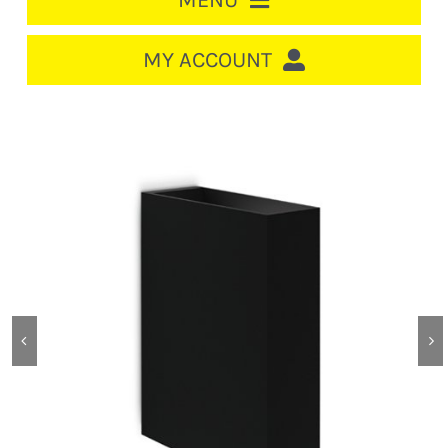
MENU
HOME
MY ACCOUNT
LOGIN/REGISTER
ACCOUNT
CART
CABLE MANAGEMENT
CIRCUIT BREAKERS
DISTRIBUTION
SWITCHGEAR
CABLE & WIRE