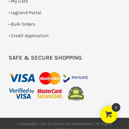
• My Lists
• Legrand Portal
• Bulk Orders
• Credit Application
SAFE & SECURE SHOPPING
0
© Copyright | Lite-Glo Electrical Wholesalers | All Rights