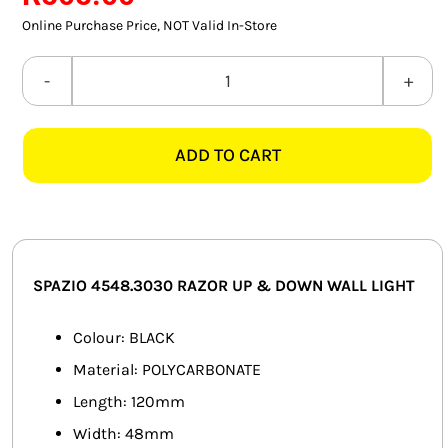
SMART HOME AUTOMATION
Online Purchase Price, NOT Valid In-Store
FANS
SPAZIO
4548.3030
SOLAR SOLUTIONS
RAZOR
ADD TO CART
3000K
MISCELLANEOUS
BLACK
HARDWARE SHOP
UP
&
ELECTRICAL INSTRUMENTS
DOWN
SPAZIO 4548.3030 RAZOR UP & DOWN WALL LIGHT
WALL
LIGHT
Colour: BLACK
quantity
Material: POLYCARBONATE
Length: 120mm
Width: 48mm