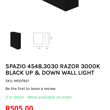
SWITCHES & SOCKETS
INDOOR LIGHTING
OUTDOOR LIGHTING
COMMERCIAL LIGHTING
SPECIALITY LIGHTING
SPAZIO 4548.3030 RAZOR 3000K
LIGHTING ACCESSORIES
BLACK UP & DOWN WALL LIGHT
LED GLOBES
SKU:
M007921
Be the first to leave a review.
FLUORESCENT GLOBES
3 In Stock - More available on order
SPECIAL.ITY GLOBES
R
505.00