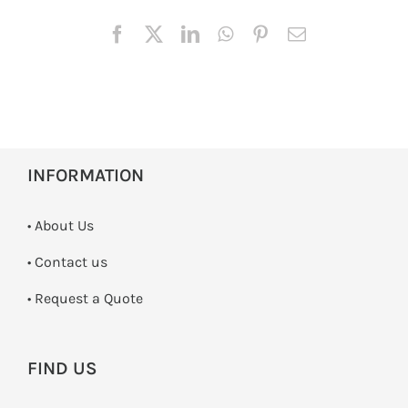
INFORMATION
• About Us
•
Contact us
­• Request a Quote
FIND US