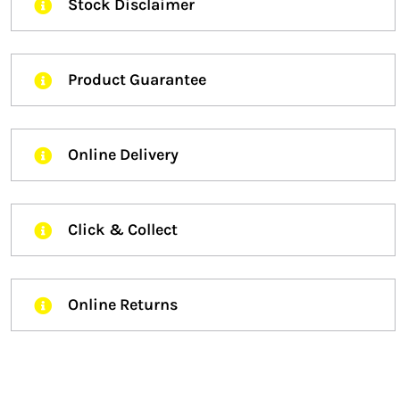
Stock Disclaimer
Product Guarantee
Online Delivery
Click & Collect
Online Returns