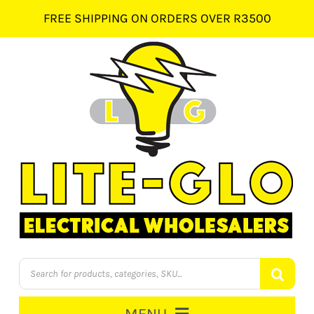
Skip
FREE SHIPPING ON ORDERS OVER R3500
to
content
Products
search