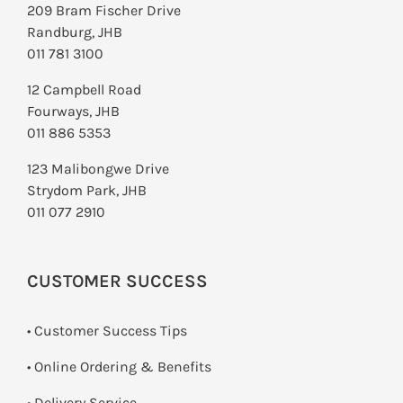
209 Bram Fischer Drive
Randburg, JHB
011 781 3100
12 Campbell Road
Fourways, JHB
011 886 5353
123 Malibongwe Drive
Strydom Park, JHB
011 077 2910
CUSTOMER SUCCESS
• Customer Success Tips
• Online Ordering & Benefits
• Delivery Service