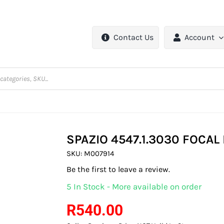
Contact Us
Account
SPAZIO 4547.1.3030 FOCA
SKU:
M007914
Be the first to leave a review.
5 In Stock - More available on order
R
540.00