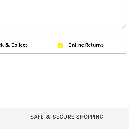
ck & Collect
Online Returns
SAFE & SECURE SHOPPING