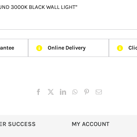
 ROUND 3000K BLACK WALL LIGHT”
rantee
Online Delivery
Cli
ER SUCCESS
MY ACCOUNT