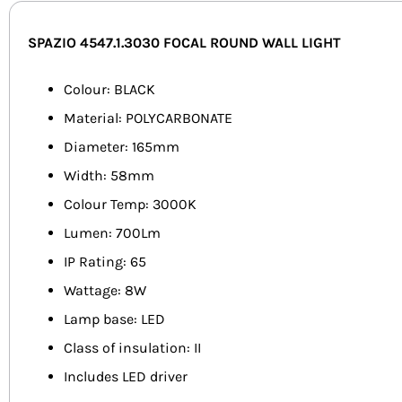
SPAZIO 4547.1.3030 FOCAL ROUND WALL LIGHT
Colour: BLACK
Material: POLYCARBONATE
Diameter: 165mm
Width: 58mm
Colour Temp: 3000K
Lumen: 700Lm
IP Rating: 65
Wattage: 8W
Lamp base: LED
Class of insulation: II
Includes LED driver