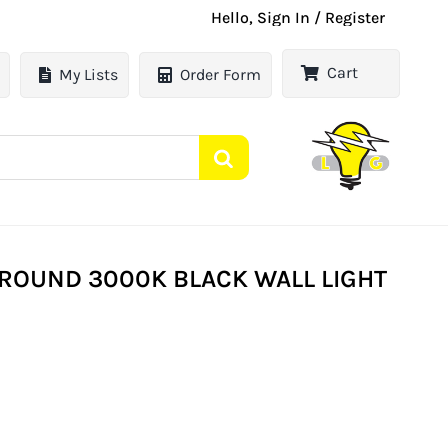
Hello, Sign In / Register
Cart
My Lists
Order Form
L ROUND 3000K BLACK WALL LIGHT