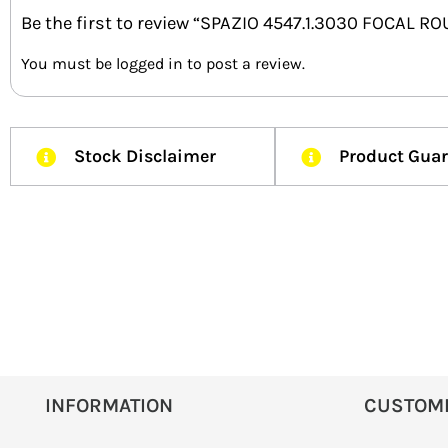
Be the first to review “SPAZIO 4547.1.3030 FOCAL
You must be
logged in
to post a review.
Stock Disclaimer
Product Gua
INFORMATION
CUSTOM