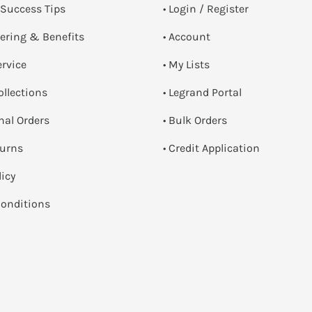
 Success Tips
•
Login / Register
dering & Benefits
• Account
ervice
• My Lists
ollections
• Legrand Portal
onal Orders
• Bulk Orders
turns
• Credit Application
licy
onditions