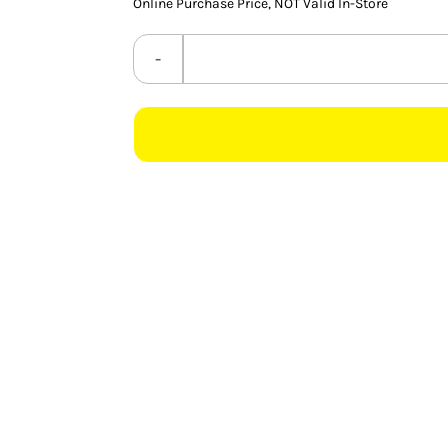
Online Purchase Price, NOT Valid In-Store