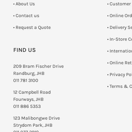
• About Us
• Customer
•
Contact us
• Online Or
­• Request a Quote
• Delivery S
•
In-Store C
FIND US
• Internati
•
Online Re
209 Bram Fischer Drive
Randburg, JHB
•
Privacy Po
011 781 3100
•
Terms & C
12 Campbell Road
Fourways, JHB
011 886 5353
123 Malibongwe Drive
Strydom Park, JHB