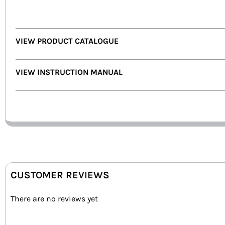
VIEW PRODUCT CATALOGUE
VIEW INSTRUCTION MANUAL
CUSTOMER REVIEWS
There are no reviews yet