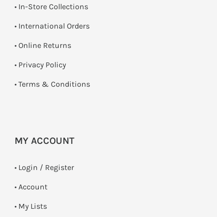
•
In-Store Collections
• International Orders
•
Online Returns
•
Privacy Policy
•
Terms & Conditions
MY ACCOUNT
•
Login / Register
• Account
• My Lists