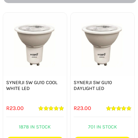
SYNERJI 5W GU10 COOL
SYNERJI 5W GU10
WHITE LED
DAYLIGHT LED
R
23.00
R
23.00
Rated
5.00
Rated
5.00
out of 5
out of 5
1878 IN STOCK
701 IN STOCK