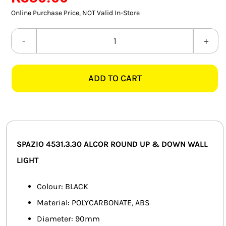
SMART HOME AUTOMATION
Online Purchase Price, NOT Valid In-Store
FANS
SPAZIO
4531.3.30
SOLAR SOLUTIONS
ALCOR
ADD TO CART
ROUND
MISCELLANEOUS
2L
HARDWARE SHOP
BLACK
UP
ELECTRICAL INSTRUMENTS
&
SPAZIO 4531.3.30 ALCOR ROUND UP & DOWN WALL
DOWN
LIGHT
WALL
LIGHT
Colour: BLACK
quantity
Material: POLYCARBONATE, ABS
Diameter: 90mm