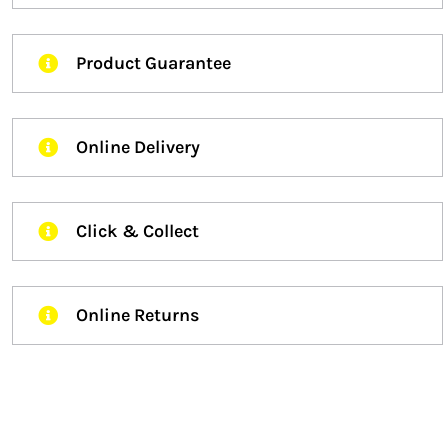
Product Guarantee
Online Delivery
Click & Collect
Online Returns