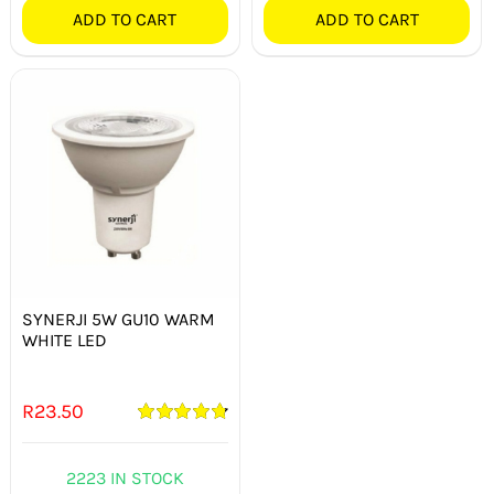
ADD TO CART
ADD TO CART
SYNERJI 5W GU10 WARM
WHITE LED
R
23.50
Rated
4.82
out of 5
2223 IN STOCK