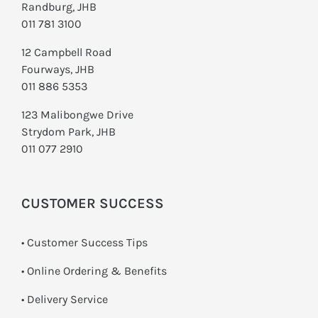
Randburg, JHB
011 781 3100
12 Campbell Road
Fourways, JHB
011 886 5353
123 Malibongwe Drive
Strydom Park, JHB
011 077 2910
CUSTOMER SUCCESS
• Customer Success Tips
• Online Ordering & Benefits
• Delivery Service