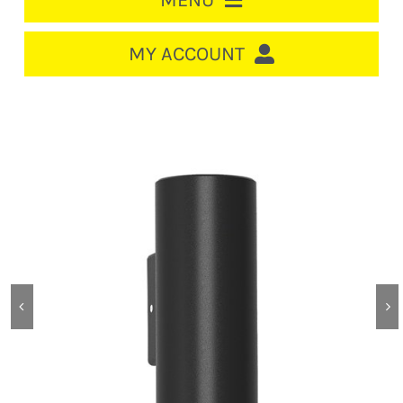
MENU
HOME
MY ACCOUNT
LOGIN/REGISTER
ACCOUNT
CART
CABLE MANAGEMENT
CIRCUIT BREAKERS
DISTRIBUTION
SWITCHGEAR
CABLE & WIRE