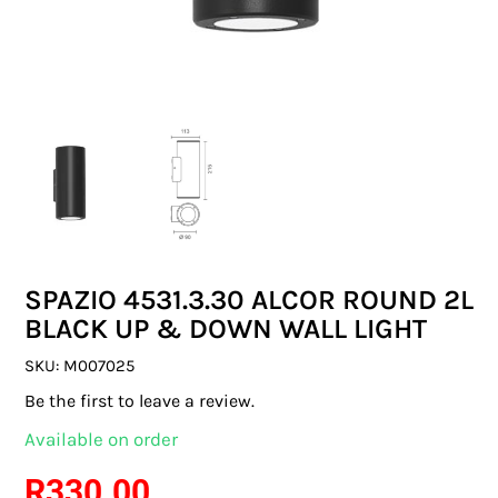
SWITCHES & SOCKETS
INDOOR LIGHTING
OUTDOOR LIGHTING
COMMERCIAL LIGHTING
SPECIALITY LIGHTING
SPAZIO 4531.3.30 ALCOR ROUND 2L
LIGHTING ACCESSORIES
BLACK UP & DOWN WALL LIGHT
LED GLOBES
SKU:
M007025
Be the first to leave a review.
FLUORESCENT GLOBES
Available on order
SPECIAL.ITY GLOBES
R
330.00