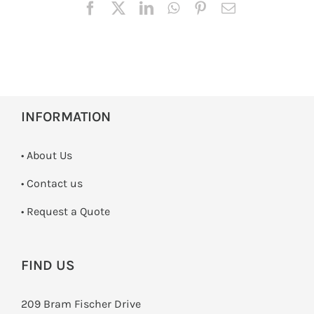
INFORMATION
• About Us
•
Contact us
­• Request a Quote
FIND US
209 Bram Fischer Drive