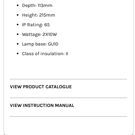
Depth: 113mm
Height: 215mm
IP Rating: 65
Wattage: 2X10W
Lamp base: GU10
Class of insulation: II
VIEW PRODUCT CATALOGUE
VIEW INSTRUCTION MANUAL