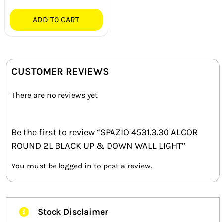
ADD TO CART
CUSTOMER REVIEWS
There are no reviews yet
Be the first to review “SPAZIO 4531.3.30 ALCOR
ROUND 2L BLACK UP & DOWN WALL LIGHT”
You must be
logged in
to post a review.
Stock Disclaimer