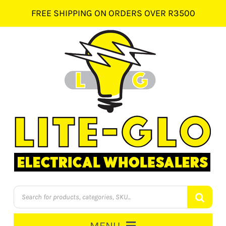
Skip
FREE SHIPPING ON ORDERS OVER R3500
to
content
Products
search