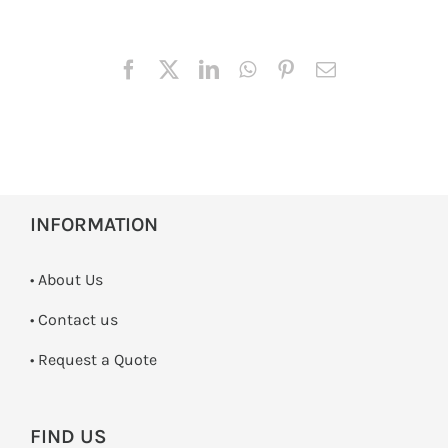
INFORMATION
• About Us
•
Contact us
­• Request a Quote
FIND US