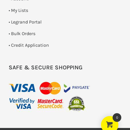
• My Lists
• Legrand Portal
• Bulk Orders
• Credit Application
SAFE & SECURE SHOPPING
0