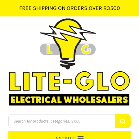
Skip
FREE SHIPPING ON ORDERS OVER R3500
to
content
Products
search