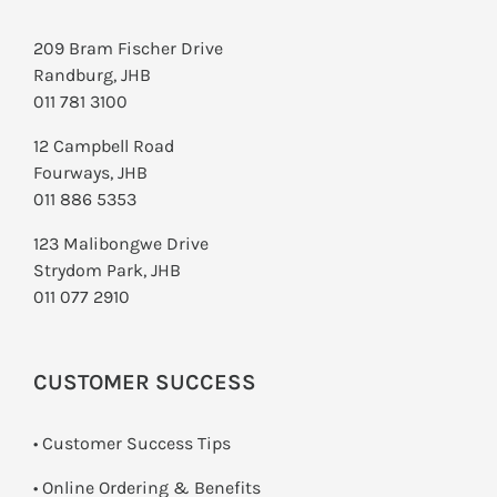
209 Bram Fischer Drive
Randburg, JHB
011 781 3100
12 Campbell Road
Fourways, JHB
011 886 5353
123 Malibongwe Drive
Strydom Park, JHB
011 077 2910
CUSTOMER SUCCESS
• Customer Success Tips
• Online Ordering & Benefits