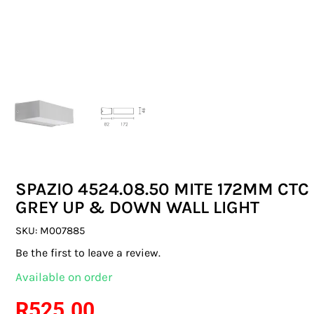
SWITCHES & SOCKETS
INDOOR LIGHTING
OUTDOOR LIGHTING
COMMERCIAL LIGHTING
SPECIALITY LIGHTING
SPAZIO 4524.08.50 MITE 172MM CTC
LIGHTING ACCESSORIES
GREY UP & DOWN WALL LIGHT
LED GLOBES
SKU:
M007885
Be the first to leave a review.
FLUORESCENT GLOBES
Available on order
SPECIAL.ITY GLOBES
R
525.00