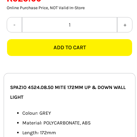
SMART HOME AUTOMATION
Online Purchase Price, NOT Valid In-Store
FANS
SPAZIO
4524.08.50
SOLAR SOLUTIONS
MITE
ADD TO CART
172MM
MISCELLANEOUS
CTC
HARDWARE SHOP
GREY
UP
ELECTRICAL INSTRUMENTS
&
SPAZIO 4524.08.50 MITE 172MM UP & DOWN WALL
DOWN
LIGHT
WALL
LIGHT
Colour: GREY
quantity
Material: POLYCARBONATE, ABS
Length: 172mm