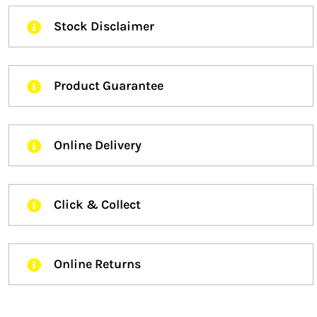
Stock Disclaimer
Product Guarantee
Online Delivery
Click & Collect
Online Returns