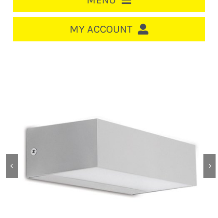
MENU
HOME
MY ACCOUNT
LOGIN/REGISTER
ACCOUNT
CART
CABLE MANAGEMENT
CIRCUIT BREAKERS
DISTRIBUTION
SWITCHGEAR
CABLE & WIRE