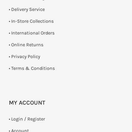
• Delivery Service
•
In-Store Collections
• International Orders
•
Online Returns
•
Privacy Policy
•
Terms & Conditions
MY ACCOUNT
•
Login / Register
• Account