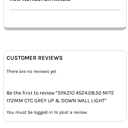
CUSTOMER REVIEWS
There are no reviews yet
Be the first to review “SPAZIO 4524.08.50 MITE
172MM CTC GREY UP & DOWN WALL LIGHT”
You must be
logged in
to post a review.