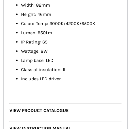
Width: 82mm
Height: 46mm
Colour Temp: 3000K/4200K/6500K
Lumen: 950Lm
IP Rating: 65
Wattage: 8W
Lamp base: LED
Class of insulation: II
Includes LED driver
VIEW PRODUCT CATALOGUE
VIEW INSTRUCTION MANUAL