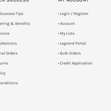
 Success Tips
•
Login / Register
dering & Benefits
• Account
ervice
• My Lists
ollections
• Legrand Portal
onal Orders
• Bulk Orders
turns
• Credit Application
licy
onditions