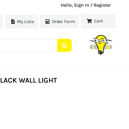
Hello, Sign In / Register
Cart
My Lists
Order Form
BLACK WALL LIGHT