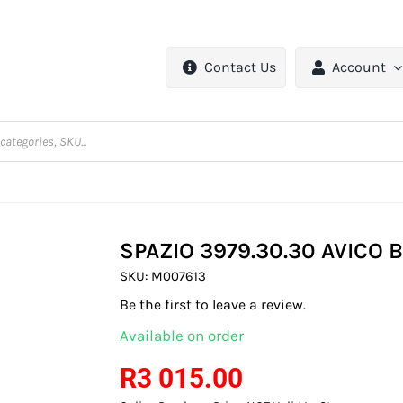
Contact Us
Account
SPAZIO 3979.30.30 AVICO 
SKU:
M007613
Be the first to leave a review.
Available on order
R
3 015.00