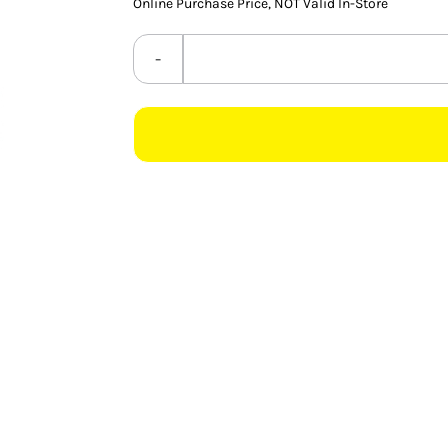
Online Purchase Price, NOT Valid In-Store