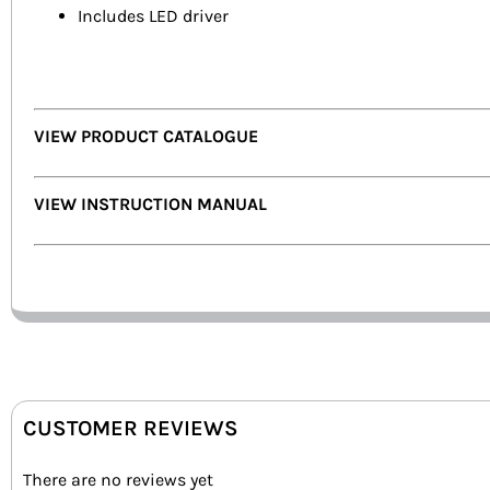
Includes LED driver
VIEW PRODUCT CATALOGUE
VIEW INSTRUCTION MANUAL
CUSTOMER REVIEWS
There are no reviews yet