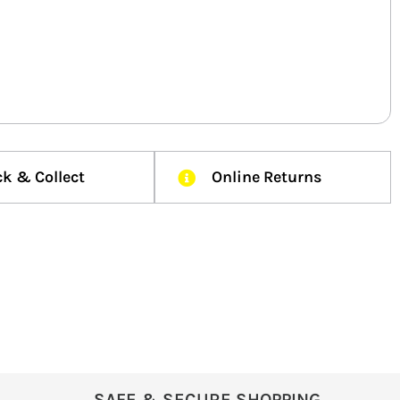
ck & Collect
Online Returns
SAFE & SECURE SHOPPING