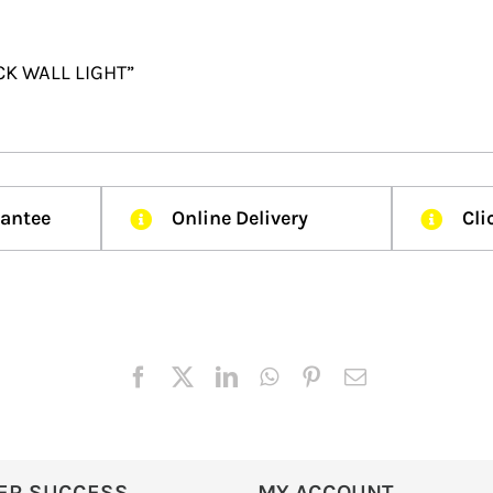
ACK WALL LIGHT”
rantee
Online Delivery
Cli
ER SUCCESS
MY ACCOUNT