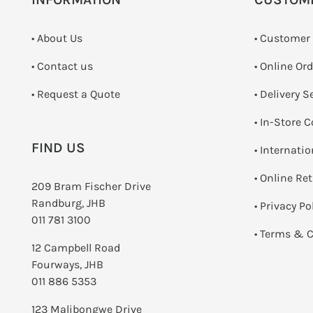
• About Us
• Customer
•
Contact us
• Online Or
­• Request a Quote
• Delivery S
•
In-Store C
FIND US
• Internati
•
Online Re
209 Bram Fischer Drive
Randburg, JHB
•
Privacy Po
011 781 3100
•
Terms & C
12 Campbell Road
Fourways, JHB
011 886 5353
123 Malibongwe Drive