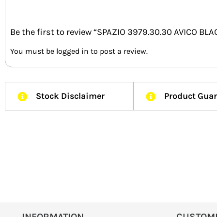
Be the first to review “SPAZIO 3979.30.30 AVICO BL
You must be
logged in
to post a review.
Stock Disclaimer
Product Gua
INFORMATION
CUSTOM