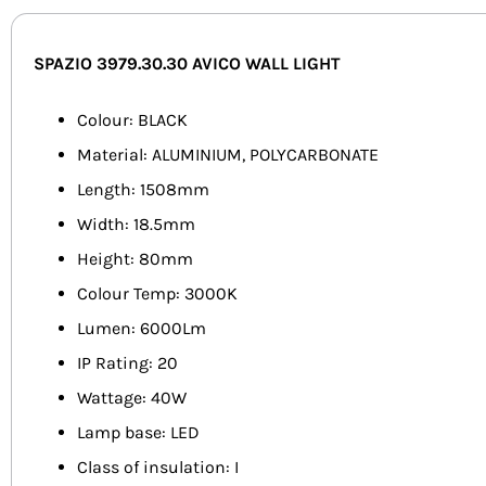
SPAZIO 3979.30.30 AVICO WALL LIGHT
Colour: BLACK
Material: ALUMINIUM, POLYCARBONATE
Length: 1508mm
Width: 18.5mm
Height: 80mm
Colour Temp: 3000K
Lumen: 6000Lm
IP Rating: 20
Wattage: 40W
Lamp base: LED
Class of insulation: I