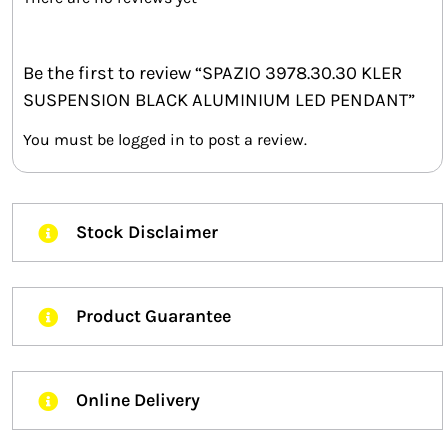
Be the first to review “SPAZIO 3978.30.30 KLER
SUSPENSION BLACK ALUMINIUM LED PENDANT”
You must be
logged in
to post a review.
Stock Disclaimer
Product Guarantee
Online Delivery