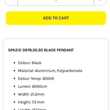
SPAZIO
SMART HOME AUTOMATION
3978.30.30
KLER
ADD TO CART
FANS
SUSPENSION
BLACK
SOLAR SOLUTIONS
ALUMINIUM
LED
MISCELLANEOUS
PENDANT
SPAZIO 3978.30.30 BLADE PENDANT
quantity
HARDWARE SHOP
Colour: Black
ELECTRICAL INSTRUMENTS
Material: Aluminium, Polycarbonate
Colour Temp: 3000K
Lumen: 6000Lm
Width: 21.2mm
Height: 73 mm
Length: 1512mm