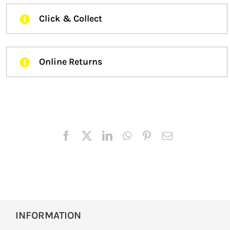
Click & Collect
Online Returns
INFORMATION