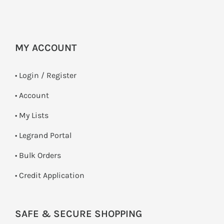
MY ACCOUNT
•
Login / Register
• Account
• My Lists
• Legrand Portal
• Bulk Orders
• Credit Application
SAFE & SECURE SHOPPING