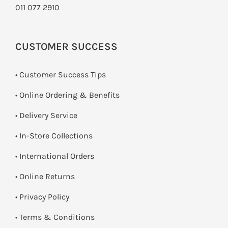
011 077 2910
CUSTOMER SUCCESS
• Customer Success Tips
• Online Ordering & Benefits
• Delivery Service
•
In-Store Collections
• International Orders
•
Online Returns
•
Privacy Policy
•
Terms & Conditions