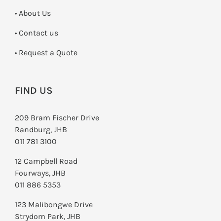
• About Us
•
Contact us
­• Request a Quote
FIND US
209 Bram Fischer Drive
Randburg, JHB
011 781 3100
12 Campbell Road
Fourways, JHB
011 886 5353
123 Malibongwe Drive
Strydom Park, JHB