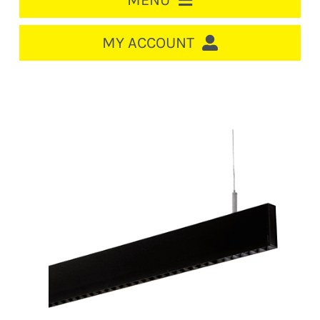
MENU
HOME
MY ACCOUNT
LOGIN/REGISTER
ACCOUNT
CART
CABLE MANAGEMENT
CIRCUIT BREAKERS
DISTRIBUTION
SWITCHGEAR
CABLE & WIRE