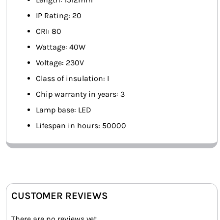
IP Rating: 20
CRI: 80
Wattage: 40W
Voltage: 230V
Class of insulation: I
Chip warranty in years: 3
Lamp base: LED
Lifespan in hours: 50000
CUSTOMER REVIEWS
There are no reviews yet