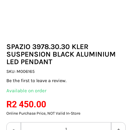
SWITCHES & SOCKETS
INDOOR LIGHTING
OUTDOOR LIGHTING
SPAZIO 3978.30.30 KLER
COMMERCIAL LIGHTING
SUSPENSION BLACK ALUMINIUM
LED PENDANT
SPECIALITY LIGHTING
SKU:
M006165
LIGHTING ACCESSORIES
Be the first to leave a review.
Available on order
LED GLOBES
R
2 450.00
FLUORESCENT GLOBES
Online Purchase Price, NOT Valid In-Store
SPECIAL.ITY GLOBES