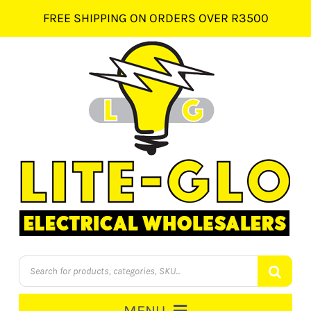
Skip
FREE SHIPPING ON ORDERS OVER R3500
to
content
Products
search