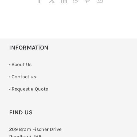
INFORMATION
• About Us
•
Contact us
­• Request a Quote
FIND US
209 Bram Fischer Drive
Randburg, JHB