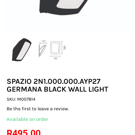
SWITCHES & SOCKETS
INDOOR LIGHTING
OUTDOOR LIGHTING
COMMERCIAL LIGHTING
SPECIALITY LIGHTING
SPAZIO 2N1.000.000.AYP27
LIGHTING ACCESSORIES
GERMANA BLACK WALL LIGHT
LED GLOBES
SKU:
M007814
Be the first to leave a review.
FLUORESCENT GLOBES
Available on order
SPECIAL.ITY GLOBES
R
495.00