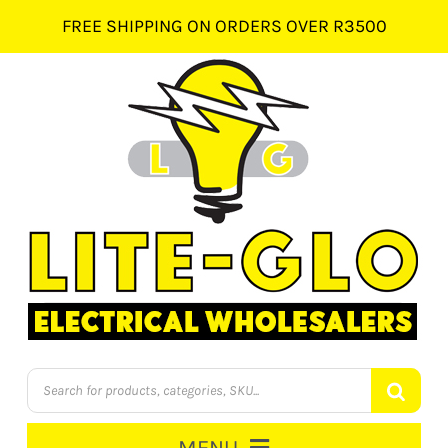
Skip
FREE SHIPPING ON ORDERS OVER R3500
to
content
Products
search