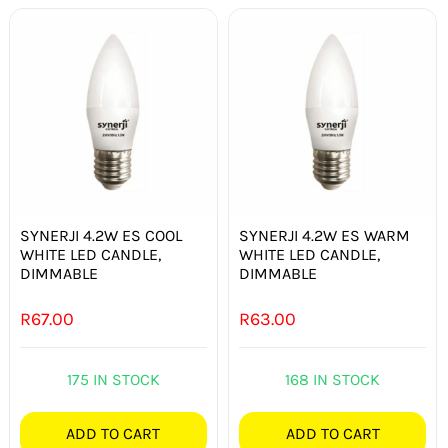
SYNERJI 4.2W ES COOL
SYNERJI 4.2W ES WARM
WHITE LED CANDLE,
WHITE LED CANDLE,
DIMMABLE
DIMMABLE
R
67.00
R
63.00
175 IN STOCK
168 IN STOCK
ADD TO CART
ADD TO CART