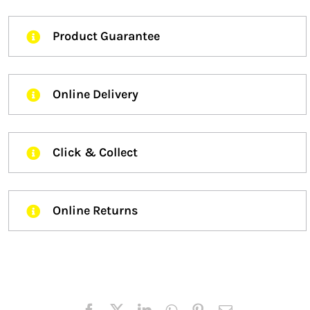
Product Guarantee
Online Delivery
Click & Collect
Online Returns