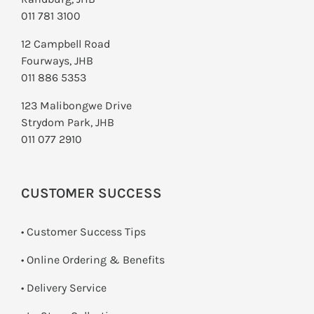
011 781 3100
12 Campbell Road
Fourways, JHB
011 886 5353
123 Malibongwe Drive
Strydom Park, JHB
011 077 2910
CUSTOMER SUCCESS
• Customer Success Tips
• Online Ordering & Benefits
• Delivery Service