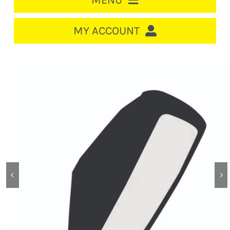
MENU
HOME
MY ACCOUNT
LOGIN/REGISTER
ACCOUNT
CART
CABLE MANAGEMENT
CIRCUIT BREAKERS
DISTRIBUTION
SWITCHGEAR
CABLE & WIRE