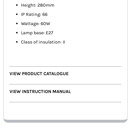
Height: 280mm
IP Rating: 66
Wattage: 60W
Lamp base: E27
Class of insulation: II
VIEW PRODUCT CATALOGUE
VIEW INSTRUCTION MANUAL