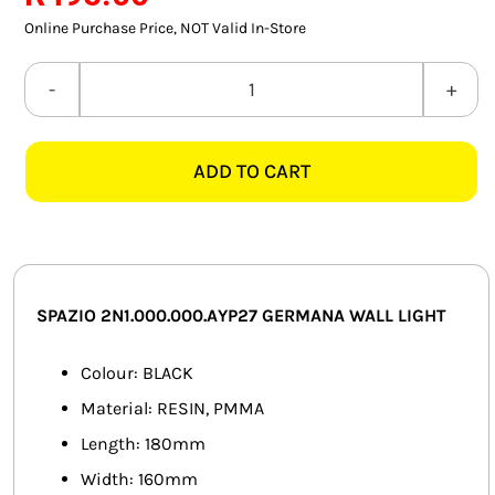
SMART HOME AUTOMATION
Online Purchase Price, NOT Valid In-Store
FANS
SPAZIO
2N1.000.000.AYP27
SOLAR SOLUTIONS
GERMANA
ADD TO CART
BLACK
MISCELLANEOUS
WALL
HARDWARE SHOP
LIGHT
quantity
ELECTRICAL INSTRUMENTS
SPAZIO 2N1.000.000.AYP27 GERMANA WALL LIGHT
Colour: BLACK
Material: RESIN, PMMA
Length: 180mm
Width: 160mm