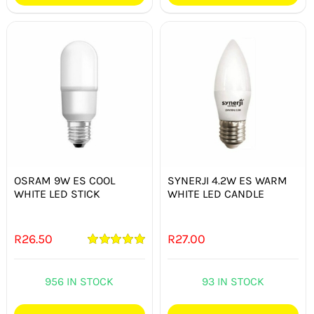
OSRAM 9W ES COOL
SYNERJI 4.2W ES WARM
WHITE LED STICK
WHITE LED CANDLE
R
26.50
R
27.00
Rated
5.00
out of 5
956 IN STOCK
93 IN STOCK