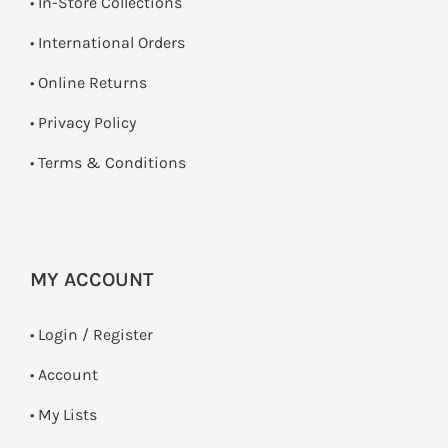
•
In-Store Collections
• International Orders
•
Online Returns
•
Privacy Policy
•
Terms & Conditions
MY ACCOUNT
•
Login / Register
• Account
• My Lists