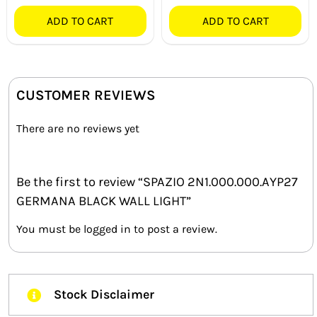
ADD TO CART
ADD TO CART
CUSTOMER REVIEWS
There are no reviews yet
Be the first to review “SPAZIO 2N1.000.000.AYP27
GERMANA BLACK WALL LIGHT”
You must be
logged in
to post a review.
Stock Disclaimer