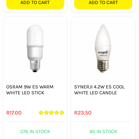
ADD TO CART
ADD TO CART
OSRAM 9W ES WARM
SYNERJI 4.2W ES COOL
WHITE LED STICK
WHITE LED CANDLE
R
17.00
R
23.50
Rated
5.00
out of 5
276 IN STOCK
90 IN STOCK