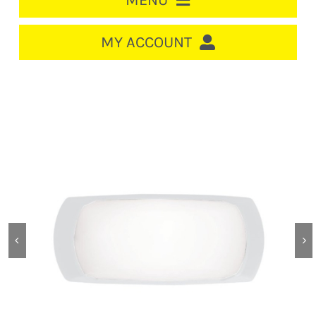
MENU
HOME
MY ACCOUNT
LOGIN/REGISTER
ACCOUNT
CART
CABLE MANAGEMENT
CIRCUIT BREAKERS
DISTRIBUTION
SWITCHGEAR
CABLE & WIRE