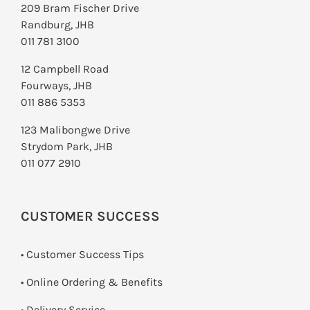
209 Bram Fischer Drive
Randburg, JHB
011 781 3100
12 Campbell Road
Fourways, JHB
011 886 5353
123 Malibongwe Drive
Strydom Park, JHB
011 077 2910
CUSTOMER SUCCESS
• Customer Success Tips
• Online Ordering & Benefits
• Delivery Service