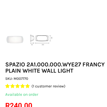
SWITCHES & SOCKETS
INDOOR LIGHTING
OUTDOOR LIGHTING
COMMERCIAL LIGHTING
SPECIALITY LIGHTING
SPAZIO 2A1.000.000.WYE27 FRANCY
LIGHTING ACCESSORIES
PLAIN WHITE WALL LIGHT
LED GLOBES
SKU:
M007770
(
1
customer review)
FLUORESCENT GLOBES
Rated
1
5.00
Available on order
out of 5 based
SPECIAL.ITY GLOBES
on
customer
R
240.00