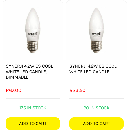
SYNERJI 4.2W ES COOL
SYNERJI 4.2W ES COOL
WHITE LED CANDLE,
WHITE LED CANDLE
DIMMABLE
R
67.00
R
23.50
175 IN STOCK
90 IN STOCK
ADD TO CART
ADD TO CART