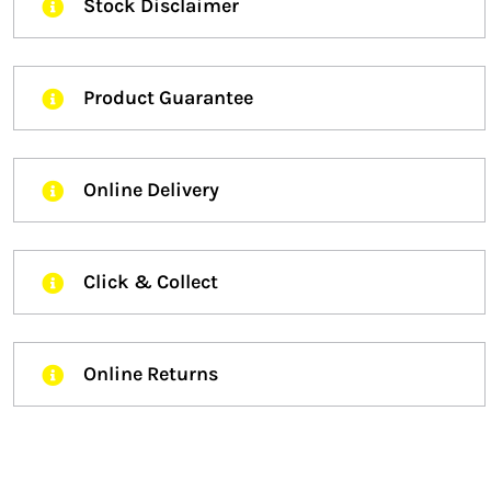
Stock Disclaimer
Product Guarantee
Online Delivery
Click & Collect
Online Returns