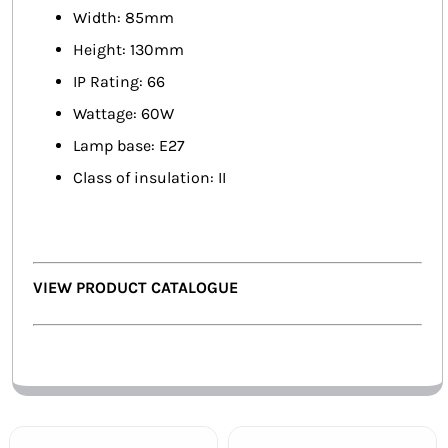
Width: 85mm
Height: 130mm
IP Rating: 66
Wattage: 60W
Lamp base: E27
Class of insulation: II
VIEW PRODUCT CATALOGUE