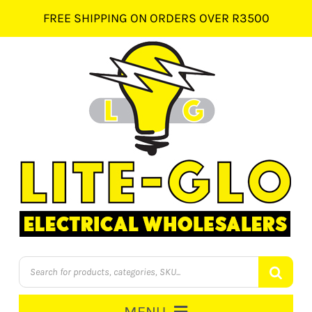
Skip
FREE SHIPPING ON ORDERS OVER R3500
to
content
Products
search