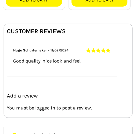
CUSTOMER REVIEWS
Hugo Schuitemaker
–
11/02/2024
Rated
5
out of
Good quality, nice look and feel.
5
Add a review
You must be
logged in
to post a review.