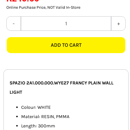
rating
SMART HOME AUTOMATION
Online Purchase Price, NOT Valid In-Store
FANS
SPAZIO
2A1.000.000.WYE27
SOLAR SOLUTIONS
FRANCY
ADD TO CART
PLAIN
MISCELLANEOUS
WHITE
HARDWARE SHOP
WALL
LIGHT
ELECTRICAL INSTRUMENTS
quantity
SPAZIO 2A1.000.000.WYE27 FRANCY PLAIN WALL
LIGHT
Colour: WHITE
Material: RESIN, PMMA
Length: 300mm