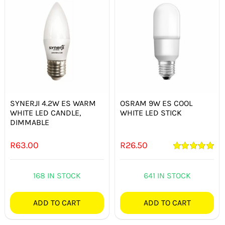
SYNERJI 4.2W ES WARM
OSRAM 9W ES COOL
WHITE LED CANDLE,
WHITE LED STICK
DIMMABLE
R
63.00
R
26.50
Rated
5.00
out of 5
168 IN STOCK
641 IN STOCK
ADD TO CART
ADD TO CART