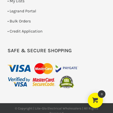
• My Lists
• Legrand Portal
• Bulk Orders
• Credit Application
SAFE & SECURE SHOPPING
0
© Copyright | Lite-Glo Electrical Wholesalers | All Rights