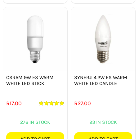
OSRAM 9W ES WARM
SYNERJI 4.2W ES WARM
WHITE LED STICK
WHITE LED CANDLE
R
17.00
R
27.00
Rated
5.00
out of 5
276 IN STOCK
93 IN STOCK
ADD TO CART
ADD TO CART