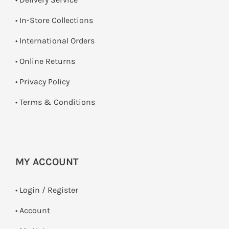
•
In-Store Collections
• International Orders
•
Online Returns
•
Privacy Policy
•
Terms & Conditions
MY ACCOUNT
•
Login / Register
• Account