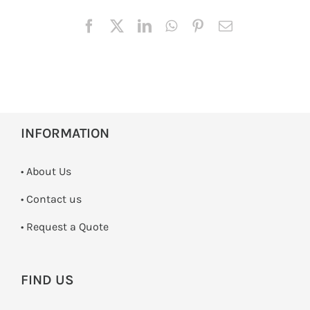
INFORMATION
• About Us
•
Contact us
­• Request a Quote
FIND US