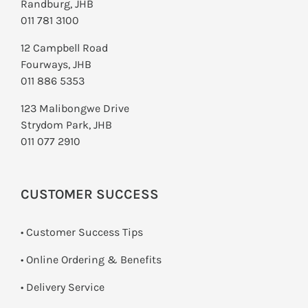
Randburg, JHB
011 781 3100
12 Campbell Road
Fourways, JHB
011 886 5353
123 Malibongwe Drive
Strydom Park, JHB
011 077 2910
CUSTOMER SUCCESS
• Customer Success Tips
• Online Ordering & Benefits
• Delivery Service