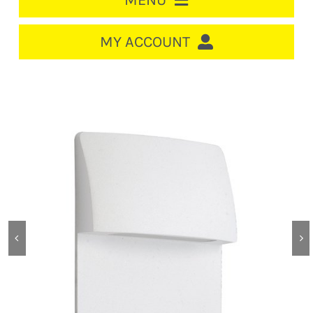
MENU
HOME
MY ACCOUNT
LOGIN/REGISTER
ACCOUNT
CART
CABLE MANAGEMENT
CIRCUIT BREAKERS
DISTRIBUTION
SWITCHGEAR
CABLE & WIRE