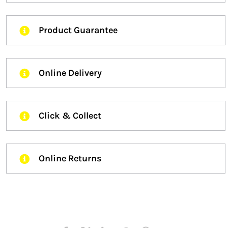
Product Guarantee
Online Delivery
Click & Collect
Online Returns