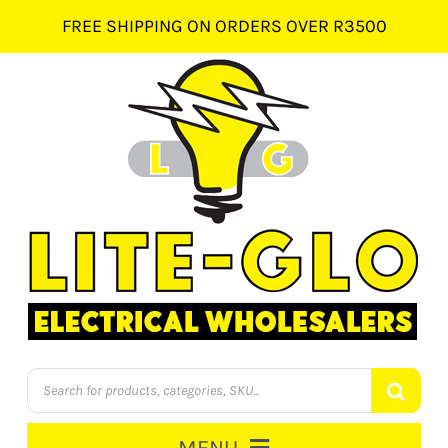
Skip
FREE SHIPPING ON ORDERS OVER R3500
to
content
Products
search