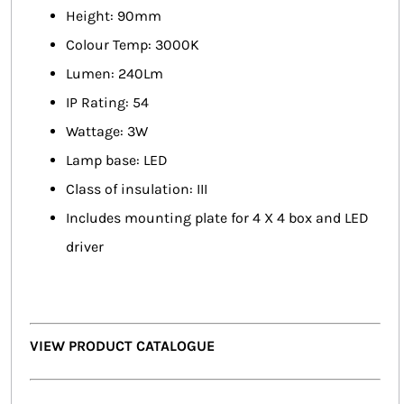
Height: 90mm
Colour Temp: 3000K
Lumen: 240Lm
IP Rating: 54
Wattage: 3W
Lamp base: LED
Class of insulation: III
Includes mounting plate for 4 X 4 box and LED
driver
VIEW PRODUCT CATALOGUE