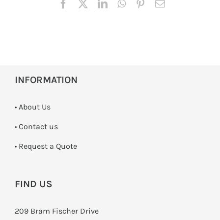
INFORMATION
• About Us
•
Contact us
­• Request a Quote
FIND US
209 Bram Fischer Drive