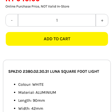
SMART HOME AUTOMATION
Online Purchase Price, NOT Valid In-Store
FANS
SPAZIO
2380.02.30.31
SOLAR SOLUTIONS
LUNA
ADD TO CART
SQUARE
MISCELLANEOUS
WHITE
HARDWARE SHOP
FOOT
LIGHT
ELECTRICAL INSTRUMENTS
quantity
SPAZIO 2380.02.30.31 LUNA SQUARE FOOT LIGHT
Colour: WHITE
Material: ALUMINIUM
Length: 90mm
Width: 42mm