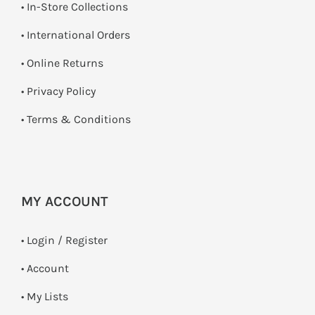
•
In-Store Collections
• International Orders
•
Online Returns
•
Privacy Policy
•
Terms & Conditions
MY ACCOUNT
•
Login / Register
• Account
• My Lists