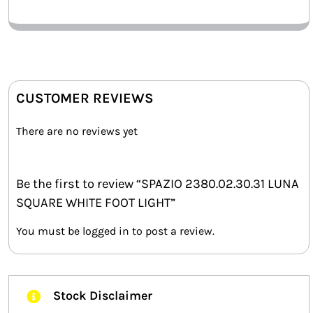
CUSTOMER REVIEWS
There are no reviews yet
Be the first to review “SPAZIO 2380.02.30.31 LUNA
SQUARE WHITE FOOT LIGHT”
You must be
logged in
to post a review.
Stock Disclaimer