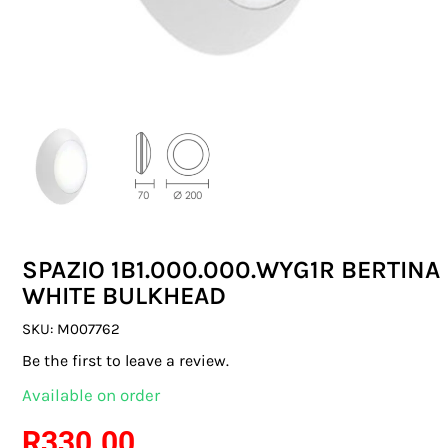
SWITCHES & SOCKETS
INDOOR LIGHTING
OUTDOOR LIGHTING
COMMERCIAL LIGHTING
SPECIALITY LIGHTING
SPAZIO 1B1.000.000.WYG1R BERTINA
LIGHTING ACCESSORIES
WHITE BULKHEAD
LED GLOBES
SKU:
M007762
Be the first to leave a review.
FLUORESCENT GLOBES
Available on order
SPECIAL.ITY GLOBES
R
330.00