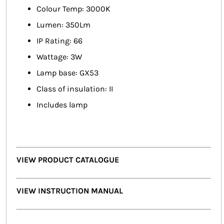
Colour Temp: 3000K
Lumen: 350Lm
IP Rating: 66
Wattage: 3W
Lamp base: GX53
Class of insulation: II
Includes lamp
VIEW PRODUCT CATALOGUE
VIEW INSTRUCTION MANUAL