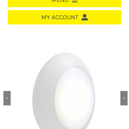
MENU
HOME
MY ACCOUNT
LOGIN/REGISTER
ACCOUNT
CART
CABLE MANAGEMENT
CIRCUIT BREAKERS
DISTRIBUTION
SWITCHGEAR
CABLE & WIRE