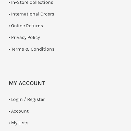
•
In-Store Collections
• International Orders
•
Online Returns
•
Privacy Policy
•
Terms & Conditions
MY ACCOUNT
•
Login / Register
• Account
• My Lists