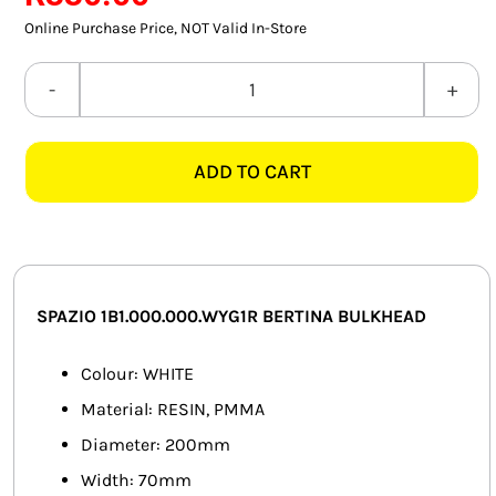
SMART HOME AUTOMATION
Online Purchase Price, NOT Valid In-Store
FANS
SPAZIO
1B1.000.000.WYG1R
SOLAR SOLUTIONS
BERTINA
ADD TO CART
WHITE
MISCELLANEOUS
BULKHEAD
HARDWARE SHOP
quantity
ELECTRICAL INSTRUMENTS
SPAZIO 1B1.000.000.WYG1R BERTINA BULKHEAD
Colour: WHITE
Material: RESIN, PMMA
Diameter: 200mm
Width: 70mm