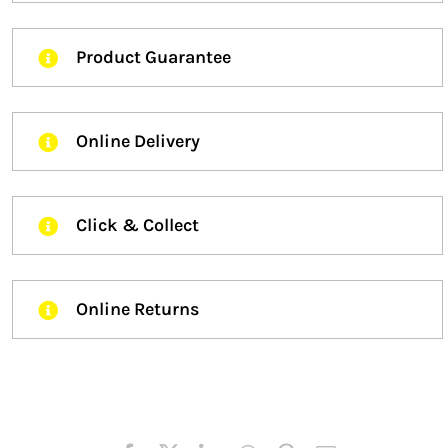
Product Guarantee
Online Delivery
Click & Collect
Online Returns