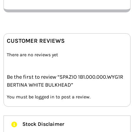
CUSTOMER REVIEWS
There are no reviews yet
Be the first to review “SPAZIO 1B1.000.000.WYG1R
BERTINA WHITE BULKHEAD”
You must be
logged in
to post a review.
Stock Disclaimer