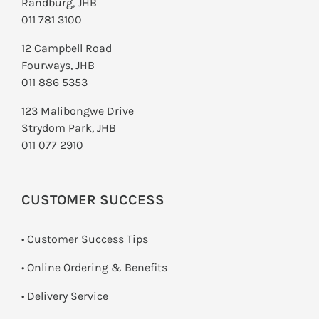
Randburg, JHB
011 781 3100
12 Campbell Road
Fourways, JHB
011 886 5353
123 Malibongwe Drive
Strydom Park, JHB
011 077 2910
CUSTOMER SUCCESS
• Customer Success Tips
• Online Ordering & Benefits
• Delivery Service