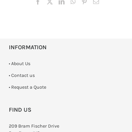
INFORMATION
• About Us
•
Contact us
­• Request a Quote
FIND US
209 Bram Fischer Drive