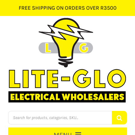
Skip
FREE SHIPPING ON ORDERS OVER R3500
to
content
Products
search