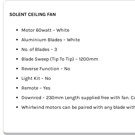
SOLENT CEILING FAN
Motor 60watt – White
Aluminium Blades – White
No. of Blades – 3
Blade Sweep (Tip To Tip) – 1200mm
Reverse Function – No
Light Kit – No
Remote – Yes
Downrod – 230mm Length supplied free with fan. C
Whirlwind motors can be paired with any blade wit