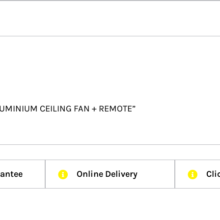
ALUMINIUM CEILING FAN + REMOTE”
rantee
Online Delivery
Cli