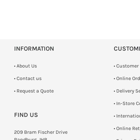
INFORMATION
CUSTOM
• About Us
• Customer
•
Contact us
• Online Or
­• Request a Quote
• Delivery S
•
In-Store C
FIND US
• Internati
•
Online Re
209 Bram Fischer Drive
Randburg, JHB