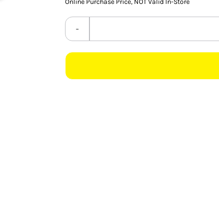
Online Purchase Price, NOT Valid In-Store