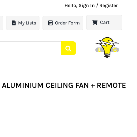
Hello, Sign In / Register
Cart
My Lists
Order Form
 ALUMINIUM CEILING FAN + REMOTE