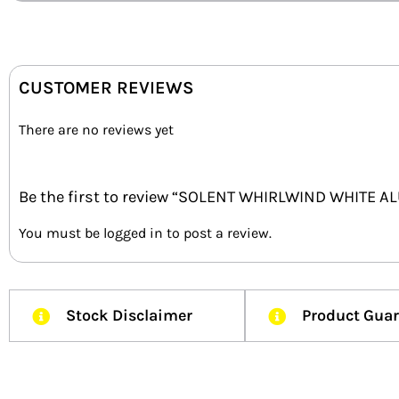
CUSTOMER REVIEWS
There are no reviews yet
Be the first to review “SOLENT WHIRLWIND WHITE 
You must be
logged in
to post a review.
Stock Disclaimer
Product Gua