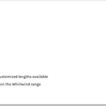
ustomized lengths available
hin the Whirlwind range