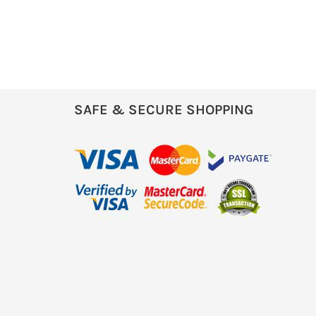
SAFE & SECURE SHOPPING