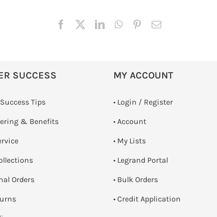
ER SUCCESS
MY ACCOUNT
 Success Tips
•
Login / Register
dering & Benefits
• Account
ervice
• My Lists
ollections
• Legrand Portal
onal Orders
• Bulk Orders
turns
• Credit Application