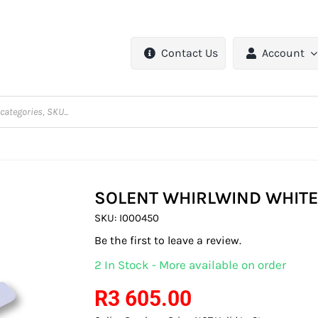
Contact Us
Account
SOLENT WHIRLWIND WHITE
SKU:
I000450
Be the first to leave a review.
2 In Stock - More available on order
R
3 605.00