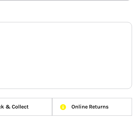
ck & Collect
Online Returns