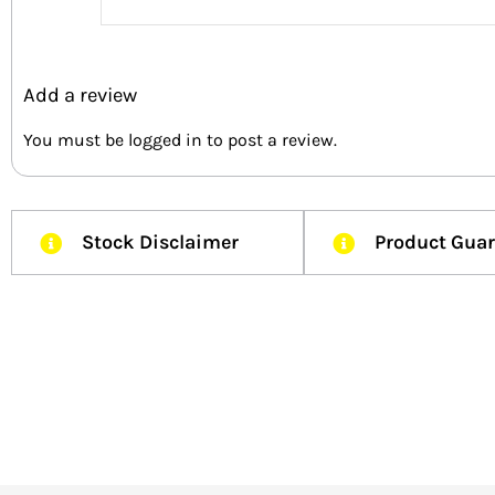
Add a review
You must be
logged in
to post a review.
Stock Disclaimer
Product Gua