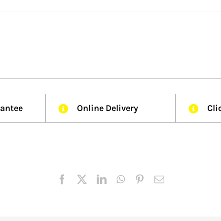
rantee
Online Delivery
Cli