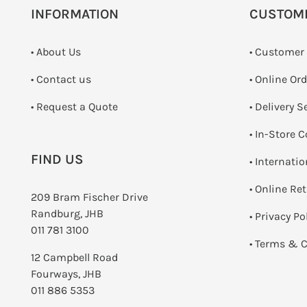
INFORMATION
CUSTOM
• About Us
• Customer
•
Contact us
• Online Or
­• Request a Quote
• Delivery S
•
In-Store C
FIND US
• Internati
•
Online Re
209 Bram Fischer Drive
Randburg, JHB
•
Privacy Po
011 781 3100
•
Terms & C
12 Campbell Road
Fourways, JHB
011 886 5353