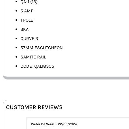
QA-1 (13)
5 AMP
1 POLE
3KA
CURVE 3
57MM ESCUTCHEON
SAMITE RAIL
CODE: QAL18305
CUSTOMER REVIEWS
Pieter De Waal
–
22/05/2024