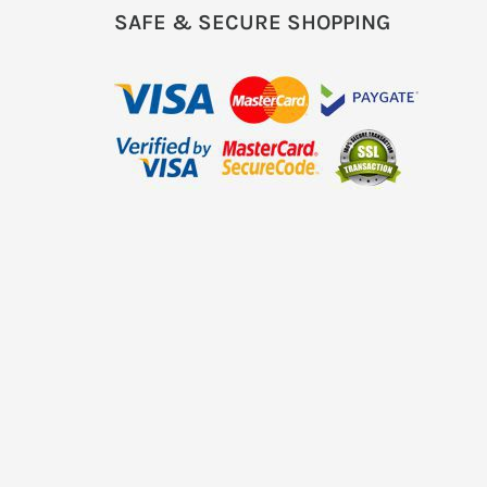
SAFE & SECURE SHOPPING