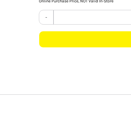
Online Purchase Price, NOT Valid In-Store