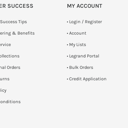
ER SUCCESS
MY ACCOUNT
 Success Tips
•
Login / Register
dering & Benefits
• Account
ervice
• My Lists
ollections
• Legrand Portal
onal Orders
• Bulk Orders
turns
• Credit Application
licy
onditions