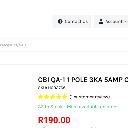
Contact Us
Account
CBI QA-1 1 POLE 3KA 5AMP
SKU:
H002766
(
1
customer review)
Rated
1
5.00
33 In Stock - More available on order
out of 5 based
on
customer
R
190.00
rating