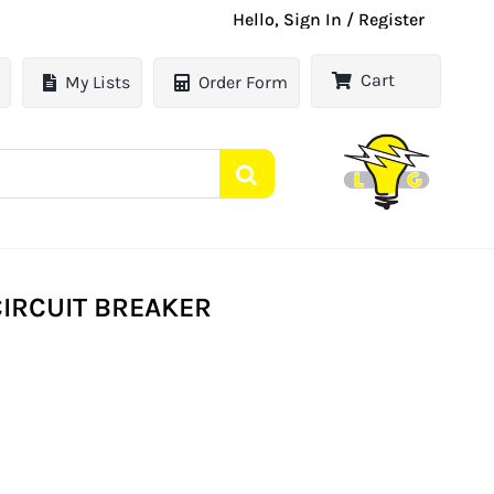
Hello, Sign In / Register
Cart
My Lists
Order Form
 CIRCUIT BREAKER