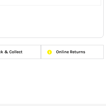
Rated
5
out of
5
ck & Collect
Online Returns