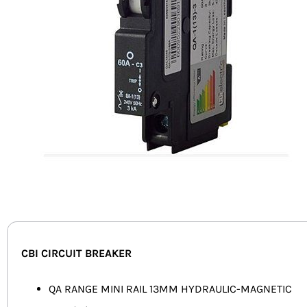
CBI CIRCUIT BREAKER
QA RANGE MINI RAIL 13MM HYDRAULIC-MAGNETIC