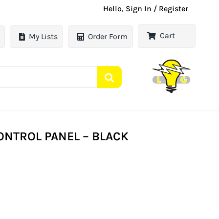
Hello, Sign In / Register
Cart
My Lists
Order Form
CONTROL PANEL – BLACK