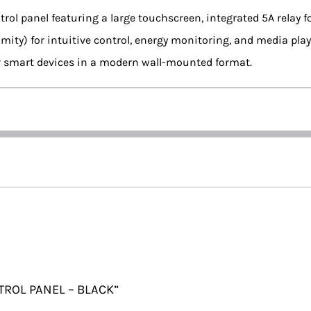
trol panel featuring a large touchscreen, integrated 5A relay 
imity) for intuitive control, energy monitoring, and media pl
r smart devices in a modern wall-mounted format.
NTROL PANEL – BLACK”