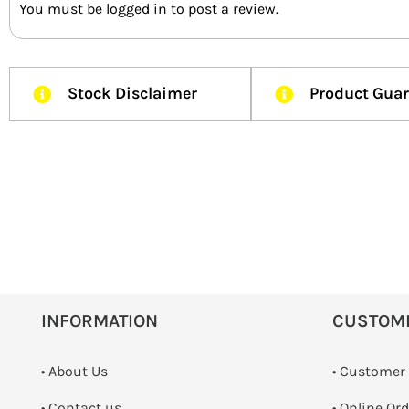
You must be
logged in
to post a review.
Stock Disclaimer
Product Gua
INFORMATION
CUSTOM
• About Us
• Customer
•
Contact us
• Online Or