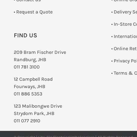
­• Request a Quote
• Delivery S
•
In-Store C
FIND US
• Internati
•
Online Re
209 Bram Fischer Drive
Randburg, JHB
•
Privacy Po
011 781 3100
•
Terms & C
12 Campbell Road
Fourways, JHB
011 886 5353
123 Malibongwe Drive
Strydom Park, JHB
011 077 2910