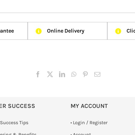
rantee
Online Delivery
Cli
ER SUCCESS
MY ACCOUNT
 Success Tips
•
Login / Register
dering & Benefits
• Account