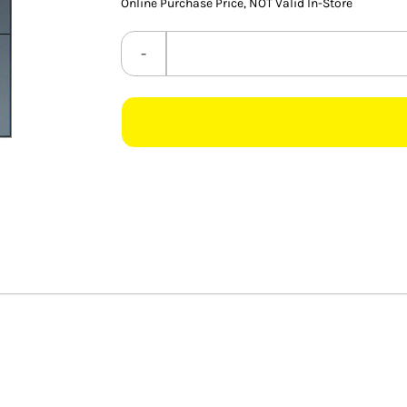
Online Purchase Price, NOT Valid In-Store