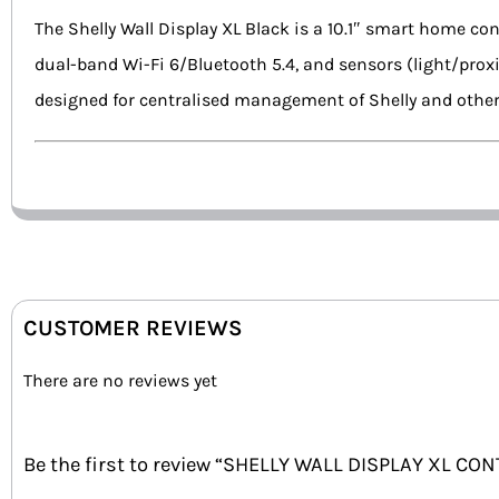
The Shelly Wall Display XL Black is a 10.1″ smart home con
dual-band Wi-Fi 6/Bluetooth 5.4, and sensors (light/prox
designed for centralised management of Shelly and othe
CUSTOMER REVIEWS
There are no reviews yet
Be the first to review “SHELLY WALL DISPLAY XL CO