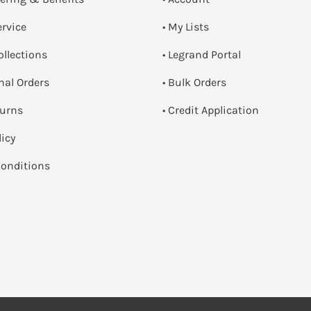
ervice
• My Lists
ollections
• Legrand Portal
onal Orders
• Bulk Orders
turns
• Credit Application
licy
onditions