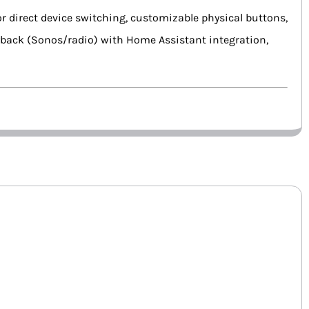
for direct device switching, customizable physical buttons,
ayback (Sonos/radio) with Home Assistant integration,