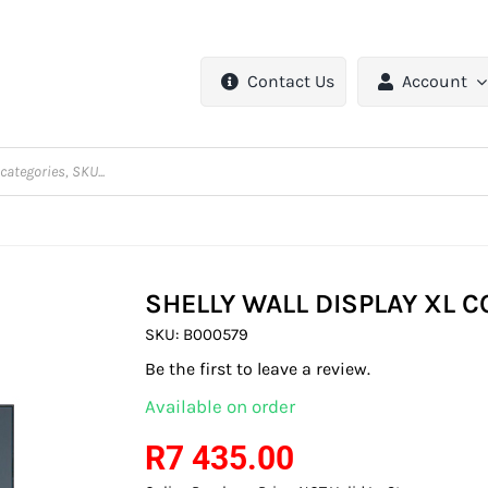
Contact Us
Account
SHELLY WALL DISPLAY XL 
SKU:
B000579
Be the first to leave a review.
Available on order
R
7 435.00