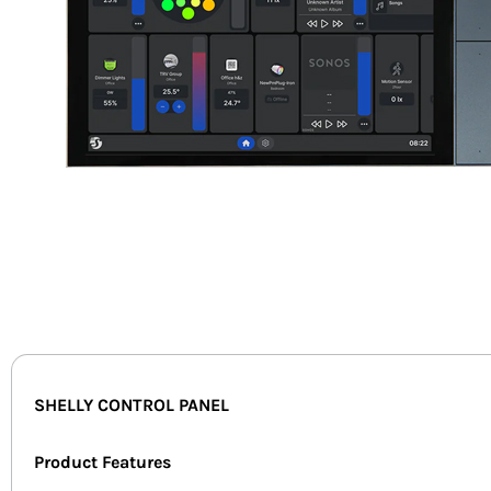
SHELLY CONTROL PANEL
Product Features