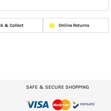
ck & Collect
Online Returns
SAFE & SECURE SHOPPING