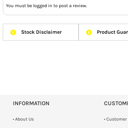
You must be
logged in
to post a review.
Stock Disclaimer
Product Gua
INFORMATION
CUSTOM
• About Us
• Customer