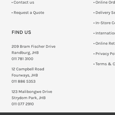
•
Contact us
• Online Or
­• Request a Quote
• Delivery S
•
In-Store C
FIND US
• Internati
•
Online Re
209 Bram Fischer Drive
Randburg, JHB
•
Privacy Po
011 781 3100
•
Terms & C
12 Campbell Road
Fourways, JHB
011 886 5353
123 Malibongwe Drive
Strydom Park, JHB
011 077 2910