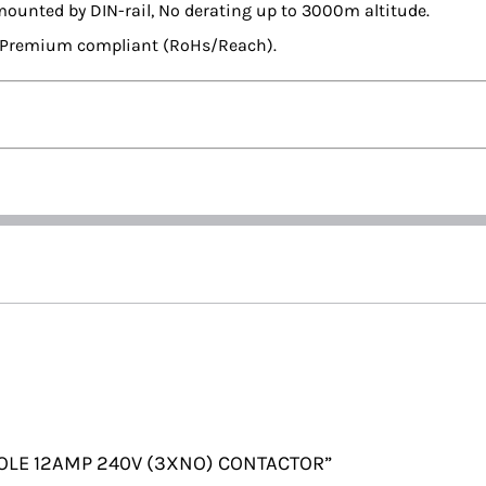
mounted by DIN-rail, No derating up to 3000m altitude.
en Premium compliant (RoHs/Reach).
3 POLE 12AMP 240V (3XNO) CONTACTOR”