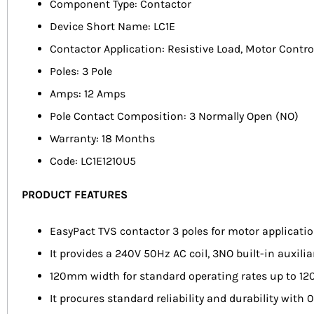
Component Type: Contactor
Device Short Name: LC1E
Contactor Application: Resistive Load, Motor Contro
Poles: 3 Pole
Amps: 12 Amps
Pole Contact Composition: 3 Normally Open (NO)
Warranty: 18 Months
Code: LC1E1210U5
PRODUCT FEATURES
EasyPact TVS contactor 3 poles for motor applicat
It provides a 240V 50Hz AC coil, 3NO built-in auxil
120mm width for standard operating rates up to 120
It procures standard reliability and durability with 