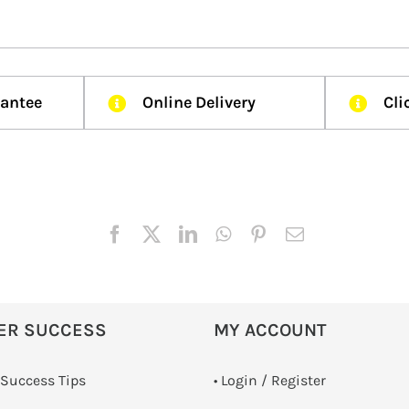
rantee
Online Delivery
Cli
ER SUCCESS
MY ACCOUNT
 Success Tips
•
Login / Register