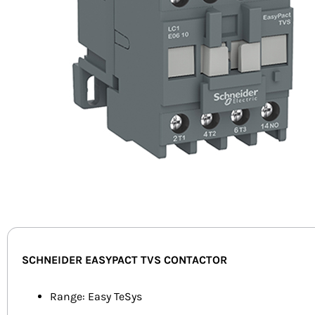
SCHNEIDER EASYPACT TVS CONTACTOR
Range: Easy TeSys