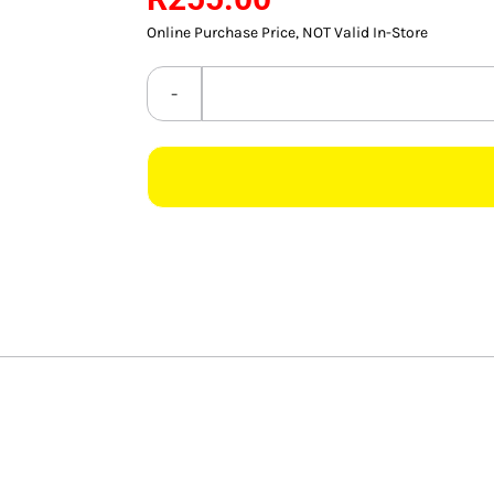
Online Purchase Price, NOT Valid In-Store