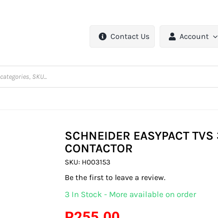
Contact Us
Account
SCHNEIDER EASYPACT TVS 
CONTACTOR
SKU:
H003153
Be the first to leave a review.
3 In Stock - More available on order
R
255.00