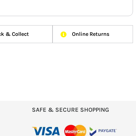
ck & Collect
Online Returns
SAFE & SECURE SHOPPING