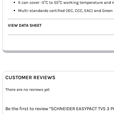
It can cover -5°C to 55°C working temperature and 
Multi-standards certified (IEC, CCC, EAC) and Gre
VIEW DATA SHEET
CUSTOMER REVIEWS
There are no reviews yet
Be the first to review “SCHNEIDER EASYPACT TVS 