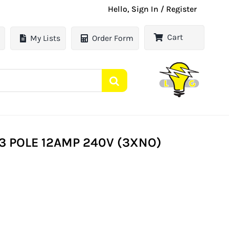
Hello, Sign In / Register
Cart
My Lists
Order Form
3 POLE 12AMP 240V (3XNO)