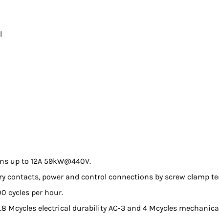
l
ions up to 12A 59kW@440V.
iary contacts, power and control connections by screw clamp te
0 cycles per hour.
0.8 Mcycles electrical durability AC-3 and 4 Mcycles mechanical