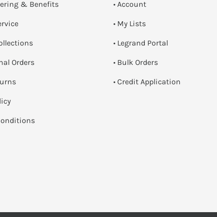
dering & Benefits
• Account
ervice
• My Lists
ollections
• Legrand Portal
onal Orders
• Bulk Orders
turns
• Credit Application
licy
onditions