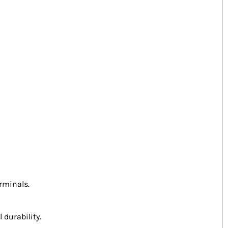
rminals.
 durability.