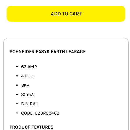
EASY9
SMART HOME AUTOMATION
EZ9R03463
ADD TO CART
4
FANS
POLE
3KA
SOLAR SOLUTIONS
63AMP
EARTH
MISCELLANEOUS
SCHNEIDER EASY9 EARTH LEAKAGE
LEAKAGE
quantity
HARDWARE SHOP
63 AMP
4 POLE
ELECTRICAL INSTRUMENTS
3KA
30mA
DIN RAIL
CODE: EZ9R03463
PRODUCT FEATURES