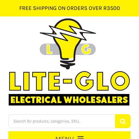
Skip
FREE SHIPPING ON ORDERS OVER R3500
to
content
Products
search