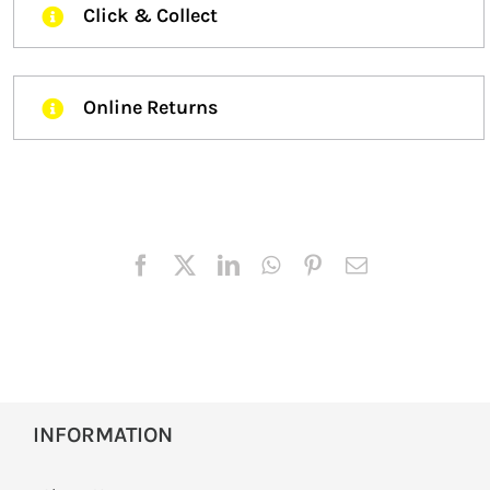
Click & Collect
Online Returns
INFORMATION