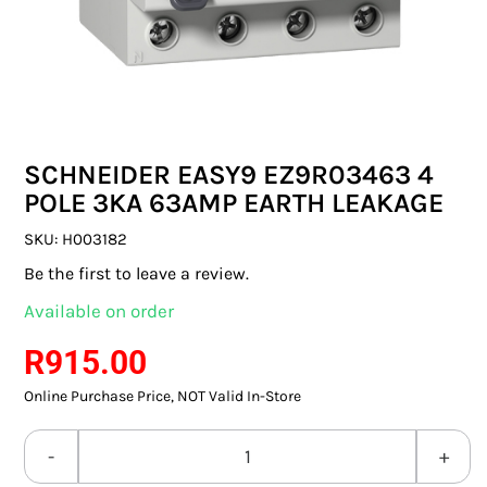
SWITCHES & SOCKETS
INDOOR LIGHTING
OUTDOOR LIGHTING
SCHNEIDER EASY9 EZ9R03463 4
COMMERCIAL LIGHTING
POLE 3KA 63AMP EARTH LEAKAGE
SPECIALITY LIGHTING
SKU:
H003182
Be the first to leave a review.
LIGHTING ACCESSORIES
Available on order
LED GLOBES
R
915.00
Online Purchase Price, NOT Valid In-Store
FLUORESCENT GLOBES
SPECIAL.ITY GLOBES
SCHNEIDER