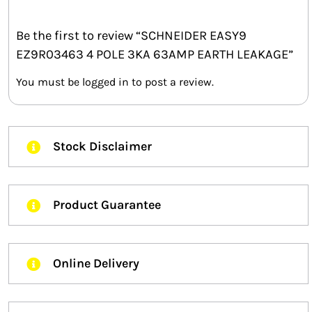
Be the first to review “SCHNEIDER EASY9
EZ9R03463 4 POLE 3KA 63AMP EARTH LEAKAGE”
You must be
logged in
to post a review.
Stock Disclaimer
Product Guarantee
Online Delivery