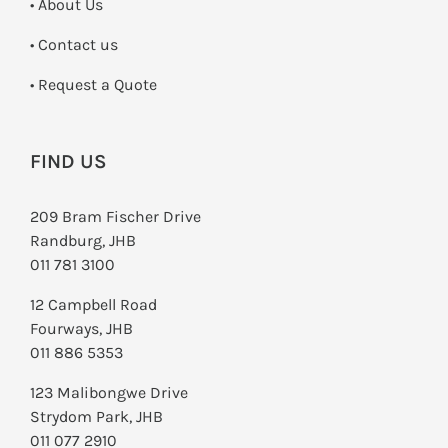
• About Us
•
Contact us
­• Request a Quote
FIND US
209 Bram Fischer Drive
Randburg, JHB
011 781 3100
12 Campbell Road
Fourways, JHB
011 886 5353
123 Malibongwe Drive
Strydom Park, JHB
011 077 2910