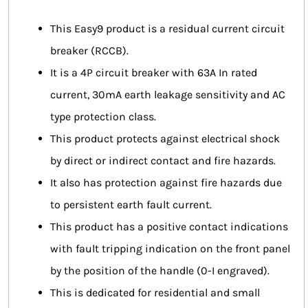
This Easy9 product is a residual current circuit
breaker (RCCB).
It is a 4P circuit breaker with 63A In rated
current, 30mA earth leakage sensitivity and AC
type protection class.
This product protects against electrical shock
by direct or indirect contact and fire hazards.
It also has protection against fire hazards due
to persistent earth fault current.
This product has a positive contact indications
with fault tripping indication on the front panel
by the position of the handle (0-I engraved).
This is dedicated for residential and small