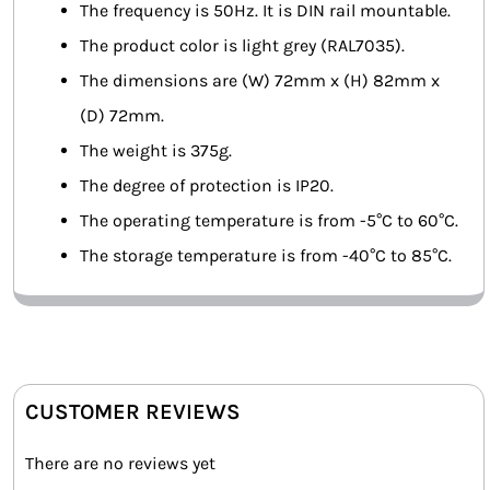
The frequency is 50Hz. It is DIN rail mountable.
The product color is light grey (RAL7035).
The dimensions are (W) 72mm x (H) 82mm x
(D) 72mm.
The weight is 375g.
The degree of protection is IP20.
The operating temperature is from -5°C to 60°C.
The storage temperature is from -40°C to 85°C.
CUSTOMER REVIEWS
There are no reviews yet