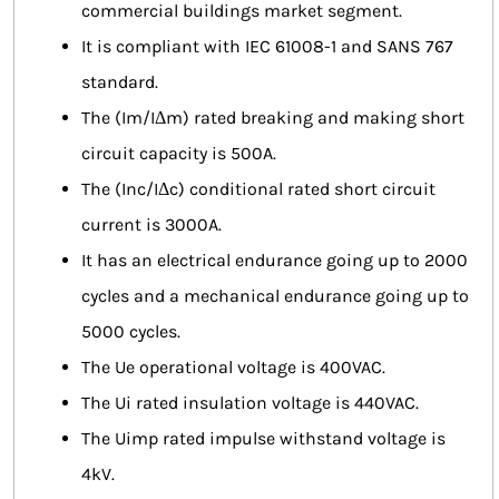
commercial buildings market segment.
It is compliant with IEC 61008-1 and SANS 767
standard.
The (Im/IΔm) rated breaking and making short
circuit capacity is 500A.
The (Inc/IΔc) conditional rated short circuit
current is 3000A.
It has an electrical endurance going up to 2000
cycles and a mechanical endurance going up to
5000 cycles.
The Ue operational voltage is 400VAC.
The Ui rated insulation voltage is 440VAC.
The Uimp rated impulse withstand voltage is
4kV.