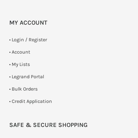
MY ACCOUNT
•
Login / Register
• Account
• My Lists
• Legrand Portal
• Bulk Orders
• Credit Application
SAFE & SECURE SHOPPING