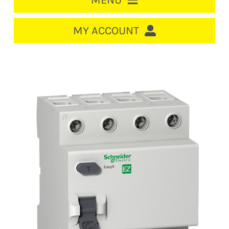
MENU
HOME
MY ACCOUNT
LOGIN/REGISTER
ACCOUNT
CART
CABLE MANAGEMENT
CIRCUIT BREAKERS
DISTRIBUTION
SWITCHGEAR
CABLE & WIRE