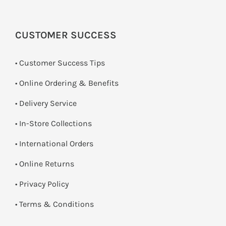
CUSTOMER SUCCESS
• Customer Success Tips
• Online Ordering & Benefits
• Delivery Service
•
In-Store Collections
• International Orders
•
Online Returns
•
Privacy Policy
•
Terms & Conditions