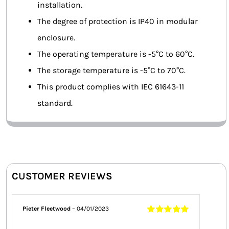
installation.
The degree of protection is IP40 in modular
enclosure.
The operating temperature is -5°C to 60°C.
The storage temperature is -5°C to 70°C.
This product complies with IEC 61643-11
standard.
CUSTOMER REVIEWS
Pieter Fleetwood
–
04/01/2023
Rated
5
out of