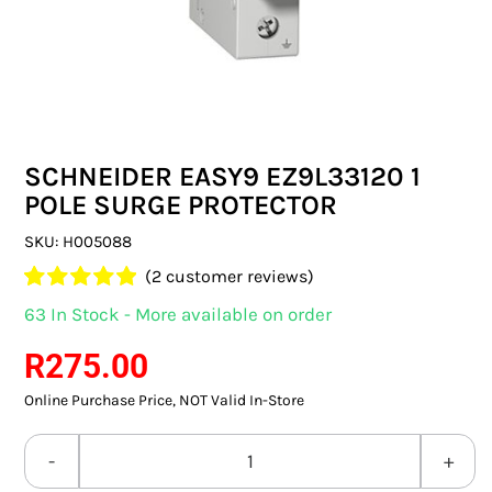
SWITCHES & SOCKETS
INDOOR LIGHTING
OUTDOOR LIGHTING
SCHNEIDER EASY9 EZ9L33120 1
COMMERCIAL LIGHTING
POLE SURGE PROTECTOR
SPECIALITY LIGHTING
SKU:
H005088
(
2
customer reviews)
LIGHTING ACCESSORIES
Rated
2
5.00
63 In Stock - More available on order
out of 5 based
LED GLOBES
on
customer
R
275.00
ratings
Online Purchase Price, NOT Valid In-Store
FLUORESCENT GLOBES
SPECIAL.ITY GLOBES
SCHNEIDER