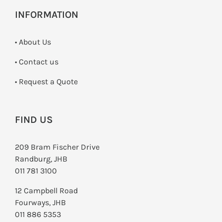
INFORMATION
• About Us
•
Contact us
­• Request a Quote
FIND US
209 Bram Fischer Drive
Randburg, JHB
011 781 3100
12 Campbell Road
Fourways, JHB
011 886 5353