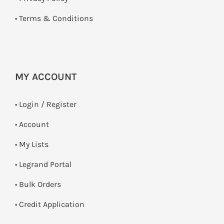
•
Terms & Conditions
MY ACCOUNT
•
Login / Register
• Account
• My Lists
• Legrand Portal
• Bulk Orders
• Credit Application