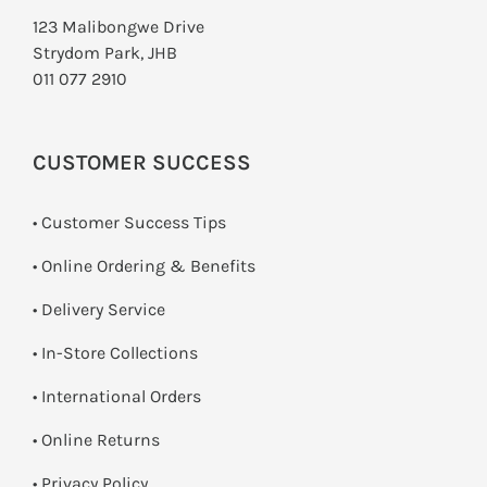
123 Malibongwe Drive
Strydom Park, JHB
011 077 2910
CUSTOMER SUCCESS
• Customer Success Tips
• Online Ordering & Benefits
• Delivery Service
•
In-Store Collections
• International Orders
•
Online Returns
•
Privacy Policy