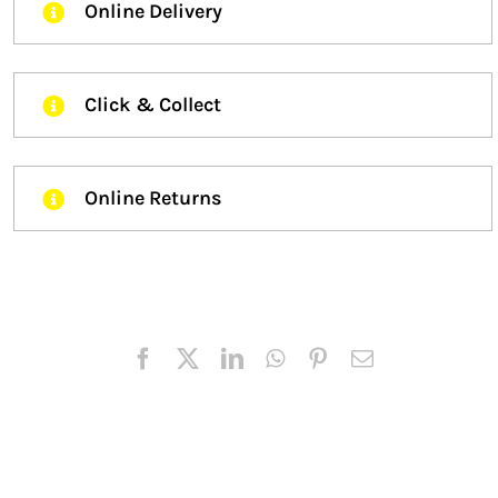
Online Delivery
Click & Collect
Online Returns