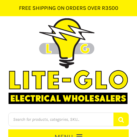
Skip
FREE SHIPPING ON ORDERS OVER R3500
to
content
Products
search