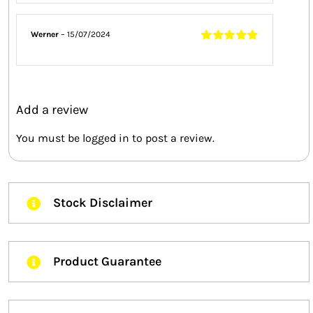
5
Werner
–
15/07/2024
Rated
5
out of
5
Add a review
You must be
logged in
to post a review.
Stock Disclaimer
Product Guarantee