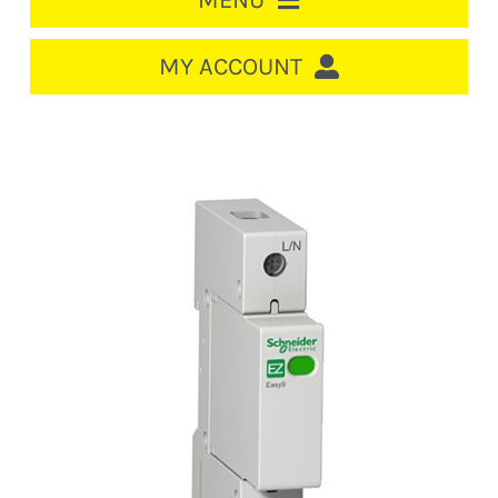
MENU
HOME
MY ACCOUNT
LOGIN/REGISTER
ACCOUNT
CART
CABLE MANAGEMENT
CIRCUIT BREAKERS
DISTRIBUTION
SWITCHGEAR
CABLE & WIRE