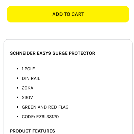
EASY9
SMART HOME AUTOMATION
EZ9L33120
ADD TO CART
1
FANS
POLE
SURGE
SOLAR SOLUTIONS
PROTECTOR
quantity
MISCELLANEOUS
SCHNEIDER EASY9 SURGE PROTECTOR
HARDWARE SHOP
1 POLE
DIN RAIL
ELECTRICAL INSTRUMENTS
20KA
230V
GREEN AND RED FLAG
CODE: EZ9L33120
PRODUCT FEATURES