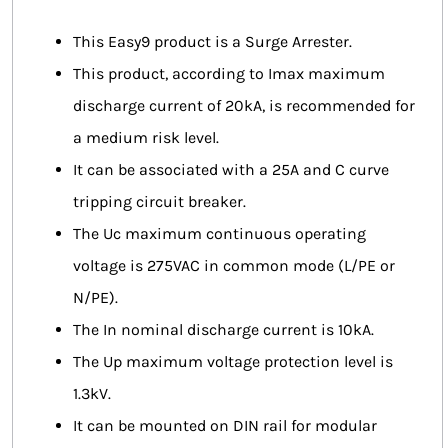
This Easy9 product is a Surge Arrester.
This product, according to Imax maximum
discharge current of 20kA, is recommended for
a medium risk level.
It can be associated with a 25A and C curve
tripping circuit breaker.
The Uc maximum continuous operating
voltage is 275VAC in common mode (L/PE or
N/PE).
The In nominal discharge current is 10kA.
The Up maximum voltage protection level is
1.3kV.
It can be mounted on DIN rail for modular