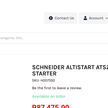
Contact Us
Account
SCHNEIDER ALTISTART ATS
STARTER
SKU:
H007550
Be the first to leave a review.
Available on order
R
87 475.00