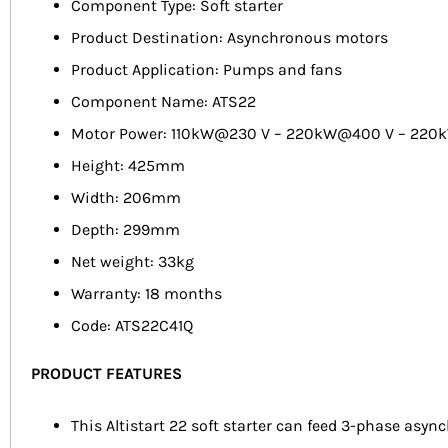
Component Type: Soft starter
Product Destination: Asynchronous motors
Product Application: Pumps and fans
Component Name: ATS22
Motor Power: 110kW@230 V – 220kW@400 V – 22
Height: 425mm
Width: 206mm
Depth: 299mm
Net weight: 33kg
Warranty: 18 months
Code: ATS22C41Q
PRODUCT FEATURES
This Altistart 22 soft starter can feed 3-phase asyn