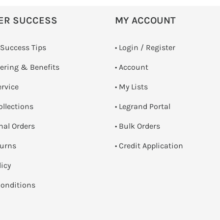
ER SUCCESS
MY ACCOUNT
 Success Tips
•
Login / Register
dering & Benefits
• Account
ervice
• My Lists
ollections
• Legrand Portal
onal Orders
• Bulk Orders
turns
• Credit Application
licy
onditions