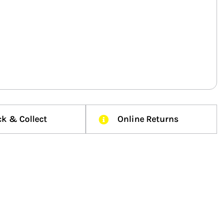
ck & Collect
Online Returns