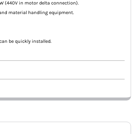
kW (440V in motor delta connection).
 and material handling equipment.
an be quickly installed.