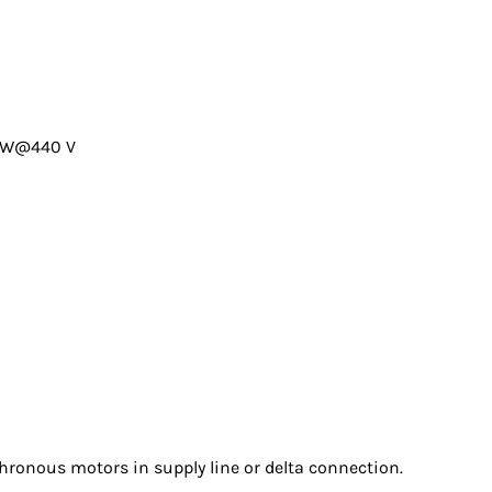
0kW@440 V
chronous motors in supply line or delta connection.