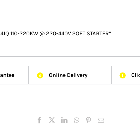
2C41Q 110-220KW @ 220-440V SOFT STARTER”
rantee
Online Delivery
Cli