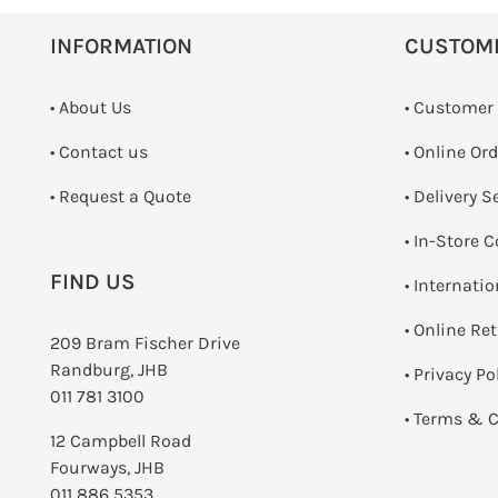
INFORMATION
CUSTOM
• About Us
• Customer
•
Contact us
• Online Or
­• Request a Quote
• Delivery S
•
In-Store C
FIND US
• Internati
•
Online Re
209 Bram Fischer Drive
Randburg, JHB
•
Privacy Po
011 781 3100
•
Terms & C
12 Campbell Road
Fourways, JHB
011 886 5353