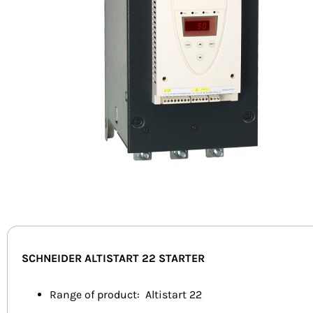
SCHNEIDER ALTISTART 22 STARTER
Range of product: Altistart 22