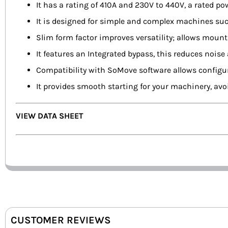
It has a rating of 410A and 230V to 440V, a rated 
It is designed for simple and complex machines su
Slim form factor improves versatility; allows mount
It features an Integrated bypass, this reduces noise
Compatibility with SoMove software allows configura
It provides smooth starting for your machinery, avo
VIEW DATA SHEET
CUSTOMER REVIEWS