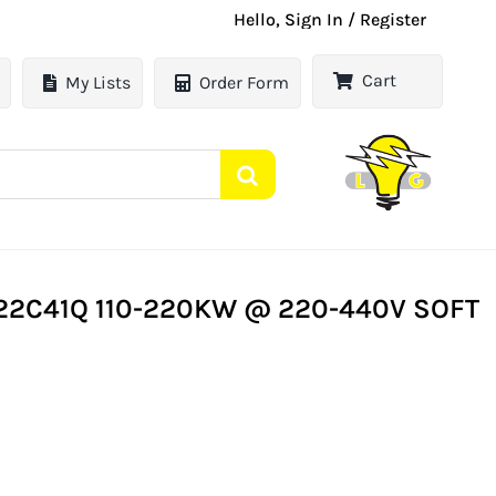
Hello, Sign In / Register
Cart
My Lists
Order Form
22C41Q 110-220KW @ 220-440V SOFT