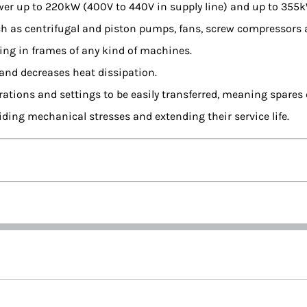
power up to 220kW (400V to 440V in supply line) and up to 355
ch as centrifugal and piston pumps, fans, screw compressors
ing in frames of any kind of machines.
 and decreases heat dissipation.
tions and settings to be easily transferred, meaning spares c
iding mechanical stresses and extending their service life.