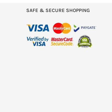
SAFE & SECURE SHOPPING