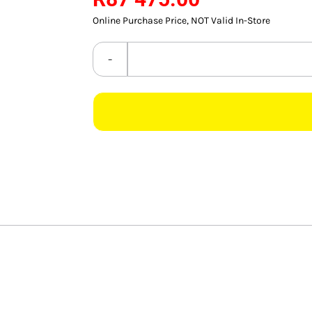
Online Purchase Price, NOT Valid In-Store