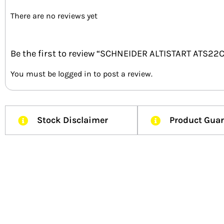
There are no reviews yet
Be the first to review “SCHNEIDER ALTISTART ATS2
You must be
logged in
to post a review.
Stock Disclaimer
Product Gua