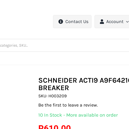
Contact Us
Account
SCHNEIDER ACTI9 A9F64216
BREAKER
SKU:
H003209
Be the first to leave a review.
10 In Stock - More available on order
R
610.00