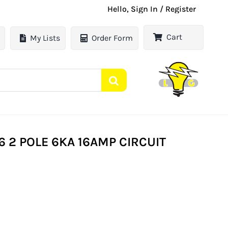
Hello, Sign In / Register
Cart
My Lists
Order Form
 2 POLE 6KA 16AMP CIRCUIT