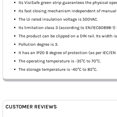
Its VisiSafe green strip guarantees the physical o
Its fast closing mechanism independent of manual op
The Ui rated insulation voltage is 500VAC.
Its limitation class 3 (according to EN/IEC60898-1)
The product can be clipped on a DIN rail. Its width i
Pollution degree is 3.
It has an IP20 B degree of protection (as per IEC/EN
The operating temperature is -35°C to 70°C.
The storage temperature is -40°C to 85°C.
CUSTOMER REVIEWS