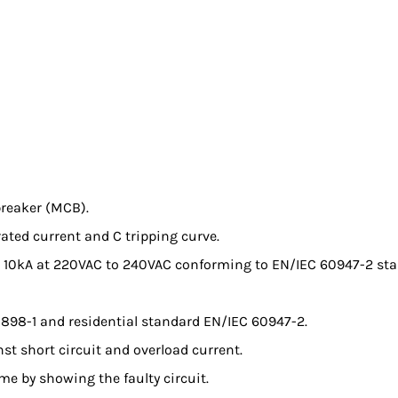
breaker (MCB).
 rated current and C tripping curve.
 to 10kA at 220VAC to 240VAC conforming to EN/IEC 60947-2 
0898-1 and residential standard EN/IEC 60947-2.
nst short circuit and overload current.
ime by showing the faulty circuit.