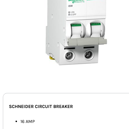
SCHNEIDER CIRCUIT BREAKER
16 AMP