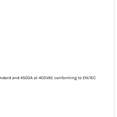
standard and 4500A at 400VAC conforming to EN/IEC