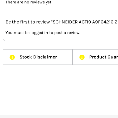
There are no reviews yet
Be the first to review “SCHNEIDER ACTI9 A9F64216
You must be
logged in
to post a review.
Stock Disclaimer
Product Gua