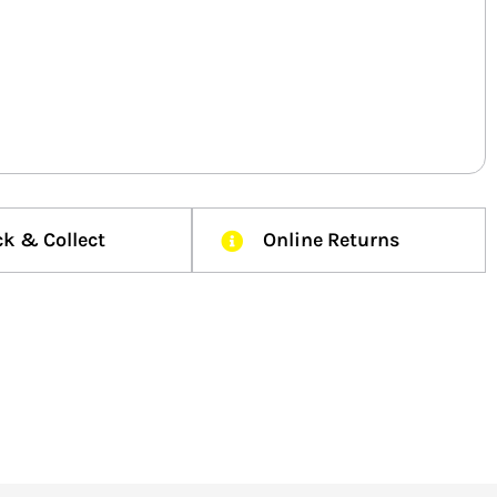
ck & Collect
Online Returns