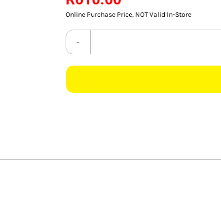
Online Purchase Price, NOT Valid In-Store