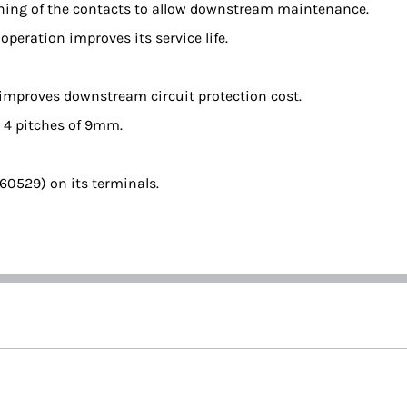
pening of the contacts to allow downstream maintenance.
eration improves its service life.
 improves downstream circuit protection cost.
s 4 pitches of 9mm.
 60529) on its terminals.