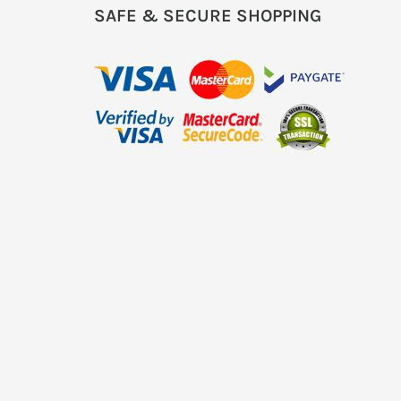
SAFE & SECURE SHOPPING