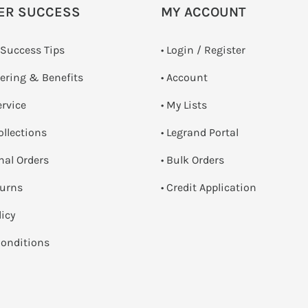
ER SUCCESS
MY ACCOUNT
 Success Tips
•
Login / Register
dering & Benefits
• Account
ervice
• My Lists
ollections
• Legrand Portal
onal Orders
• Bulk Orders
turns
• Credit Application
licy
onditions