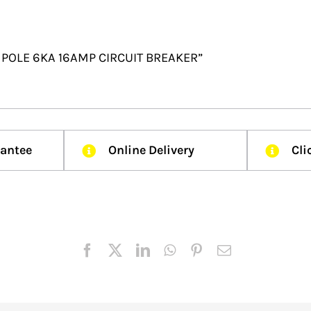
 2 POLE 6KA 16AMP CIRCUIT BREAKER”
rantee
Online Delivery
Cli