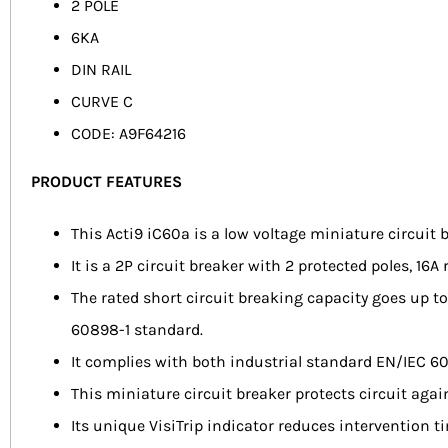
2 POLE
6KA
DIN RAIL
CURVE C
CODE: A9F64216
PRODUCT FEATURES
This Acti9 iC60a is a low voltage miniature circuit 
It is a 2P circuit breaker with 2 protected poles, 16A
The rated short circuit breaking capacity goes up
60898-1 standard.
It complies with both industrial standard EN/IEC 6
This miniature circuit breaker protects circuit agai
Its unique VisiTrip indicator reduces intervention t