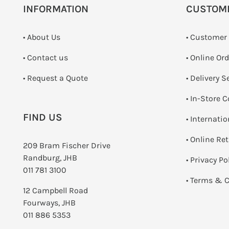
INFORMATION
CUSTOM
• About Us
• Customer
•
Contact us
• Online Or
­• Request a Quote
• Delivery S
•
In-Store C
FIND US
• Internati
•
Online Re
209 Bram Fischer Drive
Randburg, JHB
•
Privacy Po
011 781 3100
•
Terms & C
12 Campbell Road
Fourways, JHB
011 886 5353