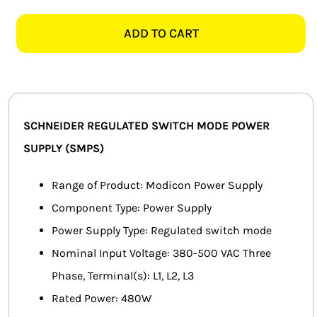
ABL8WPS24200
SMART HOME AUTOMATION
20AMP
ADD TO CART
500V
FANS
REGULATED
POWER
SOLAR SOLUTIONS
SUPPLY
quantity
MISCELLANEOUS
SCHNEIDER REGULATED SWITCH MODE POWER
SUPPLY (SMPS)
HARDWARE SHOP
Range of Product: Modicon Power Supply
ELECTRICAL INSTRUMENTS
Component Type: Power Supply
Power Supply Type: Regulated switch mode
Nominal Input Voltage: 380-500 VAC Three
Phase, Terminal(s): L1, L2, L3
Rated Power: 480W