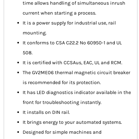
time allows handling of simultaneous inrush
current when starting a process.
It is a power supply for industrial use, rail
mounting.
It conforms to CSA C22.2 No 60950-1 and UL
508.
It is certified with CCSAus, EAC, UL and RCM.
The GV2ME06 thermal magnetic circuit breaker
is recommended for its protection.
It has LED diagnostics indicator available in the
front for troubleshooting instantly.
It installs on DIN rail.
It brings energy to your automated systems.
Designed for simple machines and