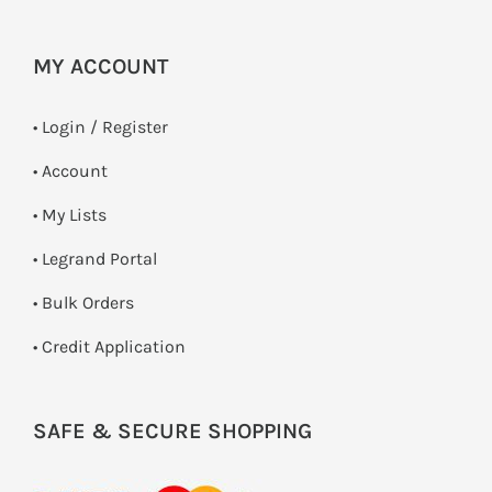
MY ACCOUNT
•
Login / Register
• Account
• My Lists
• Legrand Portal
• Bulk Orders
• Credit Application
SAFE & SECURE SHOPPING