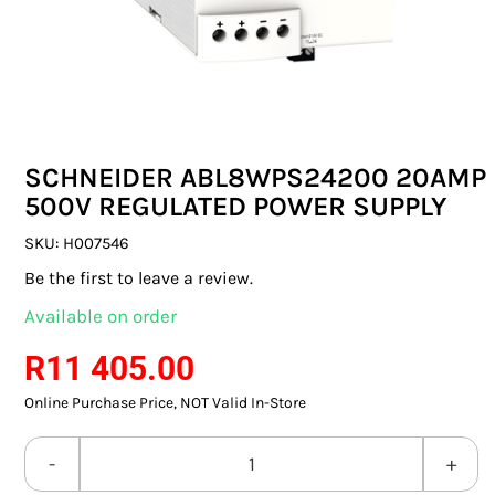
SWITCHES & SOCKETS
INDOOR LIGHTING
OUTDOOR LIGHTING
SCHNEIDER ABL8WPS24200 20AMP
COMMERCIAL LIGHTING
500V REGULATED POWER SUPPLY
SPECIALITY LIGHTING
SKU:
H007546
Be the first to leave a review.
LIGHTING ACCESSORIES
Available on order
LED GLOBES
R
11 405.00
Online Purchase Price, NOT Valid In-Store
FLUORESCENT GLOBES
SPECIAL.ITY GLOBES
SCHNEIDER