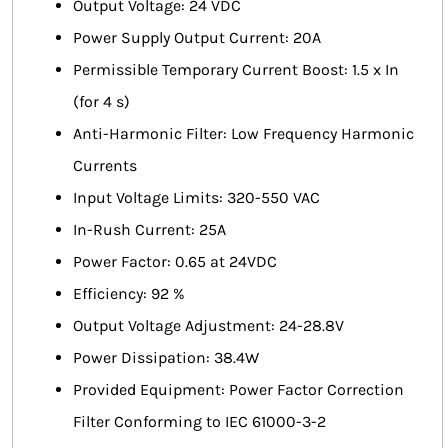
Output Voltage: 24 VDC
Power Supply Output Current: 20A
Permissible Temporary Current Boost: 1.5 x In
(for 4 s)
Anti-Harmonic Filter: Low Frequency Harmonic
Currents
Input Voltage Limits: 320-550 VAC
In-Rush Current: 25A
Power Factor: 0.65 at 24VDC
Efficiency: 92 %
Output Voltage Adjustment: 24-28.8V
Power Dissipation: 38.4W
Provided Equipment: Power Factor Correction
Filter Conforming to IEC 61000-3-2