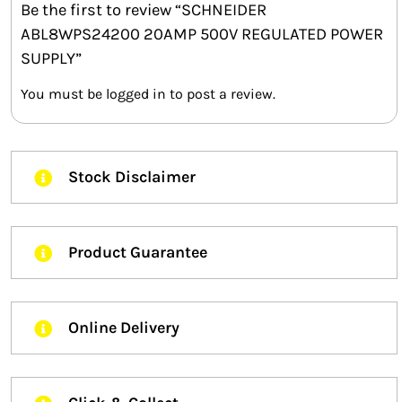
Be the first to review “SCHNEIDER
ABL8WPS24200 20AMP 500V REGULATED POWER
SUPPLY”
You must be
logged in
to post a review.
Stock Disclaimer
Product Guarantee
Online Delivery