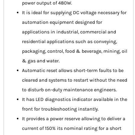
power output of 480W.
It is ideal for supplying DC voltage necessary for
automation equipment designed for
applications in industrial, commercial and
residential applications such as conveying,
packaging, control, food & beverage, mining, oil
& gas and water.
Automatic reset allows short-term faults to be
cleared and systems to restart without the need
to disturb on-duty maintenance engineers.
It has LED diagnostics indicator available in the
front for troubleshooting instantly.
It provides a power reserve allowing to deliver a
current of 150% its nominal rating for a short