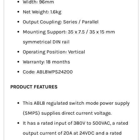
Width: 96mm
Net Weight: 1.6kg
Output Coupling: Series / Parallel
Mounting Support: 35 x 7.5 / 35 x 15 mm
symmetrical DIN rail
Operating Position: Vertical
Warranty: 18 months
Code: ABL8WPS24200
PRODUCT FEATURES
This ABL8 regulated switch mode power supply
(SMPS) supplies direct current voltage.
It has a rated input of 380V to 500VAC, a rated
output current of 20A at 24VDC and a rated