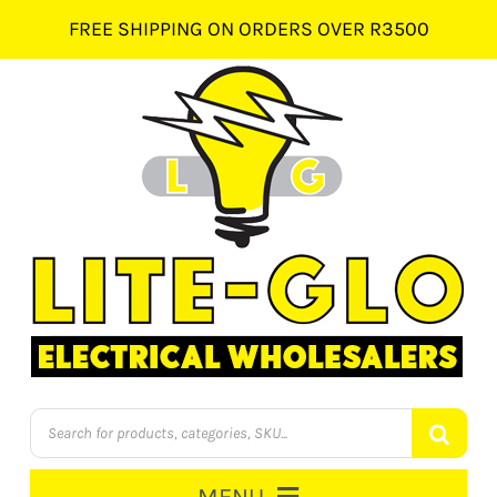
Skip
FREE SHIPPING ON ORDERS OVER R3500
to
content
Products
search