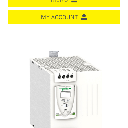
MENU
HOME
MY ACCOUNT
LOGIN/REGISTER
ACCOUNT
CART
CABLE MANAGEMENT
CIRCUIT BREAKERS
DISTRIBUTION
SWITCHGEAR
CABLE & WIRE