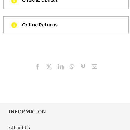
Click & Collect
Online Returns
INFORMATION
• About Us