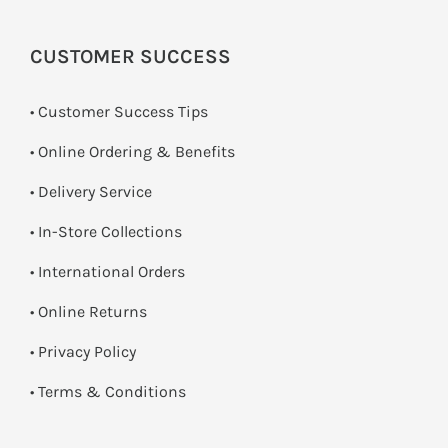
CUSTOMER SUCCESS
• Customer Success Tips
• Online Ordering & Benefits
• Delivery Service
•
In-Store Collections
• International Orders
•
Online Returns
•
Privacy Policy
•
Terms & Conditions