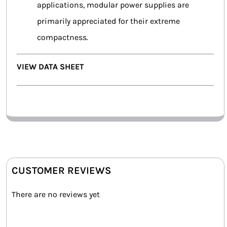
applications, modular power supplies are
primarily appreciated for their extreme
compactness.
VIEW DATA SHEET
CUSTOMER REVIEWS
There are no reviews yet