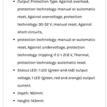
Output Protection Type: Against overload,
protection technology: manual or automatic
reset, Against overvoltage, protection
technology: 30-32 V, manual reset, Against
short-circuits,
protection technology: manual or automatic
reset, Against undervoltage, protection
technology: tripping if U < 21.6 V, Thermal,
protection technology: automatic reset.
Status LED: 1 LED (green and red) output
voltage, 1 LED (green, red and orange) output
current.
Depth: 160mm
Height: 143mm