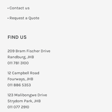
•
Contact us
­• Request a Quote
FIND US
209 Bram Fischer Drive
Randburg, JHB
011 781 3100
12 Campbell Road
Fourways, JHB
011 886 5353
123 Malibongwe Drive
Strydom Park, JHB
011 077 2910