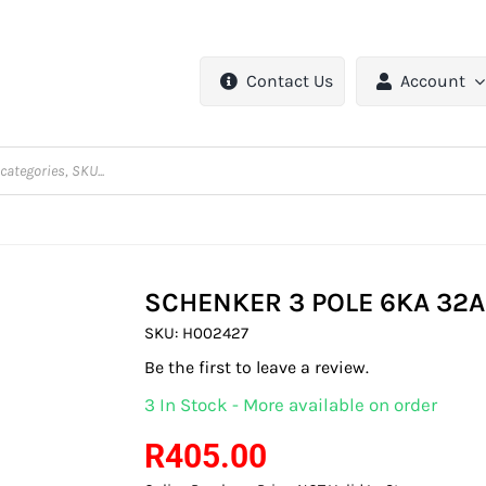
Contact Us
Account
SCHENKER 3 POLE 6KA 32
SKU:
H002427
Be the first to leave a review.
3 In Stock - More available on order
R
405.00