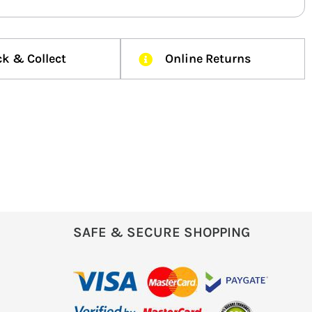
ck & Collect
Online Returns
SAFE & SECURE SHOPPING