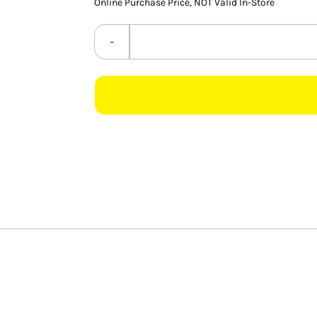
Online Purchase Price, NOT Valid In-Store