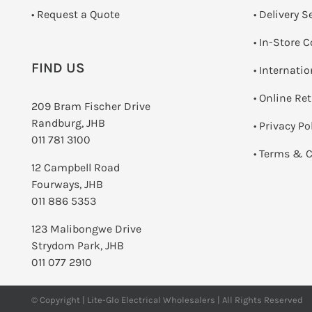
­• Request a Quote
• Delivery S
•
In-Store C
FIND US
• Internati
•
Online Re
209 Bram Fischer Drive
Randburg, JHB
•
Privacy Po
011 781 3100
•
Terms & C
12 Campbell Road
Fourways, JHB
011 886 5353
123 Malibongwe Drive
Strydom Park, JHB
011 077 2910
© Copyright | Lite-Glo Electrical Wholesalers | All Rights Reserved