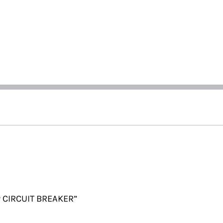
P CIRCUIT BREAKER”