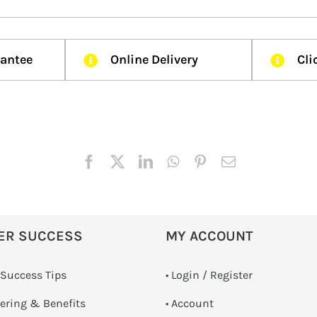
rantee
Online Delivery
Cli
ER SUCCESS
MY ACCOUNT
 Success Tips
•
Login / Register
dering & Benefits
• Account