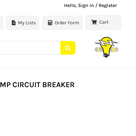
Hello, Sign In / Register
Cart
My Lists
Order Form
AMP CIRCUIT BREAKER