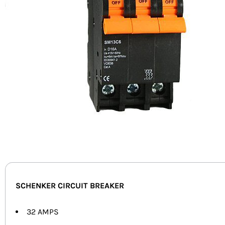
SCHENKER CIRCUIT BREAKER
32 AMPS