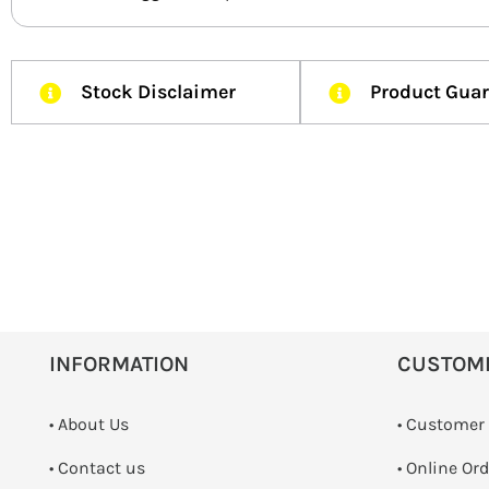
Stock Disclaimer
Product Gua
INFORMATION
CUSTOM
• About Us
• Customer
•
Contact us
• Online Or