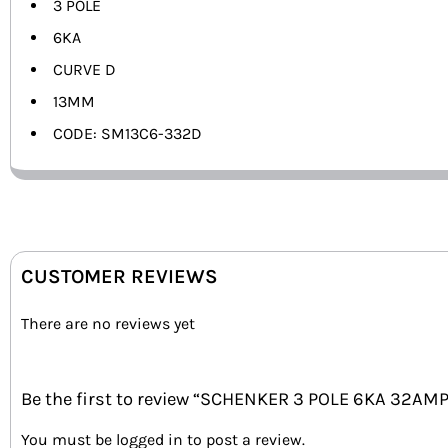
3 POLE
6KA
CURVE D
13MM
CODE: SM13C6-332D
CUSTOMER REVIEWS
There are no reviews yet
Be the first to review “SCHENKER 3 POLE 6KA 32AM
You must be
logged in
to post a review.