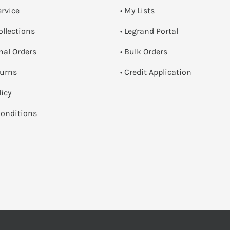
ervice
• My Lists
ollections
• Legrand Portal
onal Orders
• Bulk Orders
turns
• Credit Application
licy
onditions