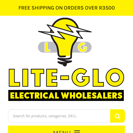
Skip
FREE SHIPPING ON ORDERS OVER R3500
to
content
Products
search