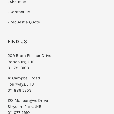
• About Us
•
Contact us
­• Request a Quote
FIND US
209 Bram Fischer Drive
Randburg, JHB
011 781 3100
12 Campbell Road
Fourways, JHB
011 886 5353
123 Malibongwe Drive
Strydom Park, JHB
011 077 2910