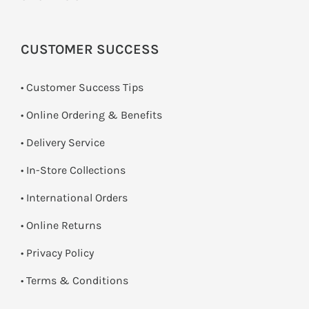
CUSTOMER SUCCESS
• Customer Success Tips
• Online Ordering & Benefits
• Delivery Service
•
In-Store Collections
• International Orders
•
Online Returns
•
Privacy Policy
•
Terms & Conditions