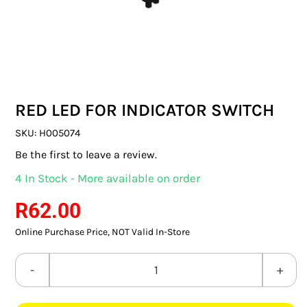
SWITCHES & SOCKETS
INDOOR LIGHTING
OUTDOOR LIGHTING
RED LED FOR INDICATOR SWITCH
COMMERCIAL LIGHTING
SKU:
H005074
SPECIALITY LIGHTING
Be the first to leave a review.
4 In Stock - More available on order
LIGHTING ACCESSORIES
R
62.00
LED GLOBES
Online Purchase Price, NOT Valid In-Store
FLUORESCENT GLOBES
RED
SPECIAL.ITY GLOBES
LED