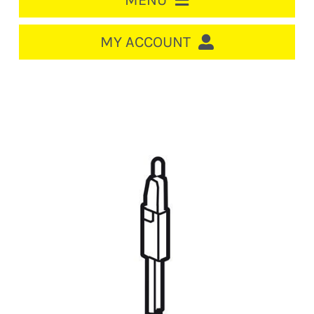
MENU
HOME
MY ACCOUNT
LOGIN/REGISTER
ACCOUNT
CART
CABLE MANAGEMENT
CIRCUIT BREAKERS
DISTRIBUTION
SWITCHGEAR
CABLE & WIRE