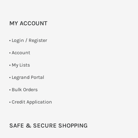
MY ACCOUNT
•
Login / Register
• Account
• My Lists
• Legrand Portal
• Bulk Orders
• Credit Application
SAFE & SECURE SHOPPING