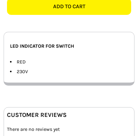
FOR
ADD TO CART
SMART HOME AUTOMATION
INDICATOR
SWITCH
FANS
quantity
SOLAR SOLUTIONS
LED INDICATOR FOR SWITCH
MISCELLANEOUS
RED
HARDWARE SHOP
230V
ELECTRICAL INSTRUMENTS
CUSTOMER REVIEWS
There are no reviews yet