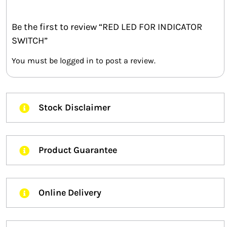
Be the first to review “RED LED FOR INDICATOR
SWITCH”
You must be
logged in
to post a review.
Stock Disclaimer
Product Guarantee
Online Delivery