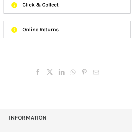
Click & Collect
Online Returns
INFORMATION