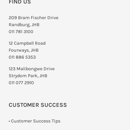
FIND US
209 Bram Fischer Drive
Randburg, JHB
011 781 3100
12 Campbell Road
Fourways, JHB
011 886 5353
123 Malibongwe Drive
Strydom Park, JHB
011 077 2910
CUSTOMER SUCCESS
• Customer Success Tips