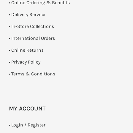
• Online Ordering & Benefits
• Delivery Service
•
In-Store Collections
• International Orders
•
Online Returns
•
Privacy Policy
•
Terms & Conditions
MY ACCOUNT
•
Login / Register