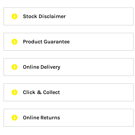
Stock Disclaimer
Product Guarantee
Online Delivery
Click & Collect
Online Returns