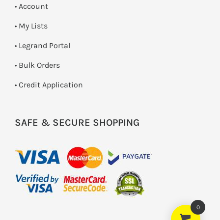
• Account
• My Lists
• Legrand Portal
• Bulk Orders
• Credit Application
SAFE & SECURE SHOPPING
0