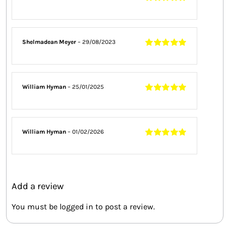
Rated
5
out of
5
Shelmadean Meyer
–
29/08/2023
Rated
5
out of
5
William Hyman
–
25/01/2025
Rated
5
out of
5
William Hyman
–
01/02/2026
Rated
5
out of
5
Add a review
You must be
logged in
to post a review.