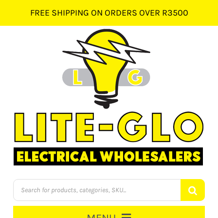
Skip
FREE SHIPPING ON ORDERS OVER R3500
to
content
Products
search