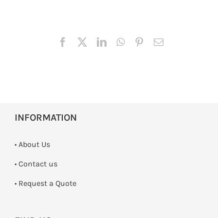
INFORMATION
• About Us
•
Contact us
­• Request a Quote