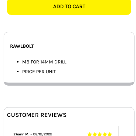
-
ADD TO CART
SMART HOME AUTOMATION
EACH
quantity
FANS
SOLAR SOLUTIONS
RAWLBOLT
MISCELLANEOUS
M8 FOR 14MM DRILL
HARDWARE SHOP
PRICE PER UNIT
ELECTRICAL INSTRUMENTS
CUSTOMER REVIEWS
Zhann M.
–
08/12/2022