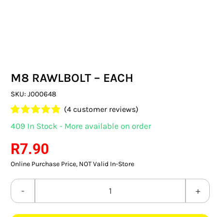
SWITCHES & SOCKETS
INDOOR LIGHTING
OUTDOOR LIGHTING
M8 RAWLBOLT – EACH
COMMERCIAL LIGHTING
SKU:
J000648
SPECIALITY LIGHTING
(
4
customer reviews)
Rated
4
5.00
409 In Stock - More available on order
LIGHTING ACCESSORIES
out of 5 based
on
customer
R
7.90
ratings
LED GLOBES
Online Purchase Price, NOT Valid In-Store
FLUORESCENT GLOBES
M8
SPECIAL.ITY GLOBES
RAWLBOLT