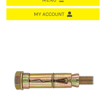
MENU
HOME
MY ACCOUNT
LOGIN/REGISTER
ACCOUNT
CART
CABLE MANAGEMENT
CIRCUIT BREAKERS
DISTRIBUTION
SWITCHGEAR
CABLE & WIRE