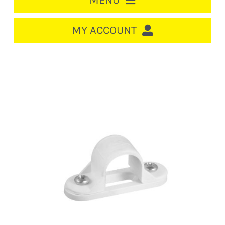
MENU
HOME
MY ACCOUNT
LOGIN/REGISTER
ACCOUNT
CART
CABLE MANAGEMENT
CIRCUIT BREAKERS
DISTRIBUTION
SWITCHGEAR
CABLE & WIRE