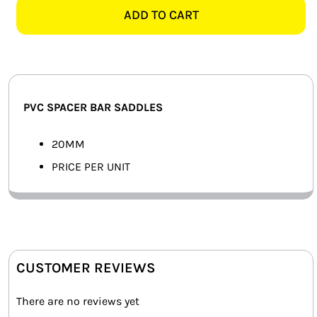
SPACER
ADD TO CART
SMART HOME AUTOMATION
BAR
SADDLE
FANS
quantity
SOLAR SOLUTIONS
PVC SPACER BAR SADDLES
MISCELLANEOUS
20MM
HARDWARE SHOP
PRICE PER UNIT
ELECTRICAL INSTRUMENTS
CUSTOMER REVIEWS
There are no reviews yet