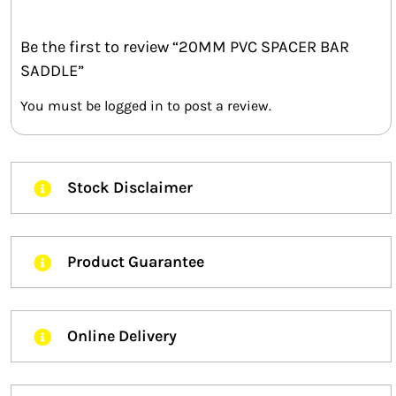
Be the first to review “20MM PVC SPACER BAR
SADDLE”
You must be
logged in
to post a review.
Stock Disclaimer
Product Guarantee
Online Delivery