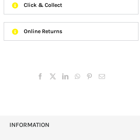
Click & Collect
Online Returns
INFORMATION