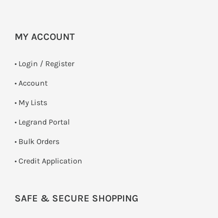
MY ACCOUNT
•
Login / Register
• Account
• My Lists
• Legrand Portal
• Bulk Orders
• Credit Application
SAFE & SECURE SHOPPING