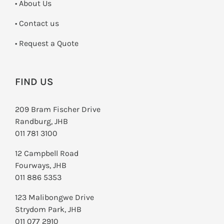
• About Us
•
Contact us
­• Request a Quote
FIND US
209 Bram Fischer Drive
Randburg, JHB
011 781 3100
12 Campbell Road
Fourways, JHB
011 886 5353
123 Malibongwe Drive
Strydom Park, JHB
011 077 2910