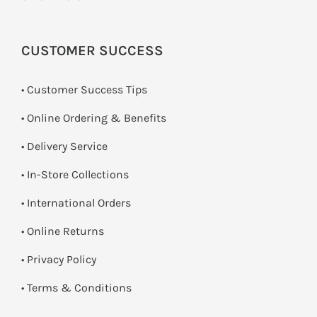
CUSTOMER SUCCESS
• Customer Success Tips
• Online Ordering & Benefits
• Delivery Service
•
In-Store Collections
• International Orders
•
Online Returns
•
Privacy Policy
•
Terms & Conditions