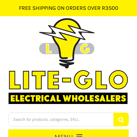
Skip
FREE SHIPPING ON ORDERS OVER R3500
to
content
Products
search