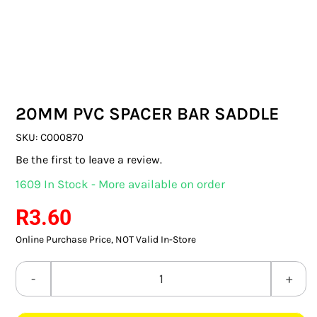
SWITCHES & SOCKETS
INDOOR LIGHTING
OUTDOOR LIGHTING
20MM PVC SPACER BAR SADDLE
COMMERCIAL LIGHTING
SKU:
C000870
SPECIALITY LIGHTING
Be the first to leave a review.
1609 In Stock - More available on order
LIGHTING ACCESSORIES
R
3.60
LED GLOBES
Online Purchase Price, NOT Valid In-Store
FLUORESCENT GLOBES
20MM
SPECIAL.ITY GLOBES
PVC