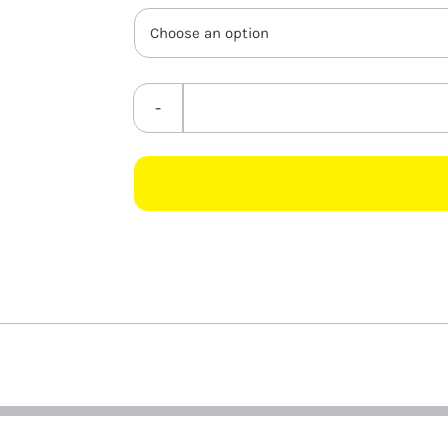
through
R3.95