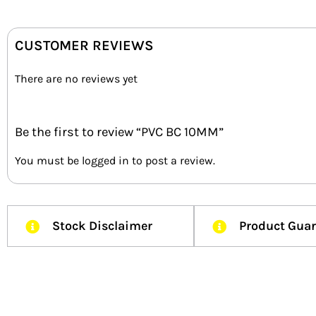
CUSTOMER REVIEWS
There are no reviews yet
Be the first to review “PVC BC 10MM”
You must be
logged in
to post a review.
Stock Disclaimer
Product Gua