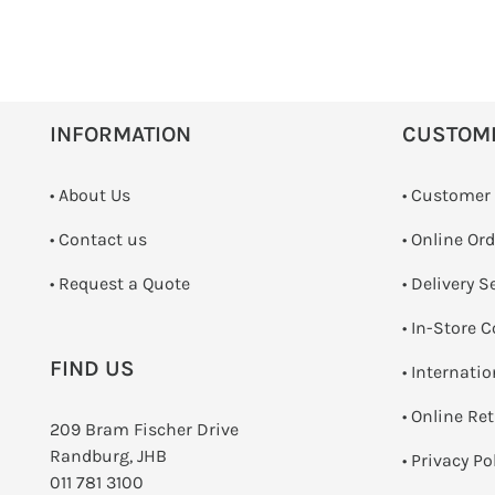
INFORMATION
CUSTOM
• About Us
• Customer
•
Contact us
• Online Or
­• Request a Quote
• Delivery S
•
In-Store C
FIND US
• Internati
•
Online Re
209 Bram Fischer Drive
Randburg, JHB
•
Privacy Po
011 781 3100