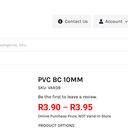
Contact Us
Account
PVC BC 10MM
SKU:
VAR39
Be the first to leave a review.
Price
R
3.90
–
R
3.95
range:
Online Purchase Price, NOT Valid In-Store
R3.90
PRODUCT OPTIONS