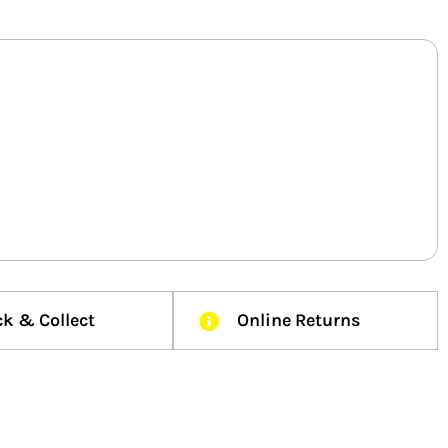
ck & Collect
Online Returns