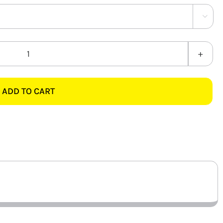

PVC
BC
10MM
ADD TO CART
quantity