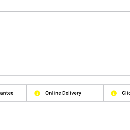
rantee
Online Delivery
Cli