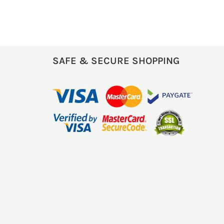
SAFE & SECURE SHOPPING