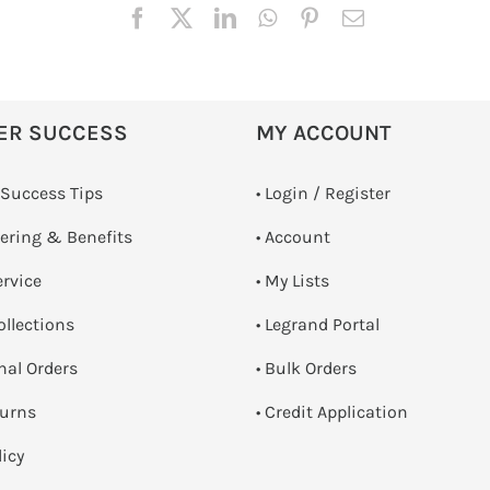
ER SUCCESS
MY ACCOUNT
 Success Tips
•
Login / Register
dering & Benefits
• Account
ervice
• My Lists
ollections
• Legrand Portal
onal Orders
• Bulk Orders
turns
• Credit Application
licy