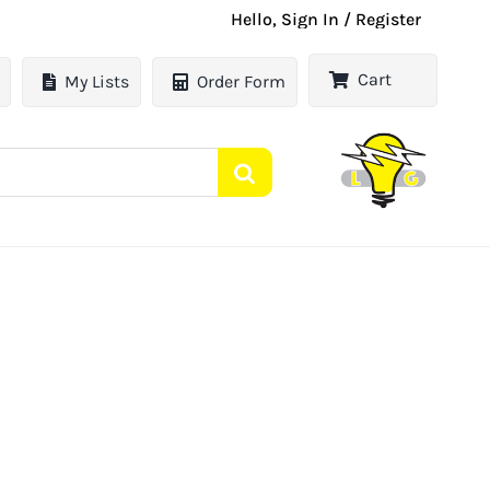
Hello, Sign In / Register
Cart
My Lists
Order Form