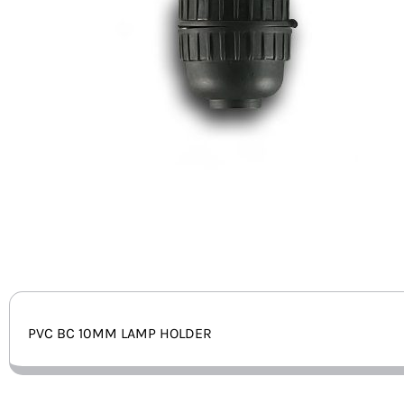
PVC BC 10MM LAMP HOLDER