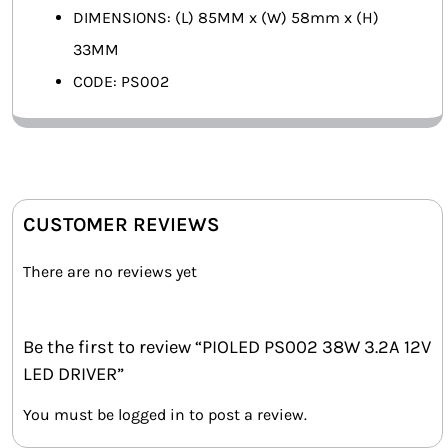
DIMENSIONS: (L) 85MM x (W) 58mm x (H)
33MM
CODE: PS002
CUSTOMER REVIEWS
There are no reviews yet
Be the first to review “PIOLED PS002 38W 3.2A 12V
LED DRIVER”
You must be
logged in
to post a review.