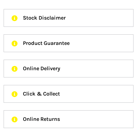
Stock Disclaimer
Product Guarantee
Online Delivery
Click & Collect
Online Returns