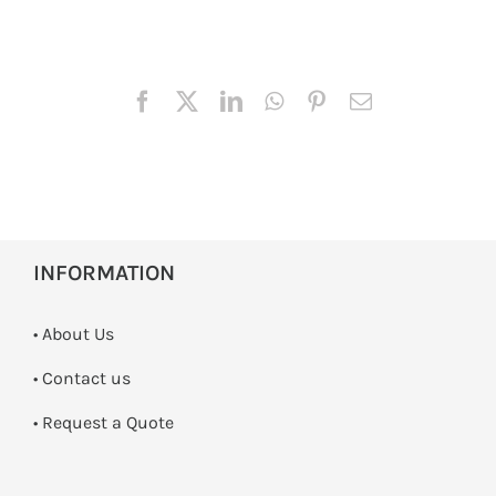
INFORMATION
• About Us
•
Contact us
­• Request a Quote