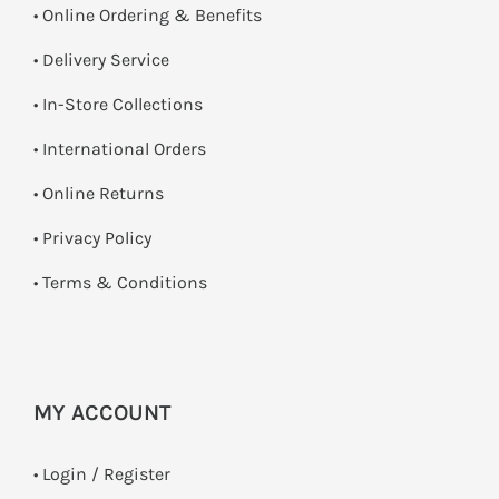
• Online Ordering & Benefits
• Delivery Service
•
In-Store Collections
• International Orders
•
Online Returns
•
Privacy Policy
•
Terms & Conditions
MY ACCOUNT
•
Login / Register