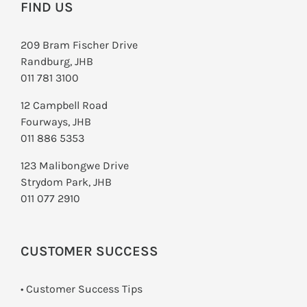
FIND US
209 Bram Fischer Drive
Randburg, JHB
011 781 3100
12 Campbell Road
Fourways, JHB
011 886 5353
123 Malibongwe Drive
Strydom Park, JHB
011 077 2910
CUSTOMER SUCCESS
• Customer Success Tips