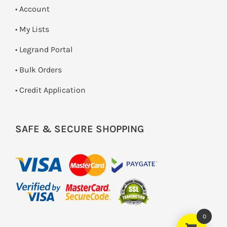
• Account
• My Lists
• Legrand Portal
• Bulk Orders
• Credit Application
SAFE & SECURE SHOPPING
0