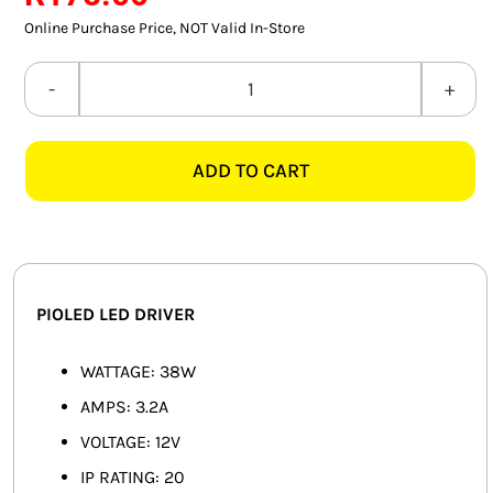
SMART HOME AUTOMATION
Online Purchase Price, NOT Valid In-Store
FANS
PIOLED
PS002
SOLAR SOLUTIONS
38W
ADD TO CART
3.2A
MISCELLANEOUS
12V
HARDWARE SHOP
LED
DRIVER
ELECTRICAL INSTRUMENTS
quantity
PIOLED LED DRIVER
WATTAGE: 38W
AMPS: 3.2A
VOLTAGE: 12V
IP RATING: 20