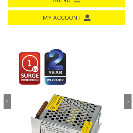
MENU
HOME
MY ACCOUNT
LOGIN/REGISTER
ACCOUNT
CART
CABLE MANAGEMENT
CIRCUIT BREAKERS
DISTRIBUTION
SWITCHGEAR
CABLE & WIRE