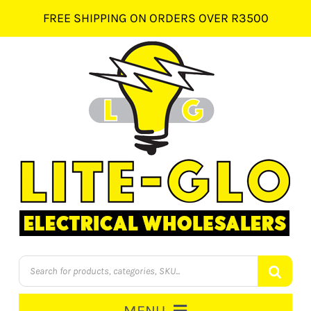
Skip
FREE SHIPPING ON ORDERS OVER R3500
to
content
Products
search