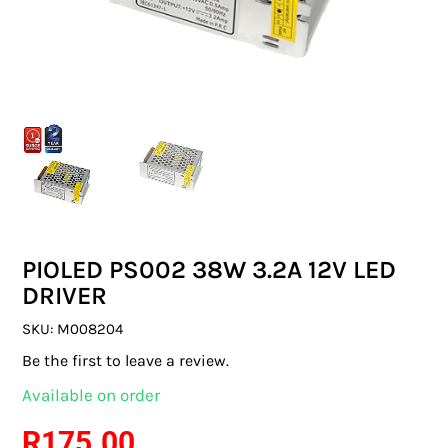
SWITCHES & SOCKETS
INDOOR LIGHTING
OUTDOOR LIGHTING
COMMERCIAL LIGHTING
SPECIALITY LIGHTING
PIOLED PS002 38W 3.2A 12V LED
LIGHTING ACCESSORIES
DRIVER
LED GLOBES
SKU:
M008204
Be the first to leave a review.
FLUORESCENT GLOBES
Available on order
SPECIAL.ITY GLOBES
R
175.00