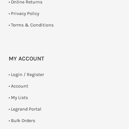
•
Online Returns
•
Privacy Policy
•
Terms & Conditions
MY ACCOUNT
•
Login / Register
• Account
• My Lists
• Legrand Portal
• Bulk Orders