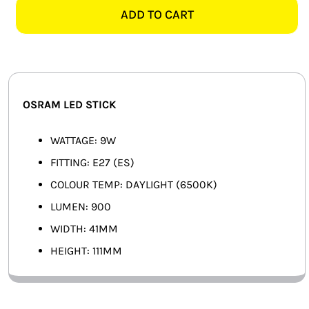
ES
ADD TO CART
SMART HOME AUTOMATION
DAYLIGHT
LED
FANS
STICK
quantity
SOLAR SOLUTIONS
OSRAM LED STICK
MISCELLANEOUS
WATTAGE: 9W
HARDWARE SHOP
FITTING: E27 (ES)
COLOUR TEMP: DAYLIGHT (6500K)
ELECTRICAL INSTRUMENTS
LUMEN: 900
WIDTH: 41MM
HEIGHT: 111MM