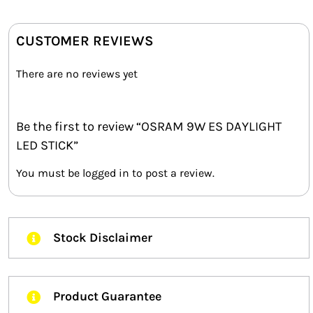
CUSTOMER REVIEWS
There are no reviews yet
Be the first to review “OSRAM 9W ES DAYLIGHT
LED STICK”
You must be
logged in
to post a review.
Stock Disclaimer
Product Guarantee