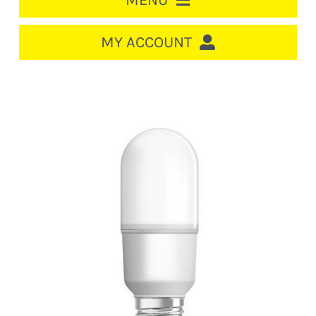
MENU
HOME
MY ACCOUNT
LOGIN/REGISTER
ACCOUNT
CART
CABLE MANAGEMENT
CIRCUIT BREAKERS
DISTRIBUTION
SWITCHGEAR
CABLE & WIRE