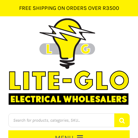
Skip
FREE SHIPPING ON ORDERS OVER R3500
to
content
Products
search