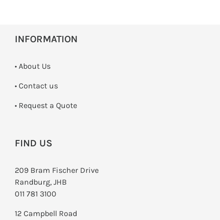
INFORMATION
• About Us
•
Contact us
­• Request a Quote
FIND US
209 Bram Fischer Drive
Randburg, JHB
011 781 3100
12 Campbell Road