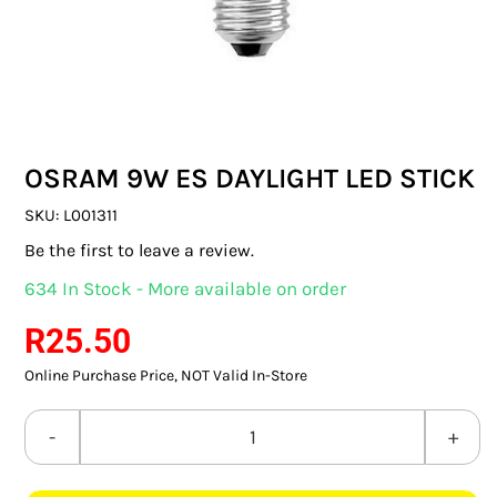
SWITCHES & SOCKETS
INDOOR LIGHTING
OUTDOOR LIGHTING
OSRAM 9W ES DAYLIGHT LED STICK
COMMERCIAL LIGHTING
SKU:
L001311
SPECIALITY LIGHTING
Be the first to leave a review.
634 In Stock - More available on order
LIGHTING ACCESSORIES
R
25.50
LED GLOBES
Online Purchase Price, NOT Valid In-Store
FLUORESCENT GLOBES
OSRAM
SPECIAL.ITY GLOBES
9W