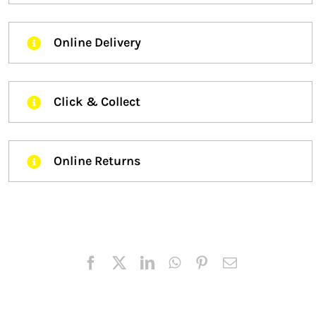
Online Delivery
Click & Collect
Online Returns