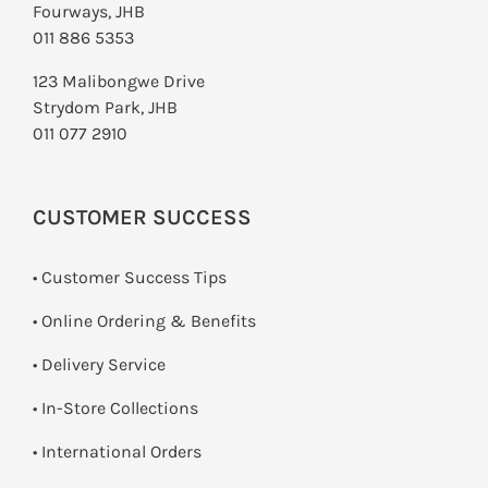
Fourways, JHB
011 886 5353
123 Malibongwe Drive
Strydom Park, JHB
011 077 2910
CUSTOMER SUCCESS
• Customer Success Tips
• Online Ordering & Benefits
• Delivery Service
•
In-Store Collections
• International Orders