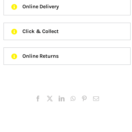
Online Delivery
Click & Collect
Online Returns