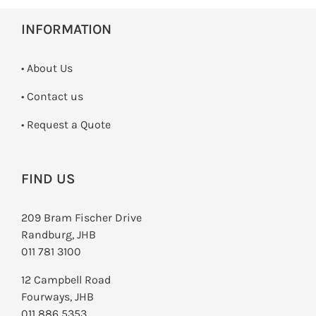
INFORMATION
• About Us
•
Contact us
­• Request a Quote
FIND US
209 Bram Fischer Drive
Randburg, JHB
011 781 3100
12 Campbell Road
Fourways, JHB
011 886 5353