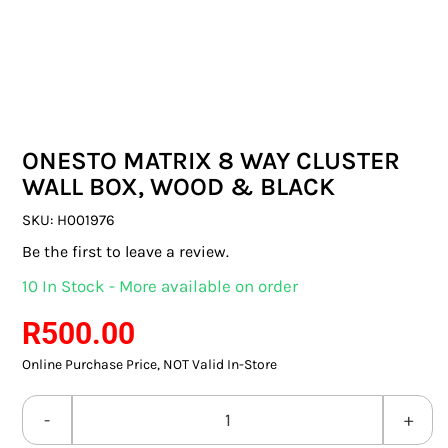
SWITCHES & SOCKETS
INDOOR LIGHTING
OUTDOOR LIGHTING
ONESTO MATRIX 8 WAY CLUSTER
COMMERCIAL LIGHTING
WALL BOX, WOOD & BLACK
SPECIALITY LIGHTING
SKU:
H001976
Be the first to leave a review.
LIGHTING ACCESSORIES
10 In Stock - More available on order
LED GLOBES
R
500.00
Online Purchase Price, NOT Valid In-Store
FLUORESCENT GLOBES
SPECIAL.ITY GLOBES
ONESTO