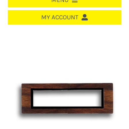
MENU
HOME
MY ACCOUNT
LOGIN/REGISTER
ACCOUNT
CART
CABLE MANAGEMENT
CIRCUIT BREAKERS
DISTRIBUTION
SWITCHGEAR
CABLE & WIRE