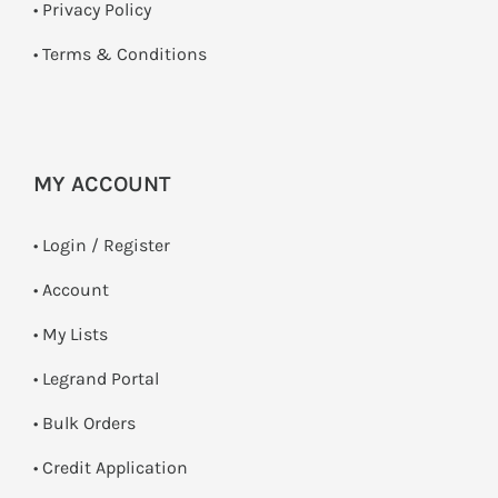
•
Privacy Policy
•
Terms & Conditions
MY ACCOUNT
•
Login / Register
• Account
• My Lists
• Legrand Portal
• Bulk Orders
• Credit Application