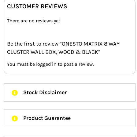
CUSTOMER REVIEWS
There are no reviews yet
Be the first to review “ONESTO MATRIX 8 WAY
CLUSTER WALL BOX, WOOD & BLACK”
You must be
logged in
to post a review.
Stock Disclaimer
Product Guarantee