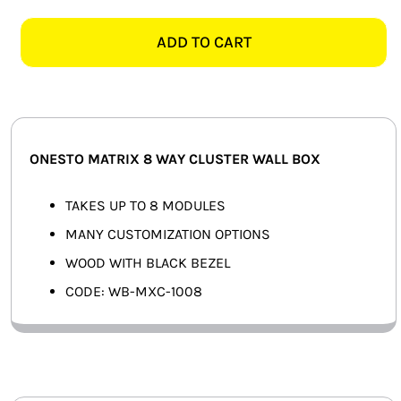
MATRIX
SMART HOME AUTOMATION
8
ADD TO CART
WAY
FANS
CLUSTER
WALL
SOLAR SOLUTIONS
BOX,
WOOD
MISCELLANEOUS
ONESTO MATRIX 8 WAY CLUSTER WALL BOX
&
BLACK
HARDWARE SHOP
TAKES UP TO 8 MODULES
quantity
MANY CUSTOMIZATION OPTIONS
ELECTRICAL INSTRUMENTS
WOOD WITH BLACK BEZEL
CODE: WB-MXC-1008