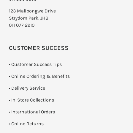
123 Malibongwe Drive
Strydom Park, JHB
011 077 2910
CUSTOMER SUCCESS
• Customer Success Tips
• Online Ordering & Benefits
• Delivery Service
•
In-Store Collections
• International Orders
•
Online Returns