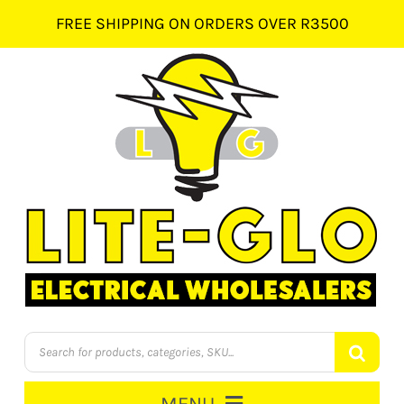
Skip
FREE SHIPPING ON ORDERS OVER R3500
to
content
Products
search