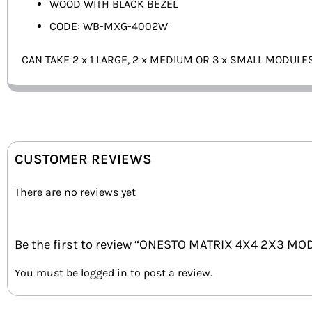
WOOD WITH BLACK BEZEL
CODE: WB-MXG-4002W
CAN TAKE 2 x 1 LARGE, 2 x MEDIUM OR 3 x SMALL MODULE
CUSTOMER REVIEWS
There are no reviews yet
Be the first to review “ONESTO MATRIX 4X4 2X3 M
You must be
logged in
to post a review.