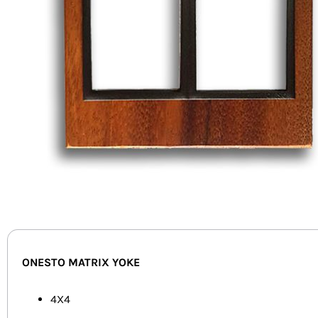
ONESTO MATRIX YOKE
4X4