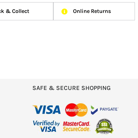
ck & Collect
Online Returns
SAFE & SECURE SHOPPING