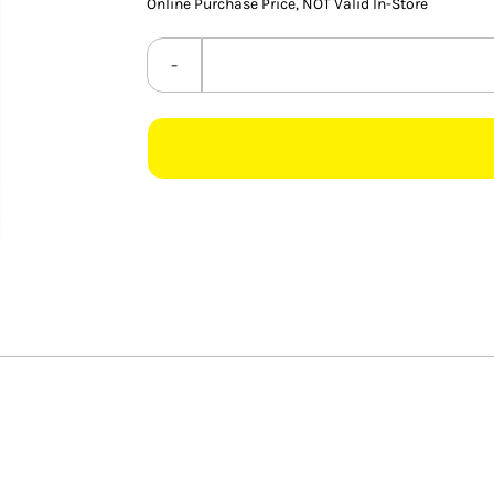
Online Purchase Price, NOT Valid In-Store