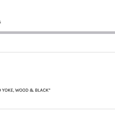
S
OD YOKE, WOOD & BLACK”