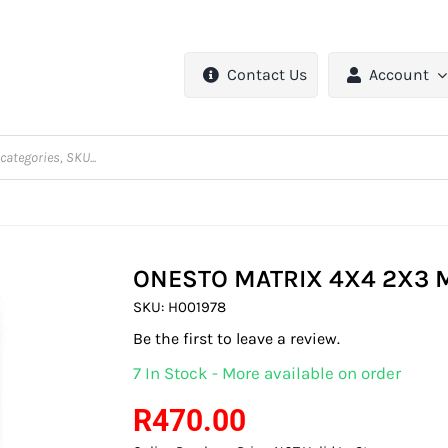
Contact Us
Account
ONESTO MATRIX 4X4 2X3 
SKU:
H001978
Be the first to leave a review.
7 In Stock - More available on order
R
470.00