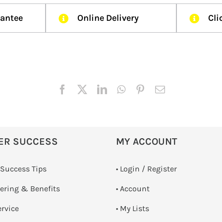
rantee
Online Delivery
Cli
ER SUCCESS
MY ACCOUNT
 Success Tips
•
Login / Register
dering & Benefits
• Account
ervice
• My Lists