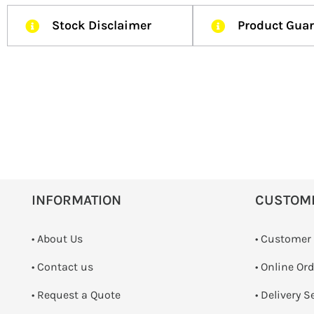
Stock Disclaimer
Product Gua
INFORMATION
CUSTOM
• About Us
• Customer
•
Contact us
• Online Or
­• Request a Quote
• Delivery S