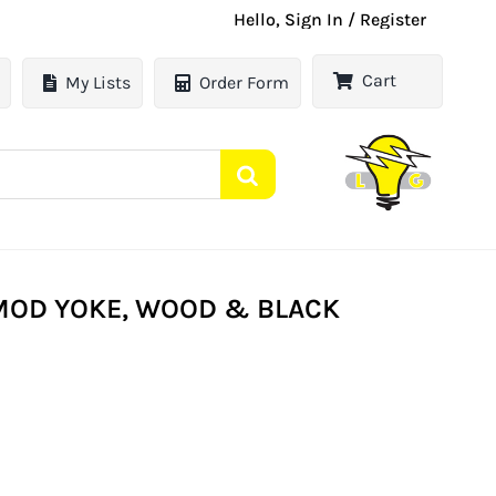
Hello, Sign In / Register
Cart
My Lists
Order Form
MOD YOKE, WOOD & BLACK