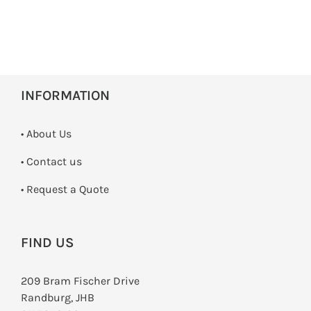
INFORMATION
• About Us
•
Contact us
­• Request a Quote
FIND US
209 Bram Fischer Drive
Randburg, JHB