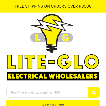
Skip
FREE SHIPPING ON ORDERS OVER R3500
to
content
Products
search