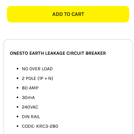
KRC3-
SMART HOME AUTOMATION
280
ADD TO CART
2
FANS
POLE
80AMP
SOLAR SOLUTIONS
EARTH
LEAKAGE
MISCELLANEOUS
ONESTO EARTH LEAKAGE CIRCUIT BREAKER
quantity
HARDWARE SHOP
NO OVER LOAD
2 POLE (1P + N)
ELECTRICAL INSTRUMENTS
80 AMP
30mA
240VAC
DIN RAIL
CODE: KRC3-280