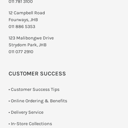
011 781 3100
12 Campbell Road
Fourways, JHB
011 886 5353
123 Malibongwe Drive
Strydom Park, JHB
011 077 2910
CUSTOMER SUCCESS
• Customer Success Tips
• Online Ordering & Benefits
• Delivery Service
•
In-Store Collections