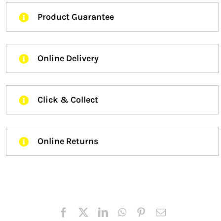
Product Guarantee
Online Delivery
Click & Collect
Online Returns