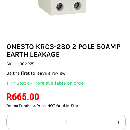
SWITCHES & SOCKETS
INDOOR LIGHTING
OUTDOOR LIGHTING
ONESTO KRC3-280 2 POLE 80AMP
COMMERCIAL LIGHTING
EARTH LEAKAGE
SPECIALITY LIGHTING
SKU:
H002275
Be the first to leave a review.
LIGHTING ACCESSORIES
11 In Stock - More available on order
LED GLOBES
R
665.00
Online Purchase Price, NOT Valid In-Store
FLUORESCENT GLOBES
SPECIAL.ITY GLOBES
ONESTO