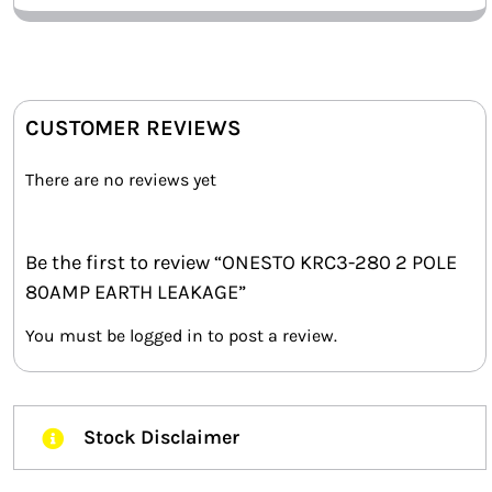
CUSTOMER REVIEWS
There are no reviews yet
Be the first to review “ONESTO KRC3-280 2 POLE
80AMP EARTH LEAKAGE”
You must be
logged in
to post a review.
Stock Disclaimer