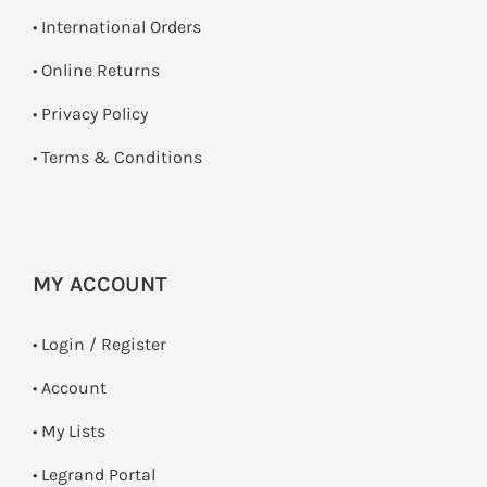
• International Orders
•
Online Returns
•
Privacy Policy
•
Terms & Conditions
MY ACCOUNT
•
Login / Register
• Account
• My Lists
• Legrand Portal