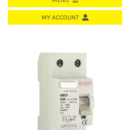
MENU
HOME
MY ACCOUNT
LOGIN/REGISTER
ACCOUNT
CART
CABLE MANAGEMENT
CIRCUIT BREAKERS
DISTRIBUTION
SWITCHGEAR
CABLE & WIRE