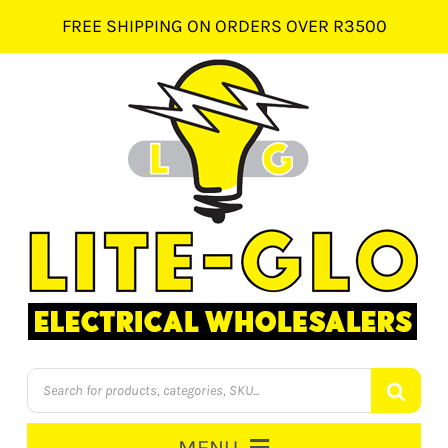
Skip
FREE SHIPPING ON ORDERS OVER R3500
to
content
Products
search