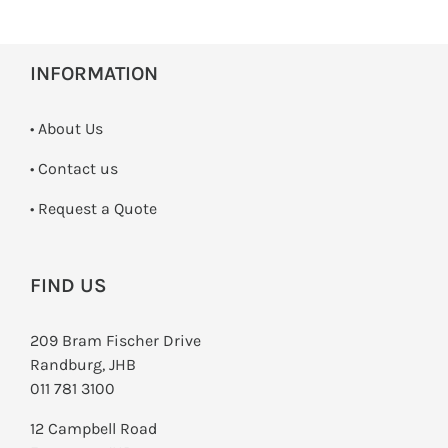
INFORMATION
• About Us
•
Contact us
­• Request a Quote
FIND US
209 Bram Fischer Drive
Randburg, JHB
011 781 3100
12 Campbell Road