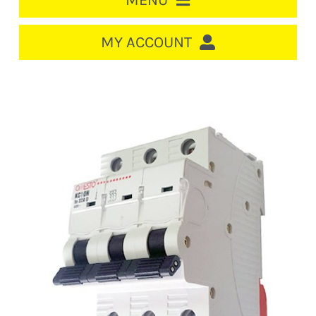
MENU
HOME
MY ACCOUNT
LOGIN/REGISTER
ACCOUNT
CART
CABLE MANAGEMENT
CIRCUIT BREAKERS
DISTRIBUTION
SWITCHGEAR
CABLE & WIRE