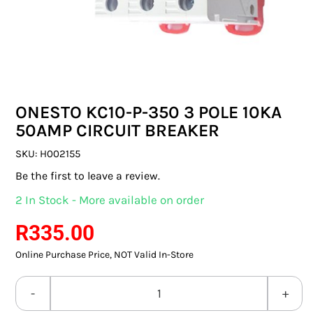
SWITCHES & SOCKETS
INDOOR LIGHTING
OUTDOOR LIGHTING
ONESTO KC10-P-350 3 POLE 10KA
COMMERCIAL LIGHTING
50AMP CIRCUIT BREAKER
SPECIALITY LIGHTING
SKU:
H002155
Be the first to leave a review.
LIGHTING ACCESSORIES
2 In Stock - More available on order
LED GLOBES
R
335.00
Online Purchase Price, NOT Valid In-Store
FLUORESCENT GLOBES
SPECIAL.ITY GLOBES
ONESTO