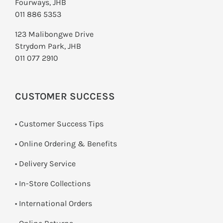
Fourways, JHB
011 886 5353
123 Malibongwe Drive
Strydom Park, JHB
011 077 2910
CUSTOMER SUCCESS
• Customer Success Tips
• Online Ordering & Benefits
• Delivery Service
•
In-Store Collections
• International Orders