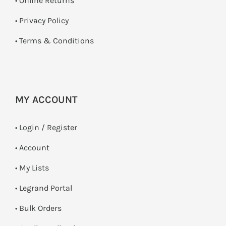
•
Online Returns
•
Privacy Policy
•
Terms & Conditions
MY ACCOUNT
•
Login / Register
• Account
• My Lists
• Legrand Portal
• Bulk Orders