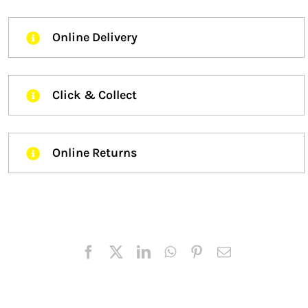
Online Delivery
Click & Collect
Online Returns