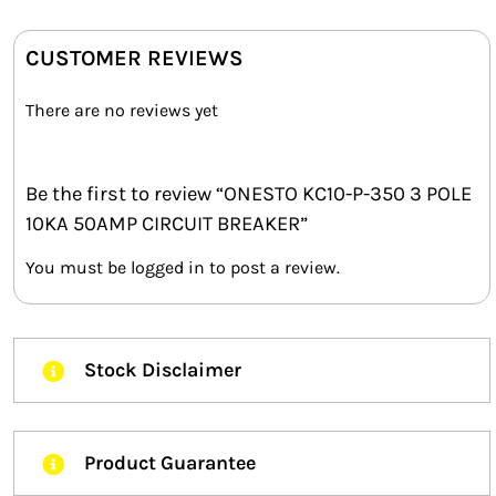
CUSTOMER REVIEWS
There are no reviews yet
Be the first to review “ONESTO KC10-P-350 3 POLE
10KA 50AMP CIRCUIT BREAKER”
You must be
logged in
to post a review.
Stock Disclaimer
Product Guarantee