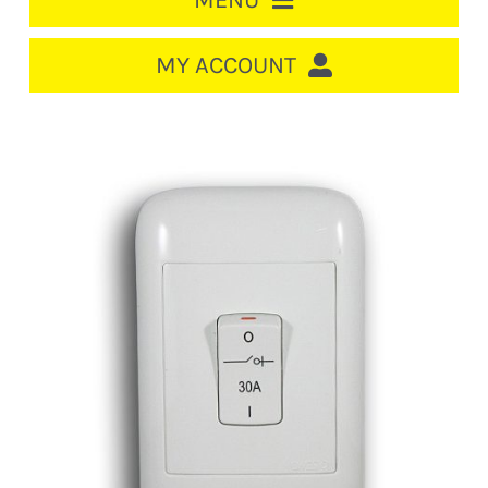
MENU
HOME
MY ACCOUNT
LOGIN/REGISTER
ACCOUNT
CART
CABLE MANAGEMENT
CIRCUIT BREAKERS
DISTRIBUTION
SWITCHGEAR
CABLE & WIRE