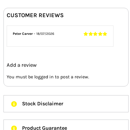
CUSTOMER REVIEWS
Peter Carver
–
18/07/2026
Rated
5
out of
5
Add a review
You must be
logged in
to post a review.
Stock Disclaimer
Product Guarantee