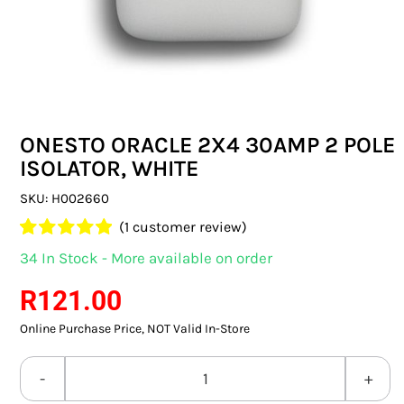
SWITCHES & SOCKETS
INDOOR LIGHTING
OUTDOOR LIGHTING
ONESTO ORACLE 2X4 30AMP 2 POLE
COMMERCIAL LIGHTING
ISOLATOR, WHITE
SPECIALITY LIGHTING
SKU:
H002660
(
1
customer review)
LIGHTING ACCESSORIES
Rated
1
5.00
34 In Stock - More available on order
out of 5 based
LED GLOBES
on
customer
R
121.00
rating
Online Purchase Price, NOT Valid In-Store
FLUORESCENT GLOBES
SPECIAL.ITY GLOBES
ONESTO