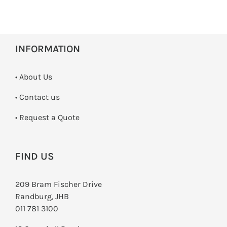
INFORMATION
• About Us
•
Contact us
­• Request a Quote
FIND US
209 Bram Fischer Drive
Randburg, JHB
011 781 3100