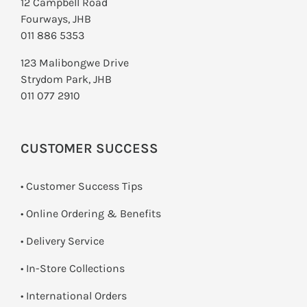
12 Campbell Road
Fourways, JHB
011 886 5353
123 Malibongwe Drive
Strydom Park, JHB
011 077 2910
CUSTOMER SUCCESS
• Customer Success Tips
• Online Ordering & Benefits
• Delivery Service
•
In-Store Collections
• International Orders