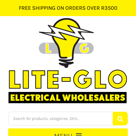
Skip
FREE SHIPPING ON ORDERS OVER R3500
to
content
Products
search