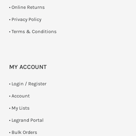
•
Online Returns
•
Privacy Policy
•
Terms & Conditions
MY ACCOUNT
•
Login / Register
• Account
• My Lists
• Legrand Portal
• Bulk Orders