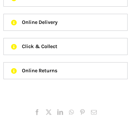
Online Delivery
Click & Collect
Online Returns