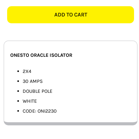
ORACLE
SMART HOME AUTOMATION
2X4
ADD TO CART
30AMP
FANS
2
POLE
SOLAR SOLUTIONS
ISOLATOR,
WHITE
MISCELLANEOUS
ONESTO ORACLE ISOLATOR
quantity
HARDWARE SHOP
2X4
30 AMPS
ELECTRICAL INSTRUMENTS
DOUBLE POLE
WHITE
CODE: ONI2230