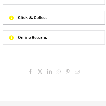
Click & Collect
Online Returns