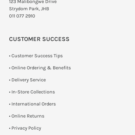
123 Malibongwe Drive
Strydom Park, JHB
011 077 2910
CUSTOMER SUCCESS
• Customer Success Tips
• Online Ordering & Benefits
• Delivery Service
•
In-Store Collections
• International Orders
•
Online Returns
•
Privacy Policy