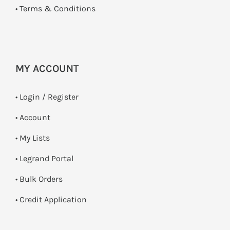
•
Terms & Conditions
MY ACCOUNT
•
Login / Register
• Account
• My Lists
• Legrand Portal
• Bulk Orders
• Credit Application