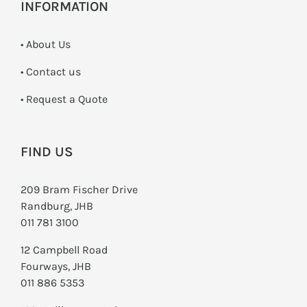
INFORMATION
• About Us
•
Contact us
­• Request a Quote
FIND US
209 Bram Fischer Drive
Randburg, JHB
011 781 3100
12 Campbell Road
Fourways, JHB
011 886 5353