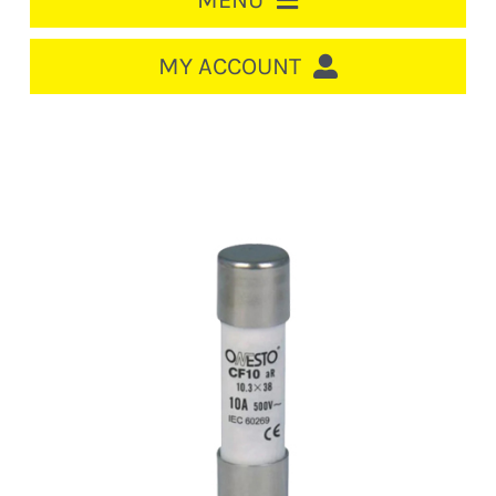
MENU
HOME
MY ACCOUNT
LOGIN/REGISTER
ACCOUNT
CART
CABLE MANAGEMENT
CIRCUIT BREAKERS
DISTRIBUTION
SWITCHGEAR
CABLE & WIRE