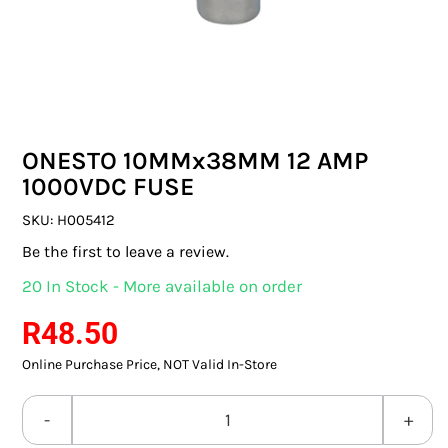
SWITCHES & SOCKETS
INDOOR LIGHTING
OUTDOOR LIGHTING
ONESTO 10MMx38MM 12 AMP
COMMERCIAL LIGHTING
1000VDC FUSE
SPECIALITY LIGHTING
SKU:
H005412
Be the first to leave a review.
LIGHTING ACCESSORIES
20 In Stock - More available on order
LED GLOBES
R
48.50
Online Purchase Price, NOT Valid In-Store
FLUORESCENT GLOBES
SPECIAL.ITY GLOBES
ONESTO