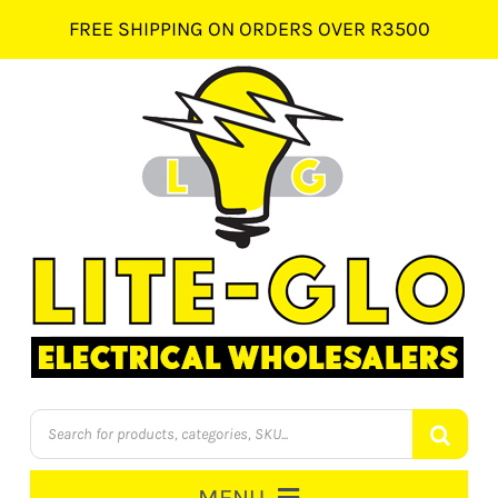
Skip
FREE SHIPPING ON ORDERS OVER R3500
to
content
Products
search