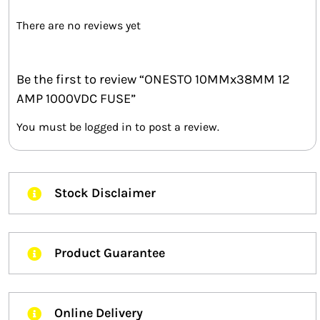
There are no reviews yet
Be the first to review “ONESTO 10MMx38MM 12
AMP 1000VDC FUSE”
You must be
logged in
to post a review.
Stock Disclaimer
Product Guarantee
Online Delivery