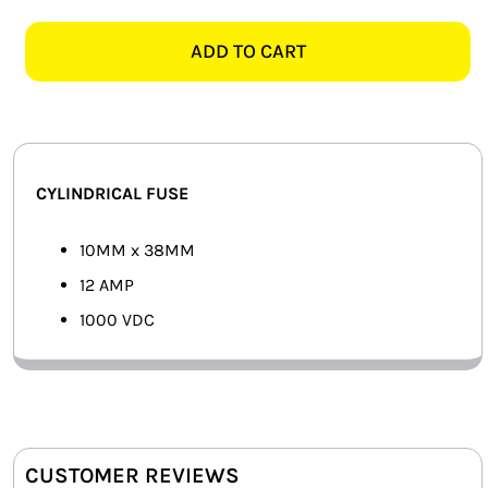
10MMx38MM
SMART HOME AUTOMATION
12
ADD TO CART
AMP
FANS
1000VDC
FUSE
SOLAR SOLUTIONS
quantity
MISCELLANEOUS
CYLINDRICAL FUSE
HARDWARE SHOP
10MM x 38MM
12 AMP
ELECTRICAL INSTRUMENTS
1000 VDC
CUSTOMER REVIEWS