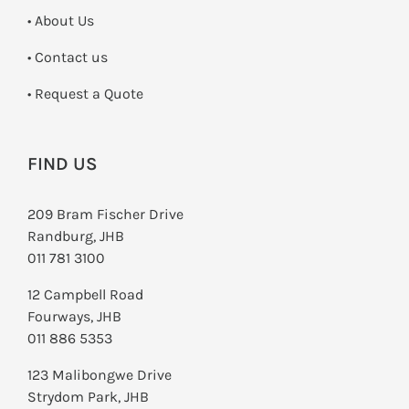
• About Us
•
Contact us
­• Request a Quote
FIND US
209 Bram Fischer Drive
Randburg, JHB
011 781 3100
12 Campbell Road
Fourways, JHB
011 886 5353
123 Malibongwe Drive
Strydom Park, JHB