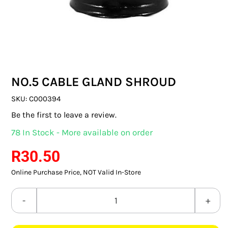
SWITCHES & SOCKETS
INDOOR LIGHTING
OUTDOOR LIGHTING
NO.5 CABLE GLAND SHROUD
COMMERCIAL LIGHTING
SKU:
C000394
SPECIALITY LIGHTING
Be the first to leave a review.
78 In Stock - More available on order
LIGHTING ACCESSORIES
R
30.50
LED GLOBES
Online Purchase Price, NOT Valid In-Store
FLUORESCENT GLOBES
NO.5
SPECIAL.ITY GLOBES
CABLE