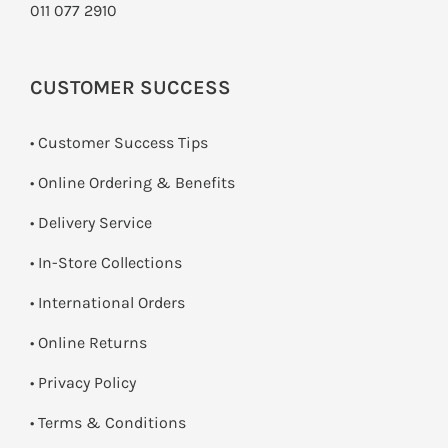
011 077 2910
CUSTOMER SUCCESS
• Customer Success Tips
• Online Ordering & Benefits
• Delivery Service
•
In-Store Collections
• International Orders
•
Online Returns
•
Privacy Policy
•
Terms & Conditions