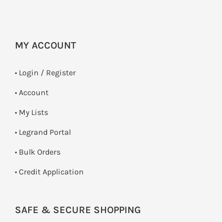
MY ACCOUNT
•
Login / Register
• Account
• My Lists
• Legrand Portal
• Bulk Orders
• Credit Application
SAFE & SECURE SHOPPING