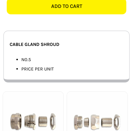
GLAND
ADD TO CART
SMART HOME AUTOMATION
SHROUD
quantity
FANS
SOLAR SOLUTIONS
CABLE GLAND SHROUD
MISCELLANEOUS
N0.5
HARDWARE SHOP
PRICE PER UNIT
ELECTRICAL INSTRUMENTS