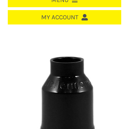
MENU
HOME
MY ACCOUNT
LOGIN/REGISTER
ACCOUNT
CART
CABLE MANAGEMENT
CIRCUIT BREAKERS
DISTRIBUTION
SWITCHGEAR
CABLE & WIRE