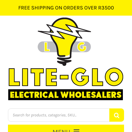
Skip
FREE SHIPPING ON ORDERS OVER R3500
to
content
Products
search