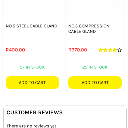
NO.5 STEEL CABLE GLAND
NO.5 COMPRESSION
CABLE GLAND
R
400.00
R
370.00
Rated
4.00
out of 5
57 IN STOCK
25 IN STOCK
ADD TO CART
ADD TO CART
CUSTOMER REVIEWS
There are no reviews yet