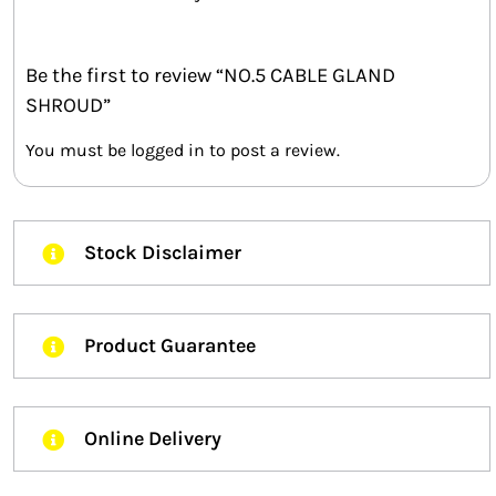
Be the first to review “NO.5 CABLE GLAND
SHROUD”
You must be
logged in
to post a review.
Stock Disclaimer
Product Guarantee
Online Delivery