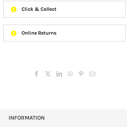
Click & Collect
Online Returns
INFORMATION